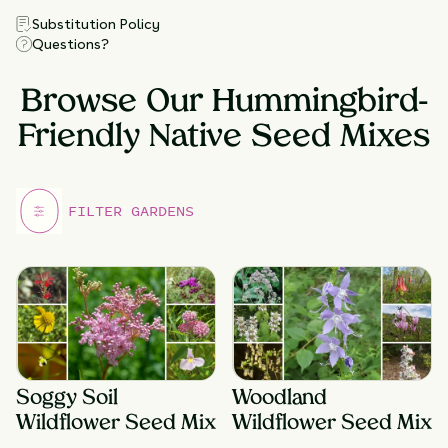
Substitution Policy
Questions?
Browse Our Hummingbird-
Friendly Native Seed Mixes
Soggy Soil
Woodland
Wildflower Seed Mix
Wildflower Seed Mix