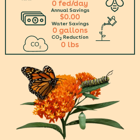
0
fed/day
Annual Savings
$
0.00
Water Savings
0
gallons
CO
Reduction
2
0
lbs