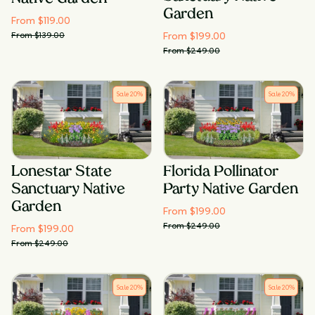
Garden
From $
119.00
From $
199.00
From $
139.00
From $
249.00
Sale
20
%
Sale
20
%
Lonestar State
Florida Pollinator
Sanctuary Native
Party Native Garden
Garden
From $
199.00
From $
249.00
From $
199.00
From $
249.00
Sale
20
%
Sale
20
%