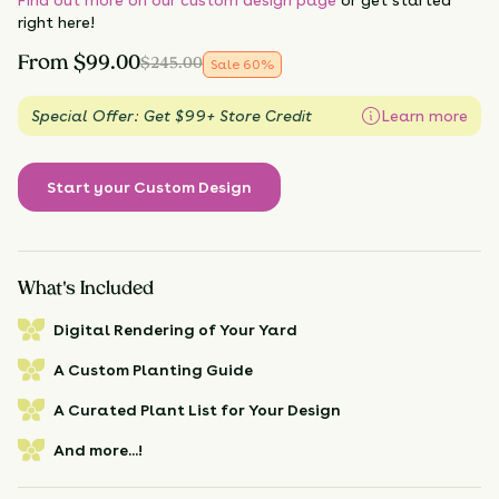
right here!
From
$
99.00
$
245.00
Sale
60
%
Special Offer: Get $99+ Store Credit
Learn more
Start your Custom Design
What's Included
Digital Rendering of Your Yard
A Custom Planting Guide
A Curated Plant List for Your Design
And more...!