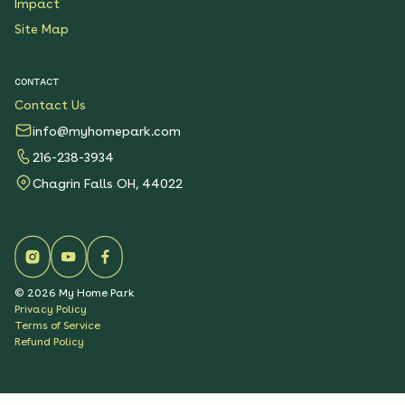
Impact
Site Map
CONTACT
Contact Us
info@myhomepark.com
216-238-3934
Chagrin Falls OH, 44022
©
2026
My Home Park
Privacy Policy
Terms of Service
Refund Policy