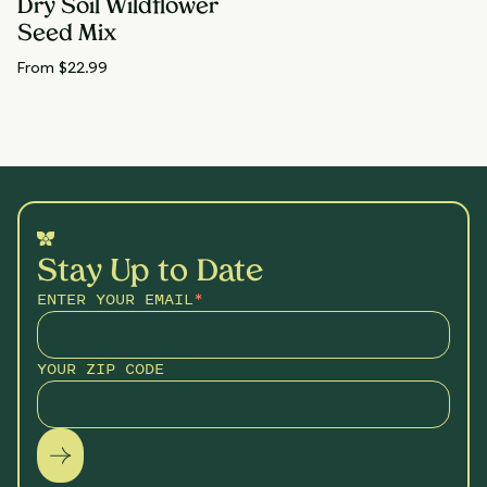
Dry Soil Wildflower
Seed Mix
From $
22.99
Stay Up to Date
ENTER YOUR EMAIL
*
YOUR ZIP CODE