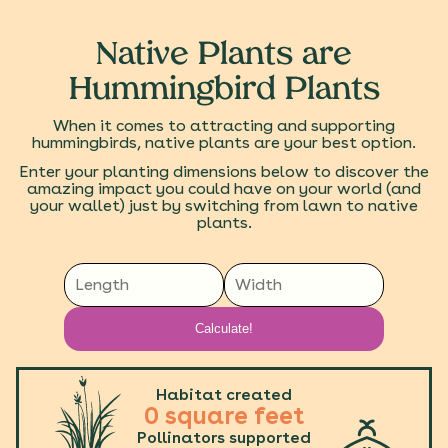
Native Plants are
Hummingbird Plants
When it comes to attracting and supporting
hummingbirds, native plants are your best option.
Enter your planting dimensions below to discover the
amazing impact you could have on your world (and
your wallet) just by switching from lawn to native
plants.
Calculate!
Habitat created
0
square feet
Pollinators supported