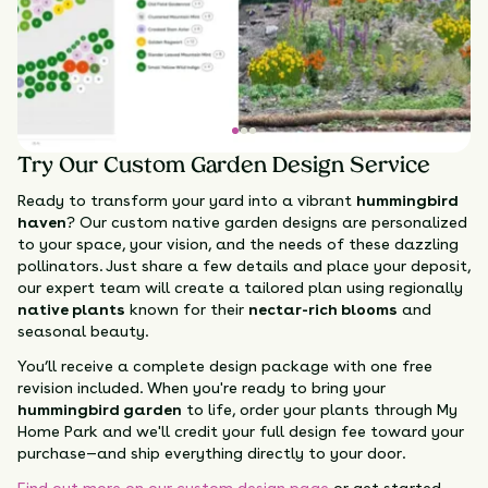
Try Our Custom Garden Design Service
Ready to transform your yard into a vibrant
hummingbird
haven
? Our custom native garden designs are personalized
to your space, your vision, and the needs of these dazzling
pollinators. Just share a few details and place your deposit,
our expert team will create a tailored plan using regionally
native plants
known for their
nectar-rich blooms
and
seasonal beauty.
You’ll receive a complete design package with one free
revision included. When you're ready to bring your
hummingbird garden
to life, order your plants through My
Home Park and we'll credit your full design fee toward your
purchase—and ship everything directly to your door.
Find out more on our custom design page
or get started