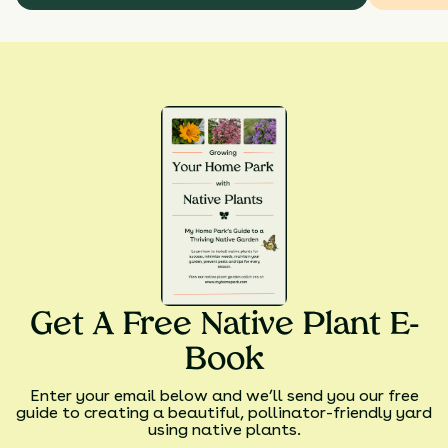
Get A Free Native Plant E-
Book
Enter your email below and we’ll send you our free
guide to creating a beautiful, pollinator-friendly yard
using native plants.