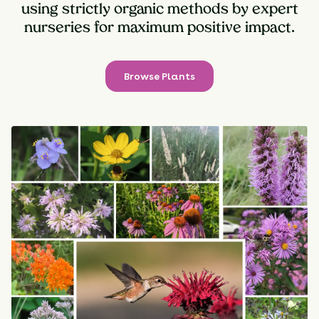
using strictly organic methods by expert
nurseries for maximum positive impact.
Browse Plants