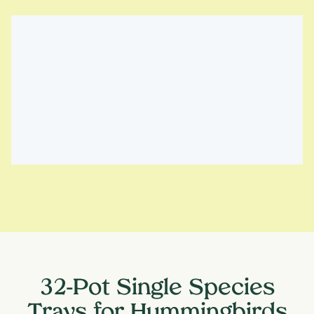
32-Pot Single Species
Trays for Hummingbirds