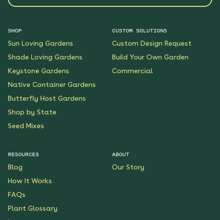
SHOP
CUSTOM SOLUTIONS
Sun Loving Gardens
Custom Design Request
Shade Loving Gardens
Build Your Own Garden
Keystone Gardens
Commercial
Native Container Gardens
Butterfly Host Gardens
Shop by State
Seed Mixes
RESOURCES
ABOUT
Blog
Our Story
How It Works
FAQs
Plant Glossary