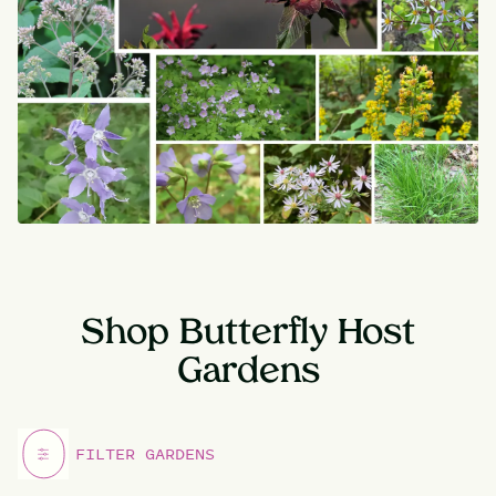
Shop Butterfly Host
Gardens