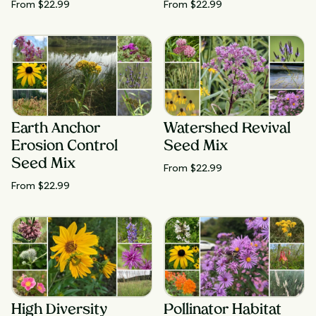
From $
22.99
From $
22.99
Earth Anchor
Watershed Revival
Erosion Control
Seed Mix
Seed Mix
From $
22.99
From $
22.99
High Diversity
Pollinator Habitat