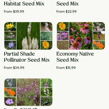
Habitat Seed Mix
Seed Mix
From $
39.99
From $
22.99
Partial Shade
Economy Native
Pollinator Seed Mix
Seed Mix
From $
34.99
From $
15.99