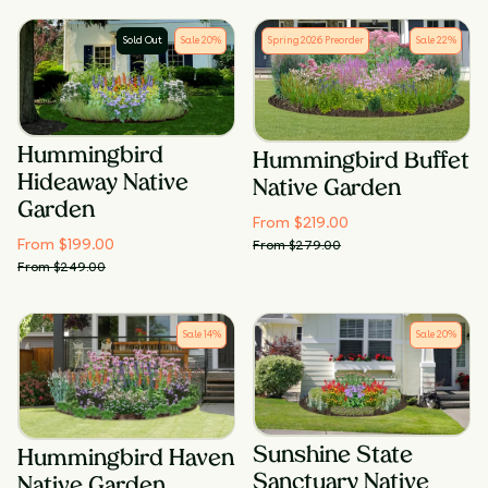
Sold Out
Sale
20
%
Spring 2026 Preorder
Sale
22
%
Hummingbird
Hummingbird Buffet
Hideaway Native
Native Garden
Garden
From $
219.00
From $
199.00
From $
279.00
From $
249.00
Sale
14
%
Sale
20
%
Sunshine State
Hummingbird Haven
Sanctuary Native
Native Garden