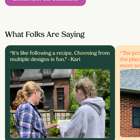
What Folks Are Saying
“It's like following a recipe. Choosing from
“The pro
multiple designs is fun.” -
Kari
the plan
more se