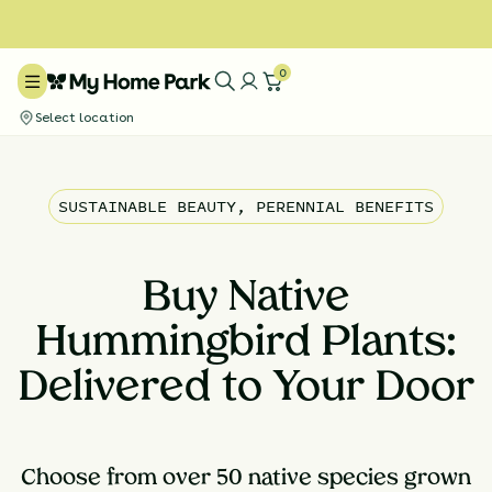
0
Select location
SUSTAINABLE BEAUTY, PERENNIAL BENEFITS
Buy Native
Hummingbird Plants:
Delivered to Your Door
Choose from over 50 native species grown