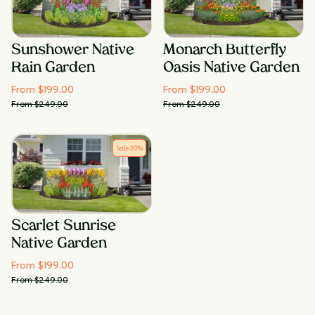
Sunshower Native
Monarch Butterfly
Rain Garden
Oasis Native Garden
From $
199.00
From $
199.00
From $
249.00
From $
249.00
Sale
20
%
Scarlet Sunrise
Native Garden
From $
199.00
From $
249.00