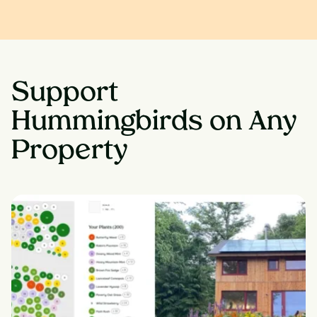
Support
Hummingbirds on Any
Property