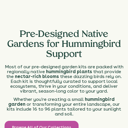
Pre-Designed Native
Gardens for Hummingbird
Support
Most of our pre-designed garden kits are packed with
regionally native
hummingbird plants
that provide
the
nectar-rich blooms
these dazzling birds rely on.
Each kit is thoughtfully curated to support local
ecosystems, thrive in your conditions, and deliver
vibrant, season-long color to your yard.
Whether you're creating a small
hummingbird
garden
or transforming your entire landscape, our
kits include 16 to 96 plants tailored to your sunlight
and soil.
Browse All of Our Collections