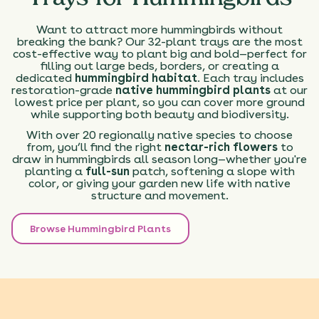
Want to attract more hummingbirds without
breaking the bank? Our 32-plant trays are the most
cost-effective way to plant big and bold—perfect for
filling out large beds, borders, or creating a
dedicated
hummingbird habitat
. Each tray includes
restoration-grade
native hummingbird plants
at our
lowest price per plant, so you can cover more ground
while supporting both beauty and biodiversity.
With over 20 regionally native species to choose
from, you’ll find the right
nectar-rich flowers
to
draw in hummingbirds all season long—whether you're
planting a
full-sun
patch, softening a slope with
color, or giving your garden new life with native
structure and movement.
Browse Hummingbird Plants