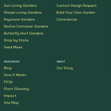
Sun Loving Gardens
Custom Design Request
Shade Loving Gardens
Build Your Own Garden
Keystone Gardens
Commercial
Native Container Gardens
Butterfly Host Gardens
Shop by State
Seed Mixes
RESOURCES
ABOUT
Blog
Our Story
How It Works
FAQs
Plant Glossary
Impact
Site Map