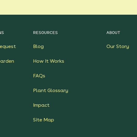
NS
RESOURCES
ABOUT
equest
Blog
Our Story
Garden
How It Works
FAQs
Plant Glossary
Impact
Site Map