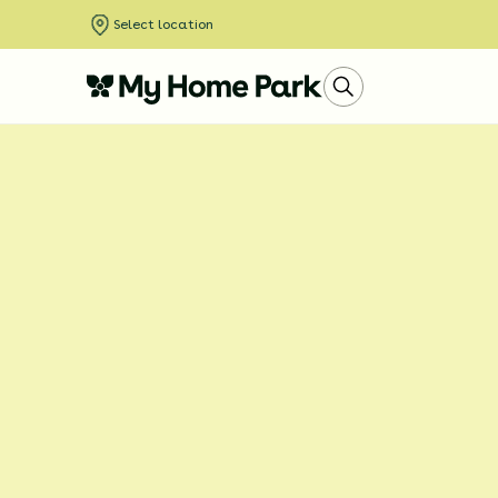
Select location