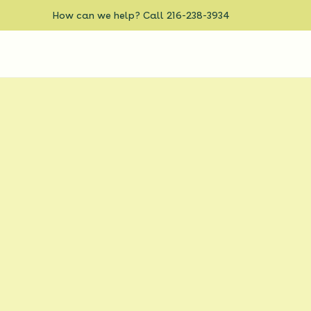
How can we help? Call 216-238-3934