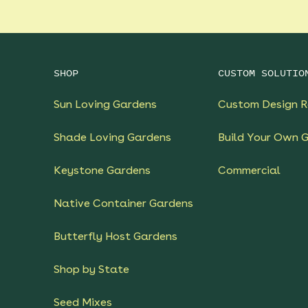
SHOP
CUSTOM SOLUTIO
Sun Loving Gardens
Custom Design R
Shade Loving Gardens
Build Your Own 
Keystone Gardens
Commercial
Native Container Gardens
Butterfly Host Gardens
Shop by State
Seed Mixes