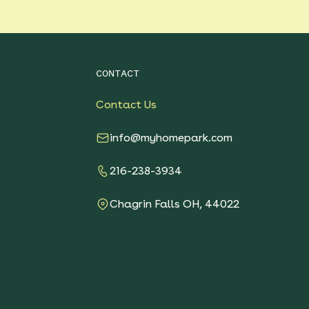
CONTACT
Contact Us
info@myhomepark.com
216-238-3934
Chagrin Falls OH, 44022