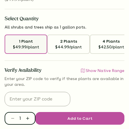
Select
Quantity
All shrubs and trees ship as 1 gallon pots.
1 Plant
2 Plants
4 Plants
$49.99/plant
$44.99/plant
$42.50/plant
Verify Availability
Show Native Range
Enter your ZIP code to verify if
these plants are available
in
your area.
Add to Cart