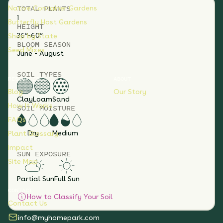
TOTAL
PLANTS
Native Container Gardens
1
Butterfly Host Gardens
HEIGHT
36”-60”
Shop by State
BLOOM SEASON
Seed Mixes
June - August
SOIL TYPES
RESOURCES
ABOUT
Blog
Our Story
Clay
Loam
Sand
How It Works
SOIL MOISTURE
FAQs
Dry
Medium
Plant Glossary
Impact
SUN EXPOSURE
Site Map
Partial Sun
Full Sun
CONTACT
How to Classify Your Soil
Contact Us
info@myhomepark.com