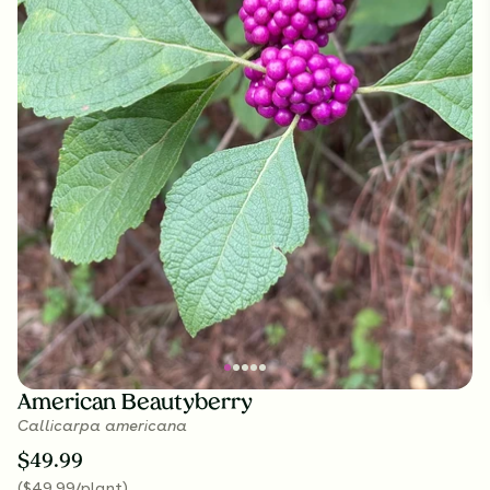
American Beautyberry
Callicarpa americana
$
49.99
(
$
49.99
/plant
)