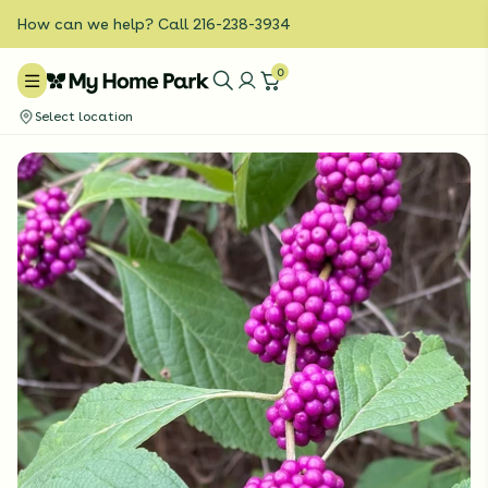
How can we help? Call 216-238-3934
0
Select location