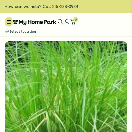
How can we help? Call 216-238-3934
0
Select location