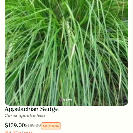
Appalachian Sedge
Carex appalachica
$
159.00
$
189.00
Sale
16
%
(
$
4.97
/plant
)