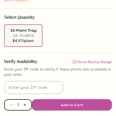
Select
Quantity
32-Plant Tray
32 PLANTS
$4.97/plant
Verify Availability
Show Native Range
Enter your ZIP code to verify if
these plants are available
in
your area.
Add to Cart