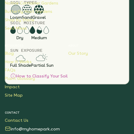
SOIL TYPES
Native Container Gardens
Butterfly Host Gardens
Loam
Sand
Gravel
Shop by State
SOIL MOISTURE
Seed Mixes
Dry
Medium
RESOURCES
ABOUT
SUN EXPOSURE
Blog
Our Story
How It Works
Full Shade
Partial Sun
FAQs
How to Classify Your Soil
Plant Glossary
Impact
Site Map
CONTACT
Contact Us
info@myhomepark.com