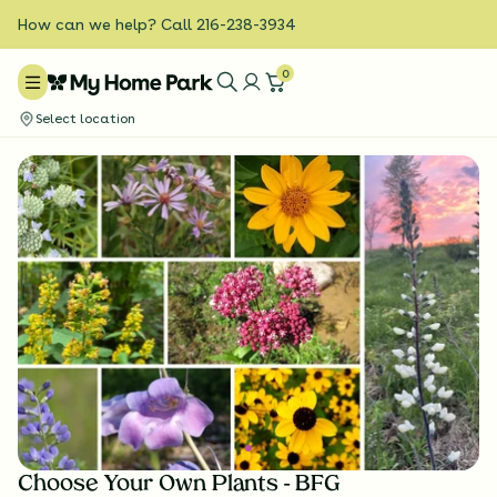
How can we help? Call 216-238-3934
0
Select location
Choose Your Own Plants - BFG