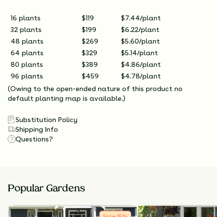
16 plants
$119
$7.44/plant
32 plants
$199
$6.22/plant
48 plants
$269
$5.60/plant
64 plants
$329
$5.14/plant
80 plants
$389
$4.86/plant
96 plants
$459
$4.78/plant
(Owing to the open-ended nature of this product no
default planting map is available.)
Substitution Policy
Shipping Info
Questions?
Popular Gardens
Sale
15
%