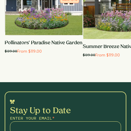
Pollinators' Paradise Native Garden
Summer Breeze Nati
From $119.00
$
139.00
From $119.00
$
139.00
Stay Up to Date
ENTER YOUR EMAIL
*