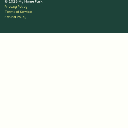
©
2026
My Home Park
Privacy Policy
Terms of Service
Refund Policy