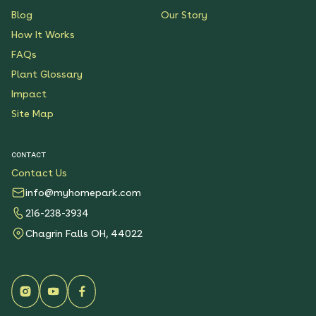
Blog
Our Story
How It Works
FAQs
Plant Glossary
Impact
Site Map
CONTACT
Contact Us
info@myhomepark.com
216-238-3934
Chagrin Falls OH, 44022