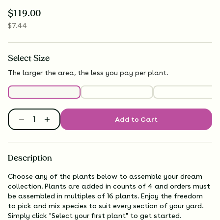
$
119.00
$
7.44
Select
Size
The larger the area, the less you pay per plant.
Add to Cart
Description
Choose any of the plants below to assemble your dream
collection. Plants are added in counts of 4 and orders must
be assembled in multiples of 16 plants. Enjoy the freedom
to pick and mix species to suit every section of your yard.
Simply click "Select your first plant" to get started.