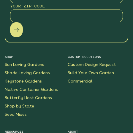
YOUR ZIP CODE
SHOP
CUSTOM SOLUTIONS
Sun Loving Gardens
Custom Design Request
Shade Loving Gardens
Build Your Own Garden
Keystone Gardens
Commercial
Native Container Gardens
Butterfly Host Gardens
Shop by State
Seed Mixes
RESOURCES
ABOUT