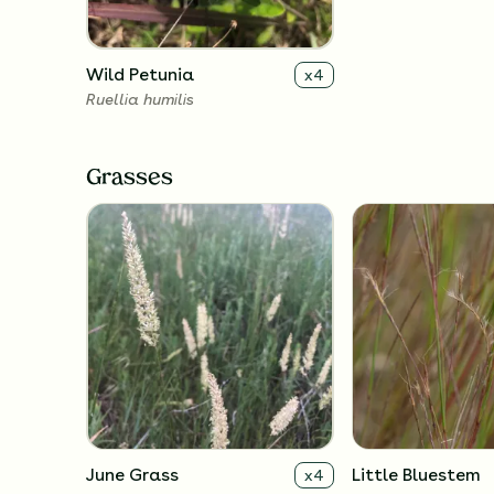
Wild Petunia
x
4
Ruellia humilis
Grasses
June Grass
Little Bluestem
x
4