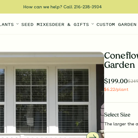
How can we help? Call 216-238-3934
LANTS
SEED MIXES
DEER & GIFTS
CUSTOM GARDEN
Coneflo
Garden
$
199.00
$
249
$
6.22
/plant
Select
Size
The larger the a