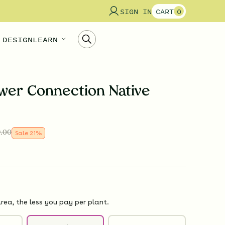
SIGN IN
CART
0
 DESIGN
LEARN
wer Connection Native
.00
Sale
21
%
rea, the less you pay per plant.