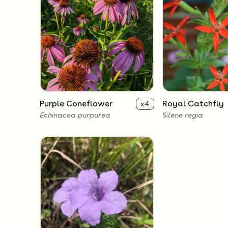
Purple Coneflower
Royal Catchfly
x
4
Echinacea purpurea
Silene regia