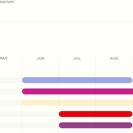
oparium
MAY
JUN
JUL
AUG