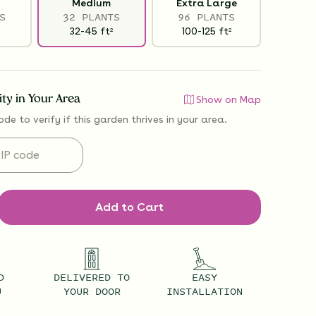
Medium
Extra Large
S
32 PLANTS
96 PLANTS
32-45
ft
100-125
ft
2
2
lity in Your Area
Show on Map
ode to verify if
this garden thrives
in your area.
Add to Cart
D
DELIVERED TO
EASY
U
YOUR DOOR
INSTALLATION