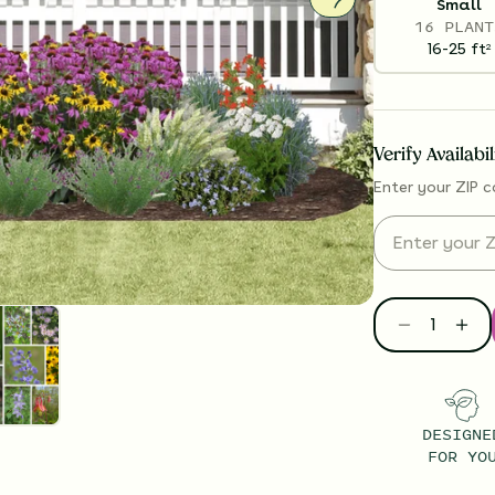
Small
16 PLANT
16-25
ft
2
Verify Availabi
Enter your ZIP c
DESIGNE
FOR YO