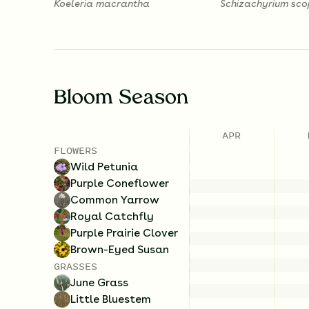
Koeleria macrantha
Schizachyrium sc
Bloom Season
APR
FLOWERS
Wild Petunia
Purple Coneflower
Common Yarrow
Royal Catchfly
Purple Prairie Clover
Brown-Eyed Susan
GRASSES
June Grass
Little Bluestem