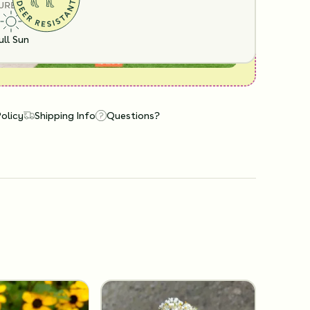
URE
ull Sun
Policy
Shipping Info
Questions?