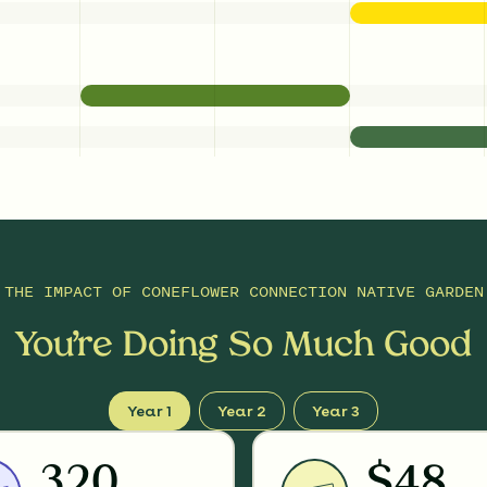
THE IMPACT OF
CONEFLOWER CONNECTION NATIVE GARDEN
You’re Doing So Much Good
Year 1
Year 2
Year 3
320
$48