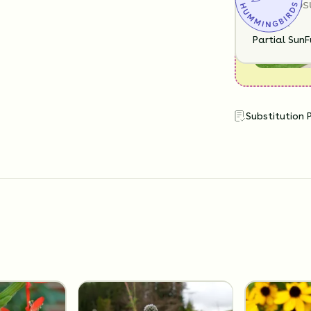
SUN EXPOS
Partial Sun
F
Substitution 