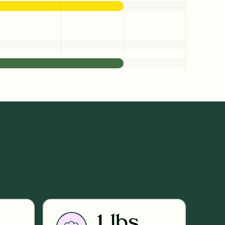
1 lbs