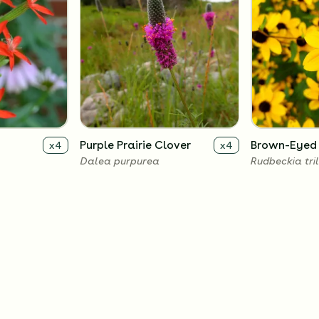
Purple Prairie Clover
Brown-Eyed
x
4
x
4
Dalea purpurea
Rudbeckia tri