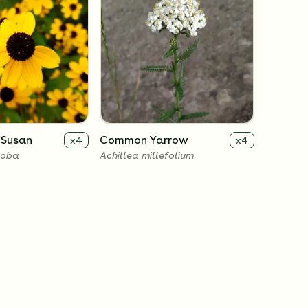
 Susan
Common Yarrow
x
4
x
4
loba
Achillea millefolium