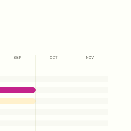
SEP
OCT
NOV