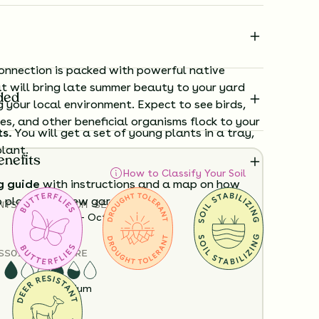
nnection is packed with powerful native
t will bring late summer beauty to your yard
ded
g your local environment. Expect to see birds,
ees, and other beneficial organisms flock to your
ts.
You will get a set of young plants in a tray,
plant.
enefits
How to Classify Your Soil
g guide
with instructions and a map on how
o plant your new garden.
NTS
HEIGHT
BLOOM SEASON
12”-48”
June - October
ard time visualizing what your garden will
S
SOIL MOISTURE
View it in our free Preview tool.
Dry
Medium