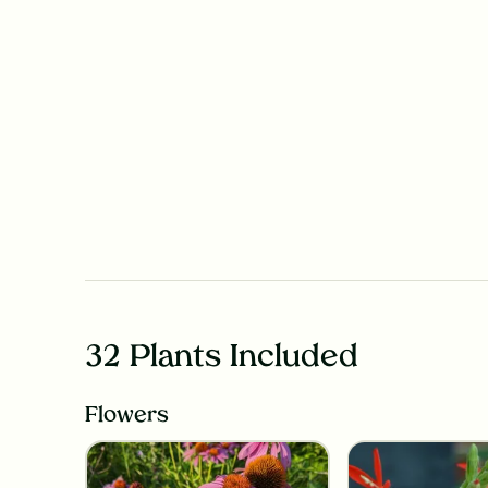
32 Plants Included
Flowers