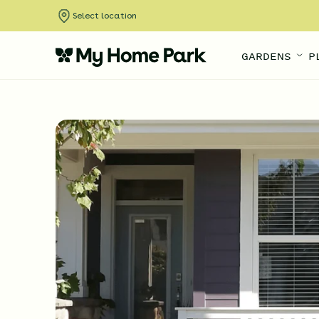
Select location
GARDENS
P