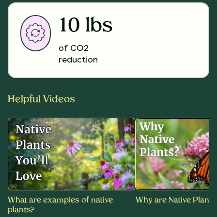
10 lbs
of CO2
reduction
Helpful Videos
What are examples of native
Why are Native Plants
plants?