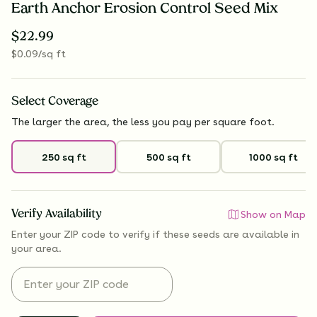
Earth Anchor Erosion Control Seed Mix
$
22.99
$
0.09
/sq ft
Select
Coverage
The larger the area, the less you pay per square foot.
250 sq ft
500 sq ft
1000 sq ft
Verify Availability
Show on Map
Enter your ZIP code to verify if
these seeds are available
in
your area.