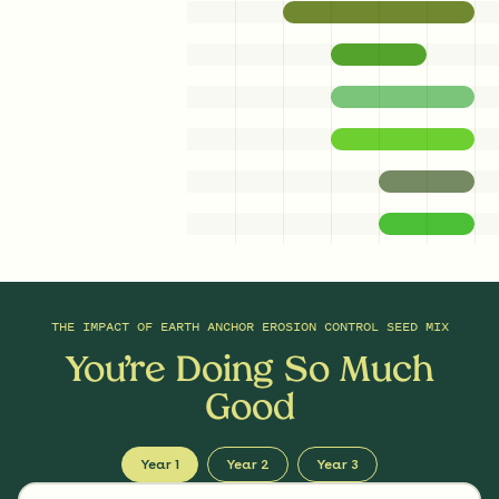
0.25
Ounces/Acre
Woolgrass
Scirpus cyperinus
THE IMPACT OF
EARTH ANCHOR EROSION CONTROL SEED MIX
You’re Doing So Much
Good
Year 1
Year 2
Year 3