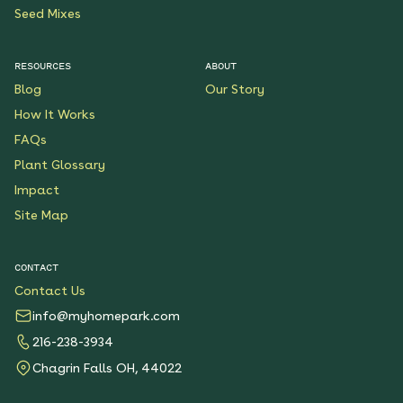
Seed Mixes
RESOURCES
ABOUT
Blog
Our Story
How It Works
FAQs
Plant Glossary
Impact
Site Map
CONTACT
Contact Us
info@myhomepark.com
216-238-3934
Chagrin Falls OH, 44022