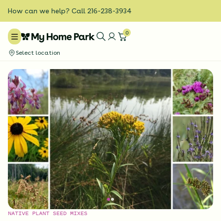
How can we help? Call 216-238-3934
0
Select location
NATIVE PLANT SEED MIXES