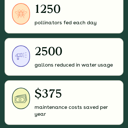
1250
pollinators fed each day
2500
gallons reduced in water usage
$375
maintenance costs saved per
year