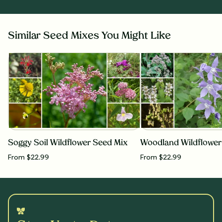
Similar Seed Mixes You Might Like
Soggy Soil Wildflower Seed Mix
Woodland Wildflower
From $22.99
From $22.99