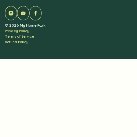
©
2026
My Home Park
Privacy Policy
Terms of Service
Refund Policy