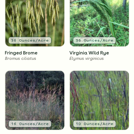
2
Ounces/Acre
2
Ounces/Acre
Black-Eyed Susan
Sweet Black-Eyed Susan
Rudbeckia hirta
Rudbeckia subtomentosa
36
Ounces/Acre
36
Ounces/Acre
Fringed Brome
Virginia Wild Rye
Bromus ciliatus
Elymus virginicus
2
Ounces/Acre
2
Ounces/Acre
New England Aster
Common Ironweed
Symphyotrichum novae-
Vernonia fasciculata
angliae
16
Ounces/Acre
10
Ounces/Acre