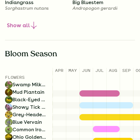
Indiangrass
Big Bluestem
Sorghastrum nutans
Andropogon gerardii
Show
all
1.75
Ounces/Acre
1
Ounces/Acre
Bloom Season
Blue Vervain
Ohio Goldenrod
APR
MAY
JUN
JUL
AUG
SEP
O
Verbena hastata
Solidago ohioensis
8
Ounces/Acre
5
Ounces/Acre
FLOWERS
Swamp Milkweed
Prairie Cordgrass
Bristly Sedge
Mud Plantain
Spartina pectinata
Carex comosa
Black-Eyed Susan
Showy Tick Trefoil
Grey-Headed Coneflower
Blue Vervain
Common Ironweed
Ohio Goldenrod