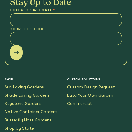
Stay Up to Date
ENTER YOUR EMAIL
*
YOUR ZIP CODE
SHOP
CUSTOM SOLUTIONS
Sun Loving Gardens
Custom Design Request
Shade Loving Gardens
Build Your Own Garden
Keystone Gardens
Commercial
Native Container Gardens
Butterfly Host Gardens
Shop by State