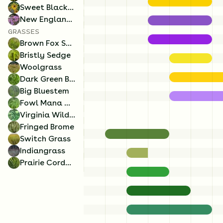
Sweet Black-Eyed Susan
New England Aster
GRASSES
3
Ounces/Acre
2
Ounces/Acre
Brown Fox Sedge
Bristly Sedge
Switch Grass
Fowl Mana Grass
Woolgrass
Panicum virgatum
Glyceria striata
Dark Green Bulrush
Big Bluestem
Fowl Mana Grass
Virginia Wild Rye
Fringed Brome
Switch Grass
Indiangrass
Prairie Cordgrass
1.5
Ounces/Acre
0.5
Ounces/Acre
Brown Fox Sedge
Dark Green Bulrush
Carex vulpinoidea
Scirpus atrovirens