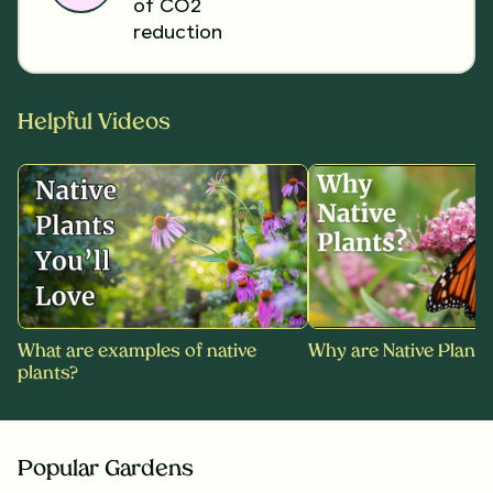
of CO2
reduction
Helpful Videos
What are examples of native
Why are Native Plants
plants?
Popular Gardens