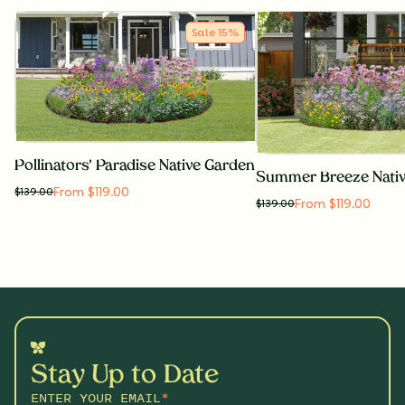
Sale
15
%
Pollinators' Paradise Native Garden
Summer Breeze Nati
From $119.00
$
139.00
From $119.00
$
139.00
Stay Up to Date
ENTER YOUR EMAIL
*