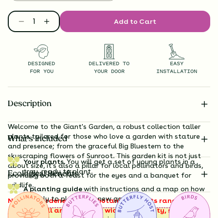
Add to Cart
DESIGNED
DELIVERED TO
EASY
FOR YOU
YOUR DOOR
INSTALLATION
Description
Welcome to the Giant's Garden, a robust collection taller
plants tailored for those who love a garden with stature
What’s Included
and presence; from the graceful
Big Bluestem
to the
skyscraping flowers of Sunroot
. This garden kit is not just
Your plants.
You will get a set of young plants in a
about size, it's also a pillar for local pollinators and birds,
tray, ready to plant.
Ecological Benefits
providing both a feast for the eyes and a banquet for
wildlife.
A planting guide
with instructions and a map on how
exactly to plant your new garden.
Note to gardeners: these botanical giants range from 3
to 8 feet tall and 1 to 3 feet wide at maturity, so plan for