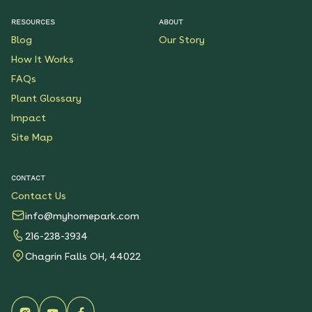
RESOURCES
ABOUT
Blog
Our Story
How It Works
FAQs
Plant Glossary
Impact
Site Map
CONTACT
Contact Us
info@myhomepark.com
216-238-3934
Chagrin Falls OH, 44022