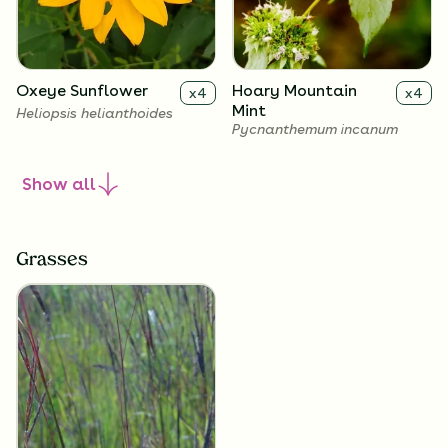
Oxeye Sunflower
Hoary Mountain
x
4
x
4
Mint
Heliopsis helianthoides
Pycnanthemum incanum
Show
all
Grasses
White Snakeroot
Showy Goldenrod
x
4
x
4
Ageratina altissima
Solidago speciosa