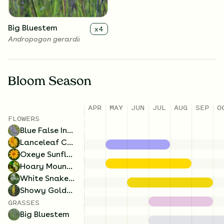
Big Bluestem
x
4
Andropogon gerardii
Bloom Season
APR
MAY
JUN
JUL
AUG
SEP
O
FLOWERS
Blue False Indigo
Lanceleaf Coreopsis
Oxeye Sunflower
Hoary Mountain Mint
White Snakeroot
Showy Goldenrod
GRASSES
Big Bluestem