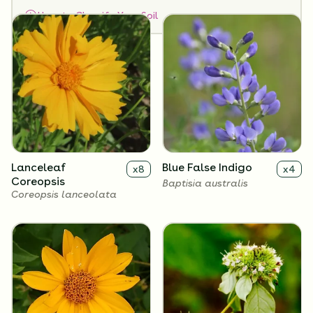
How to Classify Your Soil
Lanceleaf
Blue False Indigo
x
8
x
4
Coreopsis
Baptisia australis
Coreopsis lanceolata