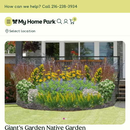
How can we help? Call 216-238-3934
0
Select location
Giant's Garden Native Garden