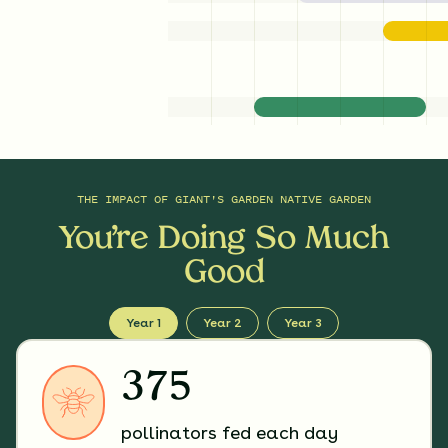
THE IMPACT OF
GIANT'S GARDEN NATIVE GARDEN
You’re Doing So Much
Good
Year 1
Year 2
Year 3
375
pollinators fed each day