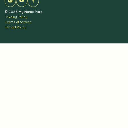
©
2026
My Home Park
Privacy Policy
Terms of Service
Refund Policy