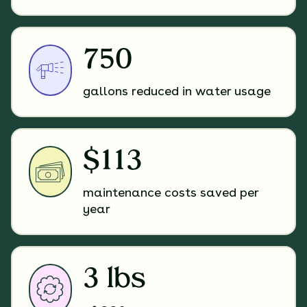
750
gallons reduced in water usage
$113
maintenance costs saved per
year
3 lbs