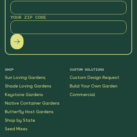
YOUR ZIP CODE
SHOP
CUSTOM SOLUTIONS
Sun Loving Gardens
Custom Design Request
Shade Loving Gardens
Build Your Own Garden
Keystone Gardens
Commercial
Native Container Gardens
Butterfly Host Gardens
Shop by State
Seed Mixes