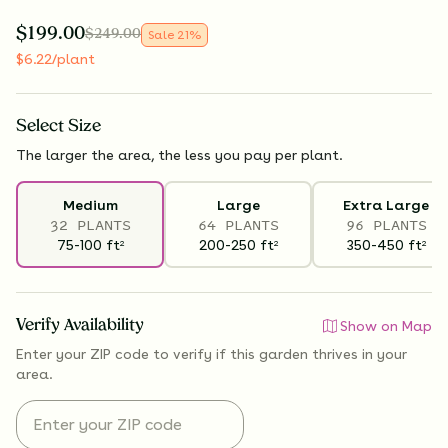
$
199.00
$
249.00
Sale
21
%
$
6.22
/plant
Select
Size
The larger the area, the less you pay per plant.
Medium
Large
Extra Large
32 PLANTS
64 PLANTS
96 PLANTS
75-100
ft
200-250
ft
350-450
ft
2
2
2
Verify Availability
Show on Map
Enter your ZIP code to verify if
this garden thrives
in your
area.