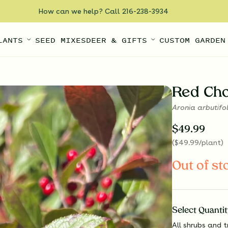
How can we help? Call 216-238-3934
LANTS
SEED MIXES
DEER & GIFTS
CUSTOM GARDEN
Red Ch
Aronia arbutifo
$
49.99
(
$
49.99
/plant
)
Out of st
Select
Quantit
All shrubs and t