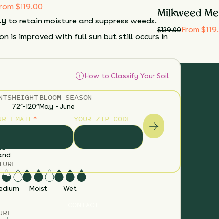
rom $119.00
Milkweed Me
ly
to retain moisture and suppress weeds.
From $119
$
139.00
n is improved with full sun but still occurs in
How to Classify Your Soil
NTS
HEIGHT
BLOOM SEASON
72”-120”
May - June
UR EMAIL
*
YOUR ZIP CODE
S
and
TURE
edium
Moist
Wet
CONTACT
URE