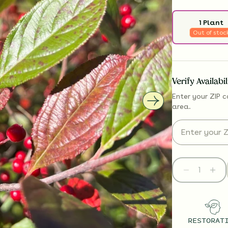
1 Plant
Out of stoc
Verify Availabi
Enter your ZIP c
area.
RESTORAT