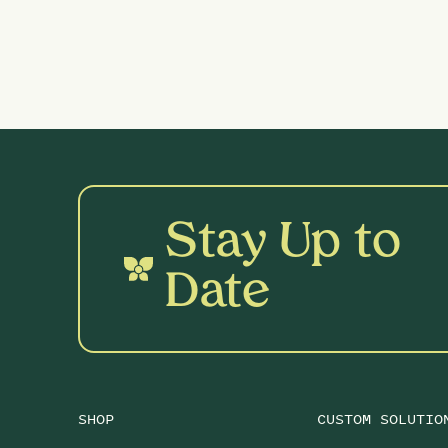
Stay Up to
Date
SHOP
CUSTOM SOLUTIO