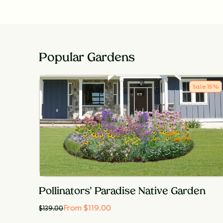
Popular Gardens
Sale
15
%
Pollinators' Paradise Native Garden
From $119.00
$
139.00