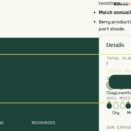
locations.
F
$
139.00
Mulch annual
Berry productio
part shade.
Details
TOTAL
PLA
1
ENTER YO
SOIL TYPE
Clay
Loam
S
SOIL MOIS
Dry
M
NS
RESOURCES
ABOUT
SUN EXPOS