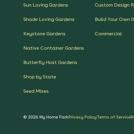
Sun Loving Gardens
Custom Design R
Shade Loving Gardens
Build Your Own 
Keystone Gardens
Commercial
Native Container Gardens
Butterfly Host Gardens
Shop by State
Seed Mixes
©
2026
My Home Park
Privacy Policy
Terms of Service
R