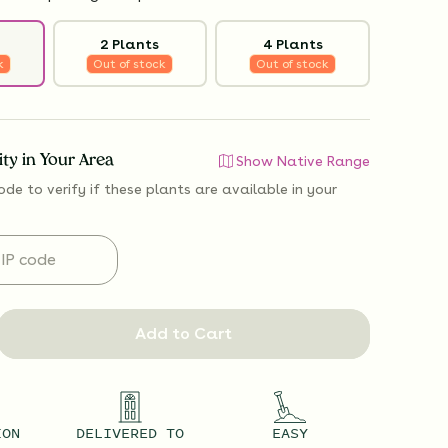
2 Plants
4 Plants
k
Out of stock
Out of stock
lity in Your Area
Show Native Range
ode to verify if
these plants are available
in your
Add to Cart
ION
DELIVERED TO
EASY