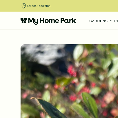
Select location
GARDENS
P