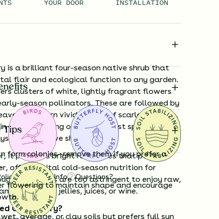
NTS
YOUR DOOR
INSTALLATION
 is a brilliant four-season native shrub that
al flair and ecological function to any garden.
enefits
ffers clusters of white, lightly fragrant flowers
early-season pollinators. These are followed by
eaves that turn vivid shades of scarlet, orange,
in fall—delivering one of the most spectacular
 Tips
ys among native shrubs.
an form colonies—remove them if you prefer a
, it produces bright red berries that persist
.
er, offering vital cold-season nutrition for
Policy
Shipping Info
Questions?
ugh the berries are too astringent to enjoy raw,
er flowering to maintain shape and encourage
nsformed into jellies, juices, or wine.
owth.
ed Chokeberry?
wet, average, or clay soils but prefers full sun