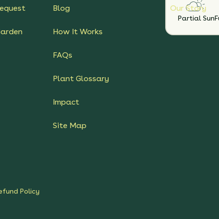
equest
Blog
Our Story
Partial Sun
F
Garden
How It Works
FAQs
Plant Glossary
Impact
Site Map
efund Policy