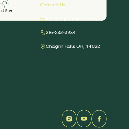
Contact Us
ull Sun
info@myhomepark.com
216-238-3934
Chagrin Falls OH, 44022