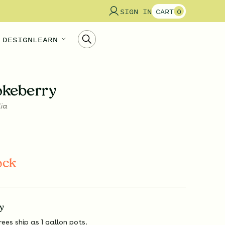
SIGN IN
CART
0
 DESIGN
LEARN
okeberry
lia
ock
y
rees ship as 1 gallon pots.