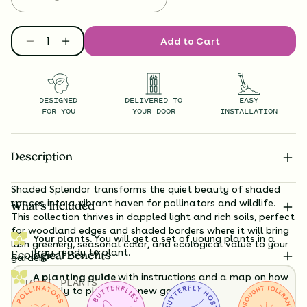
Add to Cart
DESIGNED
DELIVERED TO
EASY
FOR YOU
YOUR DOOR
INSTALLATION
Description
Shaded Splendor transforms the quiet beauty of shaded
spaces into a vibrant haven for pollinators and wildlife.
What’s Included
This collection thrives in dappled light and rich soils, perfect
for woodland edges and shaded borders where it will bring
Your plants.
You will get a set of young plants in a
lush greenery, seasonal color, and ecological value to your
tray, ready to plant.
Ecological Benefits
garden.
A planting guide
with instructions and a map on how
TOTAL
PLANTS
exactly to plant your new garden.
32
HEIGHT