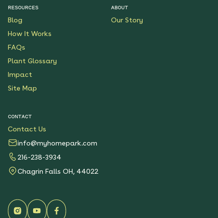
RESOURCES
ABOUT
Blog
Our Story
How It Works
FAQs
Plant Glossary
Impact
Site Map
CONTACT
Contact Us
info@myhomepark.com
216-238-3934
Chagrin Falls OH, 44022