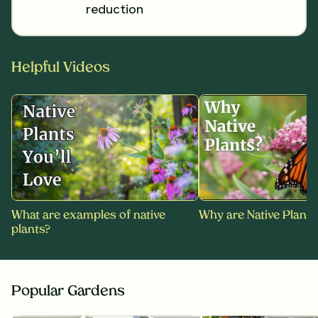
reduction
Helpful Videos
What are examples of native
Why are Native Plants
plants?
Popular Gardens