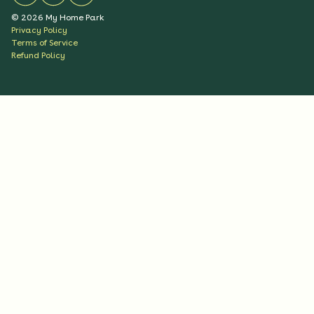
©
2026
My Home Park
Privacy Policy
Terms of Service
Refund Policy