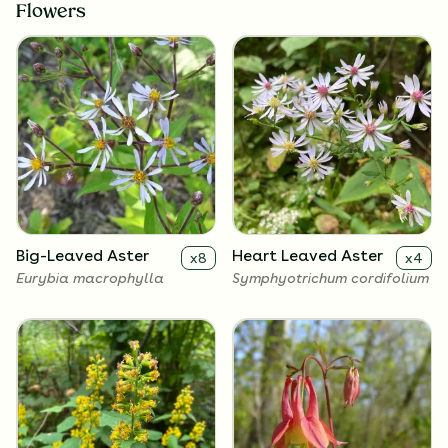
Flowers
Big-Leaved Aster
Heart Leaved Aster
x
8
x
4
Eurybia macrophylla
Symphyotrichum cordifolium