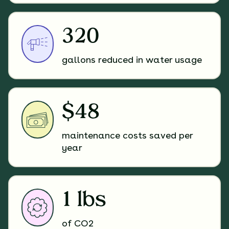
320
gallons reduced in water usage
$48
maintenance costs saved per
year
1 lbs
of CO2