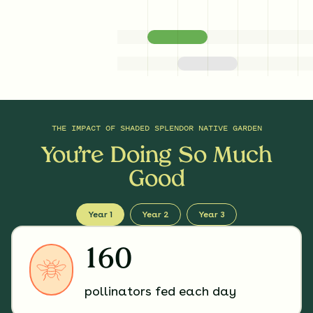
THE IMPACT OF
SHADED SPLENDOR NATIVE GARDEN
You’re Doing So Much
Good
Year 1
Year 2
Year 3
160
pollinators fed each day