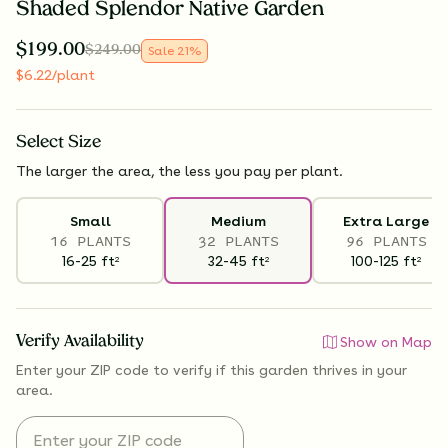
Shaded Splendor Native Garden
$
199.00
$
249.00
Sale
21
%
$
6.22
/plant
Select
Size
The larger the area, the less you pay per plant.
Small
Medium
Extra Large
16 PLANTS
32 PLANTS
96 PLANTS
16-25
ft
32-45
ft
100-125
ft
2
2
2
Verify Availability
Show on Map
Enter your ZIP code to verify if
this garden thrives
in your
area.