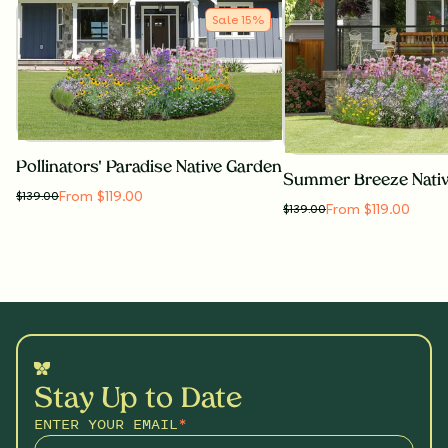
Sale
15
%
Pollinators' Paradise Native Garden
Summer Breeze Nati
From $119.00
$
139.00
From $119.00
$
139.00
Stay Up to Date
ENTER YOUR EMAIL
*