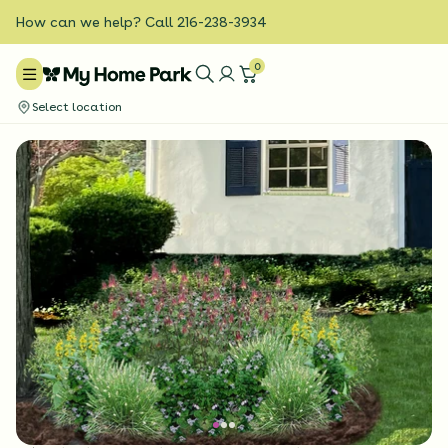
How can we help? Call 216-238-3934
0
Select location