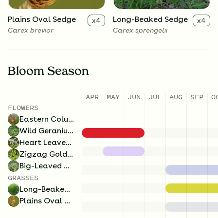
Plains Oval Sedge
Long-Beaked Sedge
x
4
x
4
Carex brevior
Carex sprengelii
Bloom Season
APR
MAY
JUN
JUL
AUG
SEP
O
FLOWERS
Eastern Columbine
Wild Geranium
Heart Leaved Aster
Zigzag Goldenrod
Big-Leaved Aster
GRASSES
Long-Beaked Sedge
Plains Oval Sedge