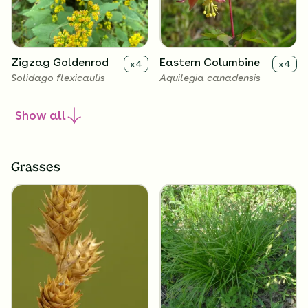
Zigzag Goldenrod
Eastern Columbine
x
4
x
4
Solidago flexicaulis
Aquilegia canadensis
Show
all
Grasses
Wild Geranium
x
4
Geranium maculatum