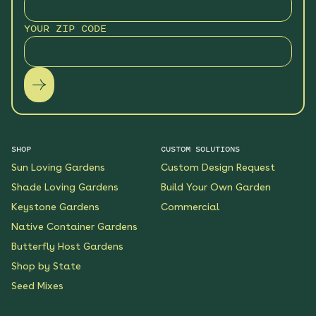
YOUR ZIP CODE
SHOP
CUSTOM SOLUTIONS
Sun Loving Gardens
Custom Design Request
Shade Loving Gardens
Build Your Own Garden
Keystone Gardens
Commercial
Native Container Gardens
Butterfly Host Gardens
Shop by State
Seed Mixes