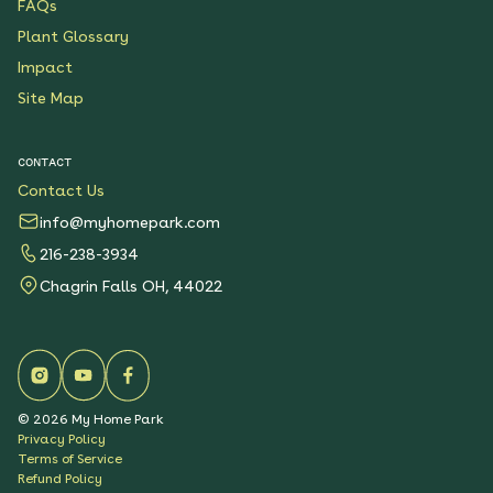
FAQs
Plant Glossary
Impact
Site Map
CONTACT
Contact Us
info@myhomepark.com
216-238-3934
Chagrin Falls OH, 44022
©
2026
My Home Park
Privacy Policy
Terms of Service
Refund Policy