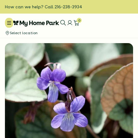
How can we help? Call 216-238-3934
0
Select location