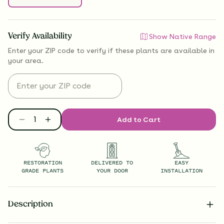
Verify Availability
Show Native Range
Enter your ZIP code to verify if
these plants are available
in
your area.
Add to Cart
RESTORATION
DELIVERED TO
EASY
GRADE PLANTS
YOUR DOOR
INSTALLATION
Description