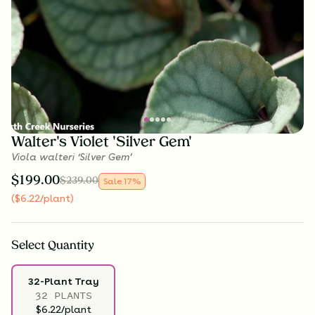
Walter's Violet 'Silver Gem'
Viola walteri ‘Silver Gem’
$
199.00
$
239.00
Sale
17
%
(
$
6.22
/plant
)
Select
Quantity
32-Plant Tray
32 PLANTS
$6.22/plant