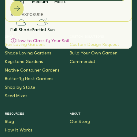
Dry
Medium
Moist
SUN EXPOSURE
Full Shade
Partial Sun
SHOP
CUSTOM SOLUTIONS
How to Classify Your Soil
Sun Loving Gardens
Custom Design Request
Shade Loving Gardens
Build Your Own Garden
Keystone Gardens
Commercial
Native Container Gardens
Butterfly Host Gardens
Shop by State
Seed Mixes
RESOURCES
ABOUT
Blog
Our Story
How It Works