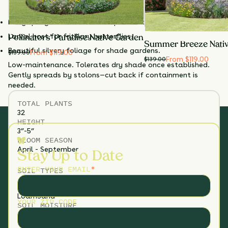
butterfly larvae; rarely bothered by deer or rabbits.
native plantings.
Early spring nectar source for pollinators.
Larval host for fritillary butterflies.
Pollinators' Paradise Native Garden
Summer Breeze Nati
Beautiful silvery foliage for shade gardens.
From $119.00
$
139.00
From $119.00
$
139.00
Low-maintenance. Tolerates dry shade once established.
Gently spreads by stolons—cut back if containment is
needed.
TOTAL
PLANTS
32
HEIGHT
3”-5”
BLOOM SEASON
April - September
Stay Up to Date
ENTER YOUR EMAIL
*
SOIL TYPES
Loam
Sand
YOUR ZIP CODE
SOIL MOISTURE