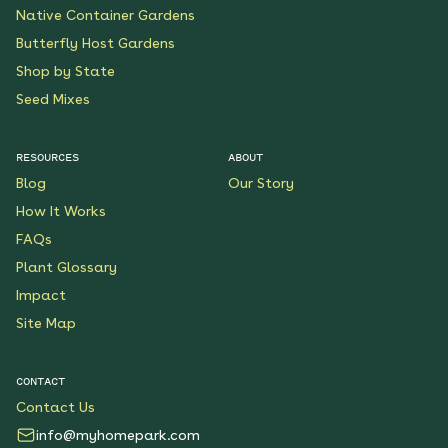
Native Container Gardens
Butterfly Host Gardens
Shop by State
Seed Mixes
RESOURCES
ABOUT
Blog
Our Story
How It Works
FAQs
Plant Glossary
Impact
Site Map
CONTACT
Contact Us
info@myhomepark.com