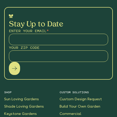
Stay Up to Date
ENTER YOUR EMAIL
*
YOUR ZIP CODE
SHOP
CUSTOM SOLUTIONS
Sun Loving Gardens
Custom Design Request
Shade Loving Gardens
Build Your Own Garden
Keystone Gardens
Commercial