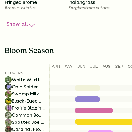
Fringed Brome
Indiangrass
Bromus ciliatus
Sorghastrum nutans
Show
all
1.5
Ounces/Acre
1.5
Ounces/Acre
Bloom Season
Obedient Plant
New England Aster
Physostegia virginiana
Symphyotrichum novae-
APR
MAY
JUN
JUL
AUG
SEP
O
angliae
3.5
Ounces/Acre
3
Ounces/Acre
FLOWERS
White Wild Indigo
Switch Grass
Prairie Cordgrass
Ohio Spiderwort
Panicum virgatum
Spartina pectinata
Swamp Milkweed
Black-Eyed Susan
Prairie Blazing Star
Common Boneset
Spotted Joe Pye Weed
Cardinal Flower
1.25
Ounces/Acre
1
Ounces/Acre