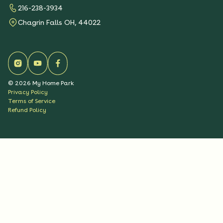
216-238-3934
Chagrin Falls OH, 44022
©
2026
My Home Park
Privacy Policy
Terms of Service
Refund Policy