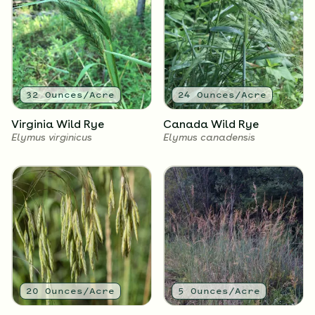
2.25
Ounces/Acre
2
Ounces/Acre
Grey-Headed
Black-Eyed Susan
Coneflower
Rudbeckia hirta
Ratibida pinnata
32
Ounces/Acre
24
Ounces/Acre
Virginia Wild Rye
Canada Wild Rye
Elymus virginicus
Elymus canadensis
2
Ounces/Acre
1.5
Ounces/Acre
Sweet Black-Eyed Susan
Wild Bergamot
Rudbeckia subtomentosa
Monarda fistulosa
20
Ounces/Acre
5
Ounces/Acre