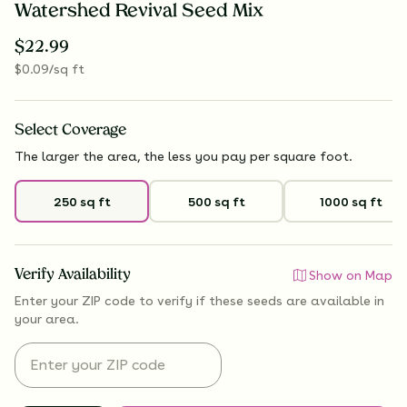
Watershed Revival Seed Mix
$
22.99
$
0.09
/sq ft
Select
Coverage
The larger the area, the less you pay per square foot.
250 sq ft
500 sq ft
1000 sq ft
Verify Availability
Show on Map
Enter your ZIP code to verify if
these seeds are available
in
your area.