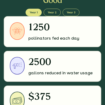
Good
Year 1
Year 2
Year 3
1250
pollinators fed each day
2500
gallons reduced in water usage
$375