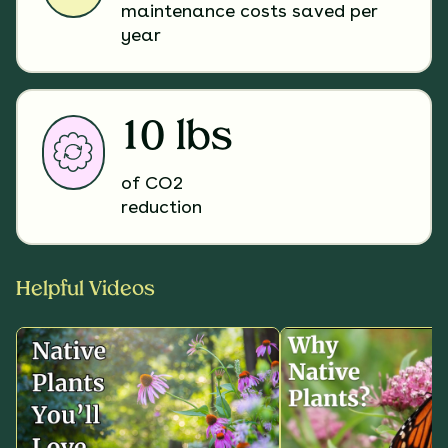
maintenance costs saved per
year
10 lbs
of CO2
reduction
Helpful Videos