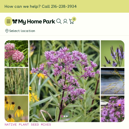
How can we help? Call 216-238-3934
0
Select location
NATIVE PLANT SEED MIXES