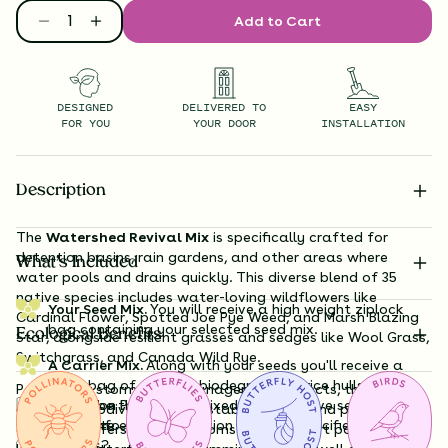
Add to Cart
DESIGNED
DELIVERED TO
EASY
FOR YOU
YOUR DOOR
INSTALLATION
Description
The
Watershed Revival Mix
is specifically crafted for
detention basins, rain gardens, and other areas where
What’s Included
water pools and drains quickly. This diverse blend of 35
native species includes water-loving wildflowers like
Your Seed Mix.
You will receive a high weight ziplock
Cardinal Flower, Spotted Joe Pye Weed, and Marsh Blazing
bag containing your selected seed mix.
Ecological Benefits
Star, alongside resilient grasses and sedges like Wool Grass,
Switchgrass, and Canada Wild Rye.
A Carrier Mix.
Along with your seeds you'll receive a
large bag of organic, biodegradable rice hulls that
Perfect for stormwater management projects, this mix
Substitution Policy
should be thoroughly mixed with your live seeds to
enhances biodiversity while stabilizing soil and preventing
Shipping Info
facilitate even distribution over the specified coverage
erosion. It offers vibrant blooms that support pollinators
Questions?
area.