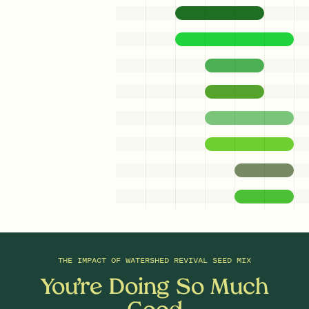
0.75
Ounces/Acre
0.5
Ounces/Acre
Fringed Sedge
Dark Green Bulrush
Carex crinita
Scirpus atrovirens
0.25
Ounces/Acre
0.1
Ounces/Acre
Cardinal Flower
Heath Aster
Lobelia cardinalis
Symphyotrichum ericoides
0.3
Ounces/Acre
Woolgrass
Scirpus cyperinus
THE IMPACT OF
WATERSHED REVIVAL SEED MIX
You’re Doing So Much