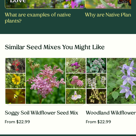
What are examples of native
Why are Native Plants
plants?
Similar Seed Mixes You Might Like
Soggy Soil Wildflower Seed Mix
Woodland Wildflower
From $22.99
From $22.99