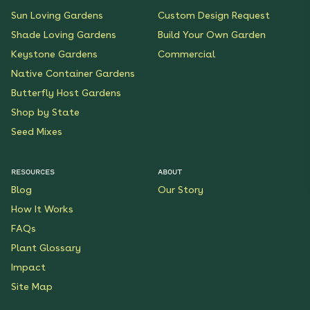
Sun Loving Gardens
Custom Design Request
Shade Loving Gardens
Build Your Own Garden
Keystone Gardens
Commercial
Native Container Gardens
Butterfly Host Gardens
Shop by State
Seed Mixes
RESOURCES
ABOUT
Blog
Our Story
How It Works
FAQs
Plant Glossary
Impact
Site Map