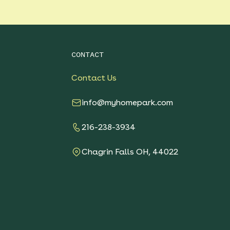
CONTACT
Contact Us
info@myhomepark.com
216-238-3934
Chagrin Falls OH, 44022