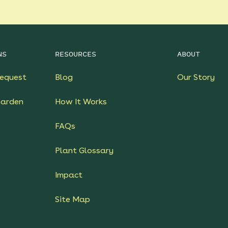
NS
RESOURCES
ABOUT
equest
Blog
Our Story
Garden
How It Works
FAQs
Plant Glossary
Impact
Site Map