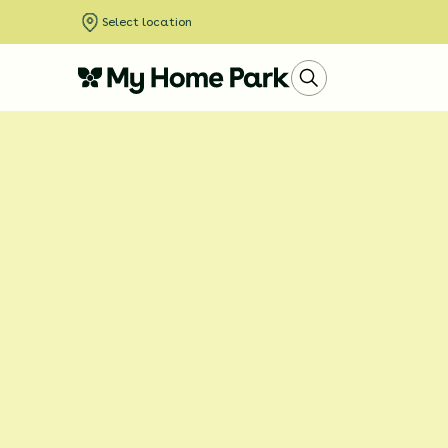
Select location