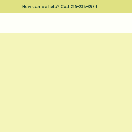
How can we help? Call 216-238-3934