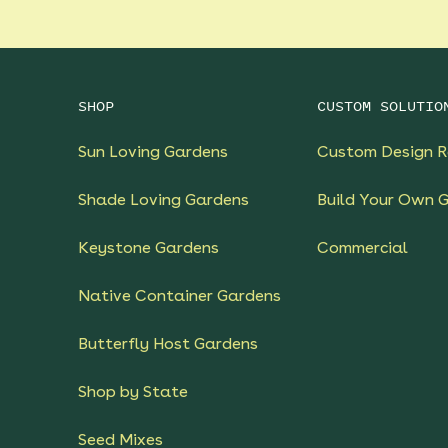
SHOP
CUSTOM SOLUTIO
Sun Loving Gardens
Custom Design R
Shade Loving Gardens
Build Your Own 
Keystone Gardens
Commercial
Native Container Gardens
Butterfly Host Gardens
Shop by State
Seed Mixes