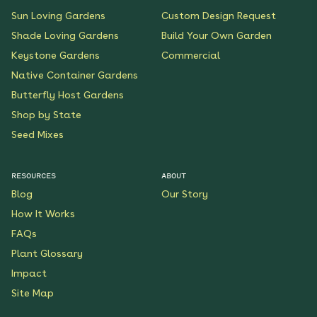
Sun Loving Gardens
Custom Design Request
Shade Loving Gardens
Build Your Own Garden
Keystone Gardens
Commercial
Native Container Gardens
Butterfly Host Gardens
Shop by State
Seed Mixes
RESOURCES
ABOUT
Blog
Our Story
How It Works
FAQs
Plant Glossary
Impact
Site Map