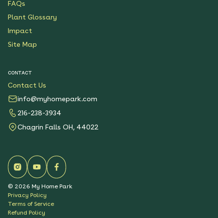
FAQs
Plant Glossary
Impact
Site Map
CONTACT
Contact Us
info@myhomepark.com
216-238-3934
Chagrin Falls OH, 44022
©
2026
My Home Park
Privacy Policy
Terms of Service
Refund Policy