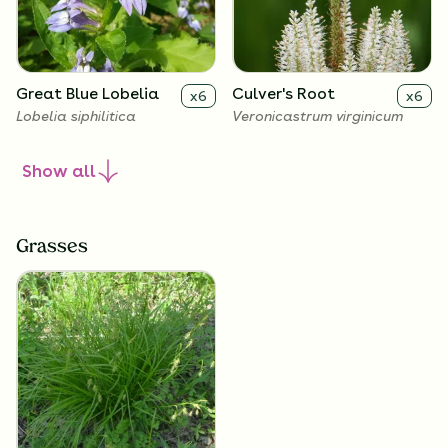
Great Blue Lobelia
Culver's Root
x
6
x
6
Lobelia siphilitica
Veronicastrum virginicum
Show
all
Grasses
Golden Alexanders
x
6
Zizia aurea