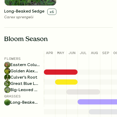
Long-Beaked Sedge
x
6
Carex sprengelii
Bloom Season
APR
MAY
JUN
JUL
AUG
SEP
O
FLOWERS
Eastern Columbine
Golden Alexanders
Culver's Root
Great Blue Lobelia
Big-Leaved Aster
GRASSES
Long-Beaked Sedge