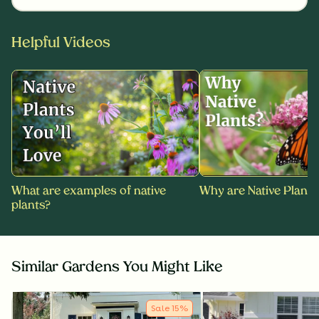
Helpful Videos
What are examples of native
Why are Native Plants
plants?
Similar Gardens You Might Like
Sale
15
%