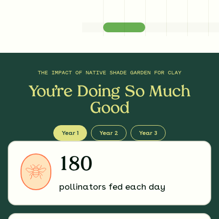
THE IMPACT OF
NATIVE SHADE GARDEN FOR CLAY
You’re Doing So Much
Good
Year 1
Year 2
Year 3
180
pollinators fed each day