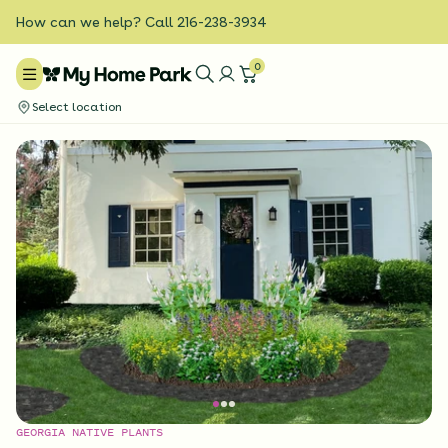
How can we help? Call 216-238-3934
0
Select location
GEORGIA NATIVE PLANTS