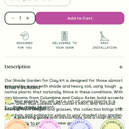
Add to Cart
DESIGNED
DELIVERED TO
EASY
FOR YOU
YOUR DOOR
INSTALLATION
Description
Our Shade Garden for Clay kit is designed for those almost
impossible areas with shade and heavy soil, using tough
What’s Included
native plants that naturally thrive in these conditions. With
airy blooms from Columbine and Calico Aster, bold accents
Your plants.
You will get a set of young plants in a
from Great Blue Lobelia and Culver’s Root, and textural
tray, ready to plant.
Ecological Benefits
interest from sedges and grasses, this collection brings life,
structure, and pollinator value to your shaded clay garden.
A planting guide
with instructions and a map on how
exactly to plant your new garden.
TOTAL
PLANTS