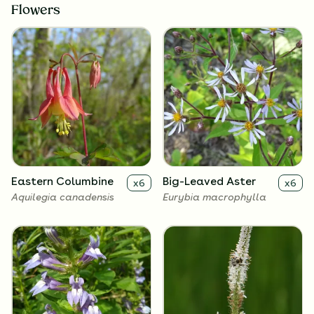
Flowers
Eastern Columbine
Big-Leaved Aster
x
6
x
6
Aquilegia canadensis
Eurybia macrophylla