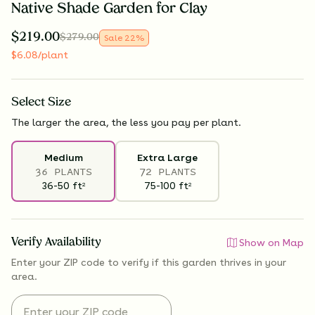
Native Shade Garden for Clay
$
219.00
$
279.00
Sale
22
%
$
6.08
/plant
Select
Size
The larger the area, the less you pay per plant.
Medium
Extra Large
36 PLANTS
72 PLANTS
36-50
ft
75-100
ft
2
2
Verify Availability
Show on Map
Enter your ZIP code to verify if
this garden thrives
in your
area.