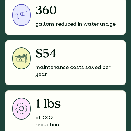
360
gallons reduced in water usage
$54
maintenance costs saved per
year
1 lbs
of CO2
reduction