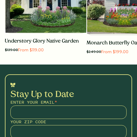
Understory Glory Native Garden
From $119.00
$
139.00
From $199.00
$
249.00
Stay Up to Date
ENTER YOUR EMAIL
*
YOUR ZIP CODE