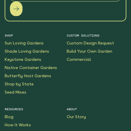
SHOP
CUSTOM SOLUTIONS
Sun Loving Gardens
Custom Design Request
Shade Loving Gardens
Build Your Own Garden
Keystone Gardens
Commercial
Native Container Gardens
Butterfly Host Gardens
Shop by State
Seed Mixes
RESOURCES
ABOUT
Blog
Our Story
How It Works