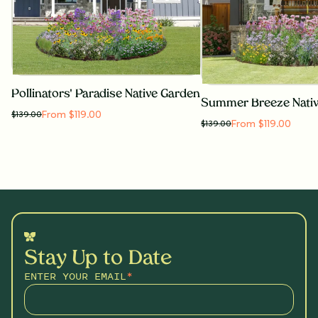
Pollinators' Paradise Native Garden
Summer Breeze Nati
From $119.00
$
139.00
From $119.00
$
139.00
Stay Up to Date
ENTER YOUR EMAIL
*