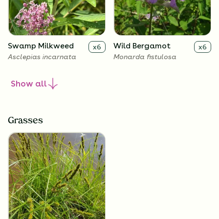
Swamp Milkweed
Wild Bergamot
x
6
x
6
Asclepias incarnata
Monarda fistulosa
Show
all
Grasses
Smooth Penstemon
x
6
Penstemon digitalis