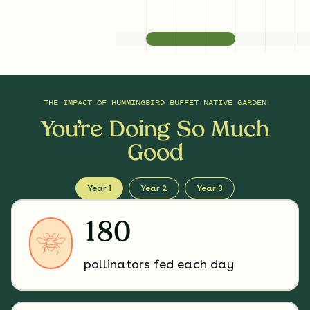
THE IMPACT OF
HUMMINGBIRD BUFFET NATIVE GARDEN
You’re Doing So Much
Good
Year 1
Year 2
Year 3
180
pollinators fed each day