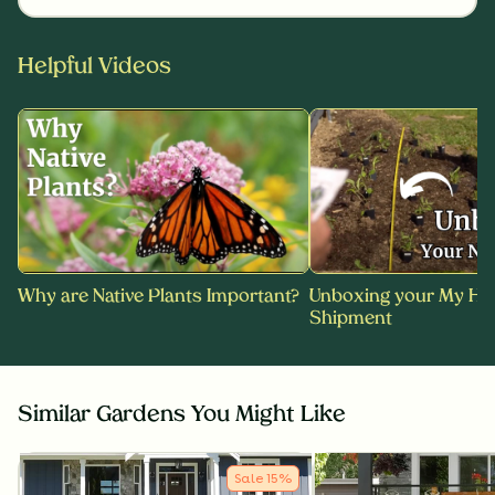
Helpful Videos
Why are Native Plants Important?
Unboxing your My Ho
Shipment
Similar Gardens You Might Like
Sale
15
%