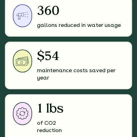
360
gallons reduced in water usage
$54
maintenance costs saved per
year
1 lbs
of CO2
reduction