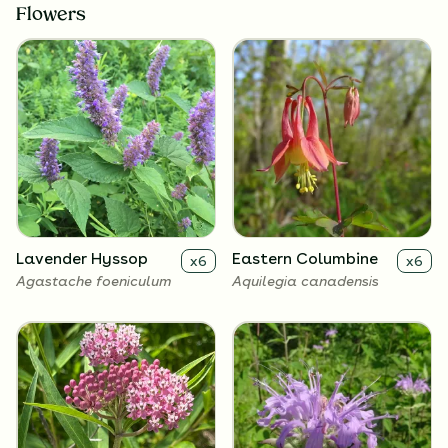
Flowers
Lavender Hyssop
Eastern Columbine
x
6
x
6
Agastache foeniculum
Aquilegia canadensis