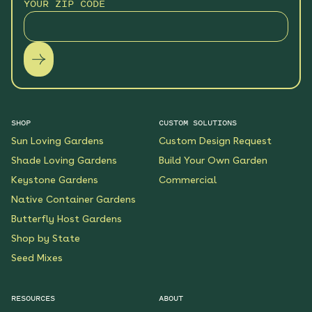
YOUR ZIP CODE
SHOP
CUSTOM SOLUTIONS
Sun Loving Gardens
Custom Design Request
Shade Loving Gardens
Build Your Own Garden
Keystone Gardens
Commercial
Native Container Gardens
Butterfly Host Gardens
Shop by State
Seed Mixes
RESOURCES
ABOUT