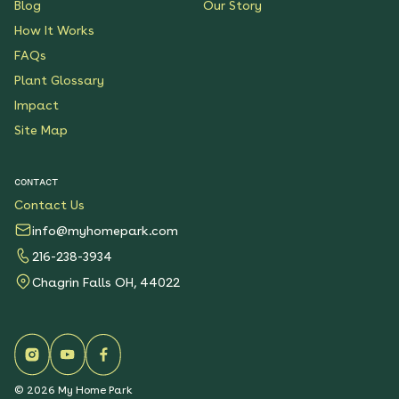
Blog
Our Story
How It Works
FAQs
Plant Glossary
Impact
Site Map
CONTACT
Contact Us
info@myhomepark.com
216-238-3934
Chagrin Falls OH, 44022
©
2026
My Home Park