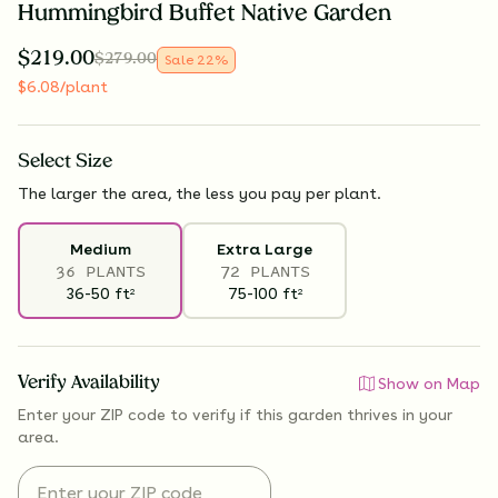
Hummingbird Buffet Native Garden
$
219.00
$
279.00
Sale
22
%
$
6.08
/plant
Select
Size
The larger the area, the less you pay per plant.
Medium
Extra Large
36 PLANTS
72 PLANTS
36-50
ft
75-100
ft
2
2
Verify Availability
Show on Map
Enter your ZIP code to verify if
this garden thrives
in your
area.