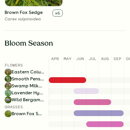
Brown Fox Sedge
x
6
Carex vulpinoidea
Bloom Season
APR
MAY
JUN
JUL
AUG
SEP
O
FLOWERS
Eastern Columbine
Smooth Penstemon
Swamp Milkweed
Lavender Hyssop
Wild Bergamot
GRASSES
Brown Fox Sedge