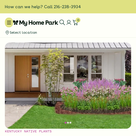
How can we help? Call 216-238-3934
0
Select location
KENTUCKY NATIVE PLANTS