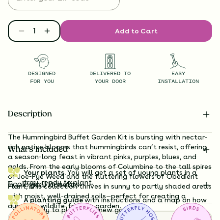
Add to Cart
DESIGNED
DELIVERED TO
EASY
FOR YOU
YOUR DOOR
INSTALLATION
Description
The Hummingbird Buffet Garden Kit is bursting with nectar-
rich native blooms that hummingbirds can’t resist, offering
What’s Included
a season-long feast in vibrant pinks, purples, blues, and
golds. From the early blooms of Columbine to the tall spires
Your plants.
You will get a set of young plants in a
of Joe-Pye Weed and the fluttering flowers of Obedient
tray, ready to plant.
Ecological Benefits
Plant, this collection thrives in sunny to partly shaded areas
with moist, well-drained soils—perfect for creating a
A planting guide
with instructions and a map on how
dynamic, wildlife-friendly garden.
exactly to plant your new garden.