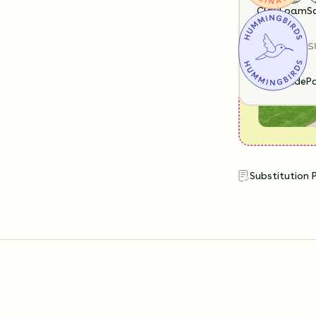
look like?
Clay
Loam
S
SUN EXPOS
Full Shade
Pa
Substitution 