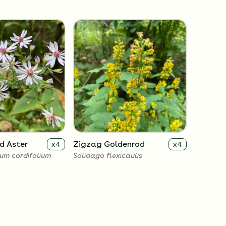
d Aster
Zigzag Goldenrod
x
4
x
4
um cordifolium
Solidago flexicaulis