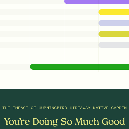
THE IMPACT OF
HUMMINGBIRD HIDEAWAY NATIVE GARDEN
You’re Doing So Much Good