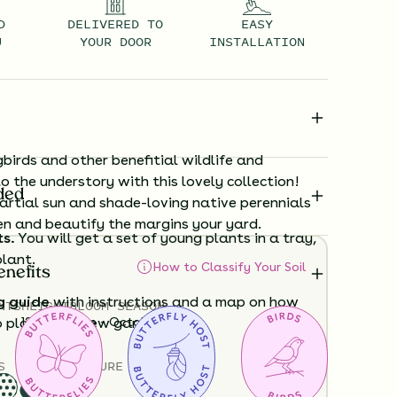
D
DELIVERED TO
EASY
U
YOUR DOOR
INSTALLATION
irds and other benefitial wildlife and
to the understory with this lovely collection!
ded
artial sun and shade-loving native perennials
en and beautify the margins your yard.
ts.
You will get a set of young plants in a tray,
plant.
How to Classify Your Soil
enefits
g guide
with instructions and a map on how
NTS
HEIGHT
BLOOM SEASON
12”-48”
June - October
o plant your new garden.
S
SOIL MOISTURE
ard time visualizing what your garden will