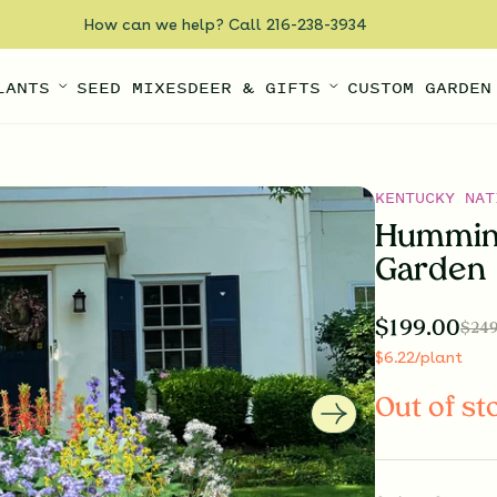
How can we help? Call 216-238-3934
LANTS
SEED MIXES
DEER & GIFTS
CUSTOM GARDEN
KENTUCKY NAT
Humming
Garden
$
199.00
$
249
$
6.22
/plant
Out of st