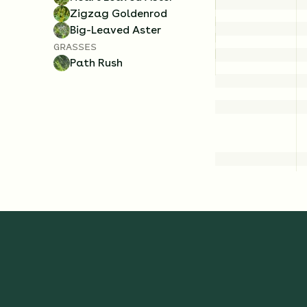
Zigzag Goldenrod
Big-Leaved Aster
GRASSES
Path Rush