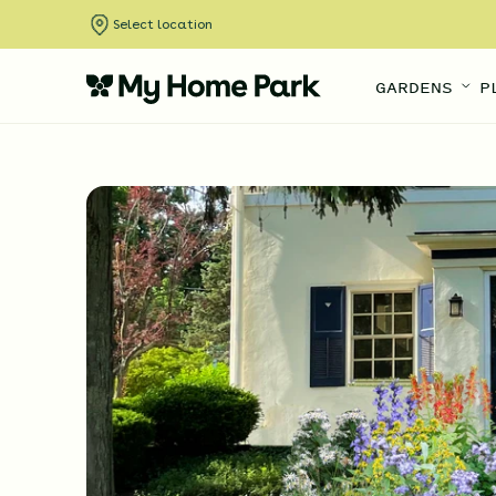
Select location
GARDENS
P