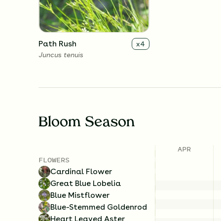
Path Rush
x
4
Juncus tenuis
Bloom Season
APR
FLOWERS
Cardinal Flower
Great Blue Lobelia
Blue Mistflower
Blue-Stemmed Goldenrod
Heart Leaved Aster