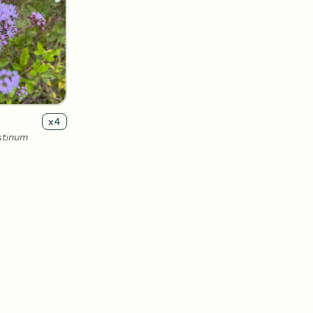
x
4
stinum