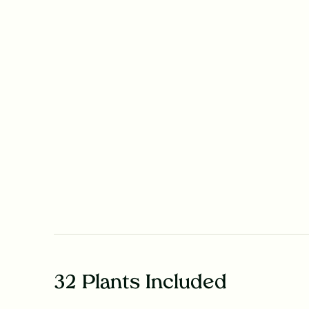
32 Plants Included