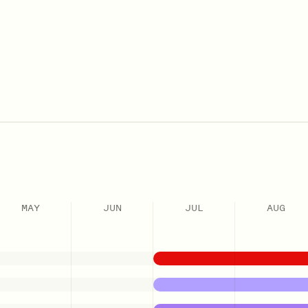
MAY
JUN
JUL
AUG