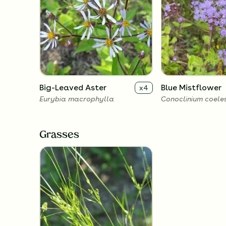
Big-Leaved Aster
Blue Mistflower
x
4
Eurybia macrophylla
Conoclinium coele
Grasses