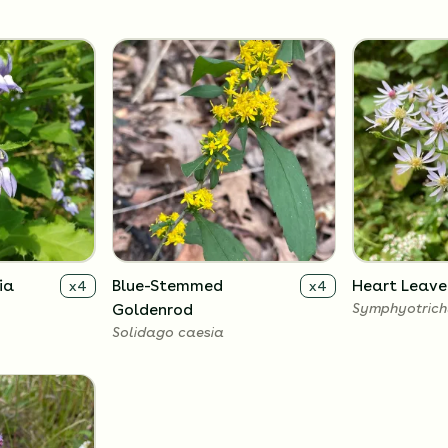
ia
Blue-Stemmed
Heart Leave
x
4
x
4
Goldenrod
Symphyotrich
Solidago caesia