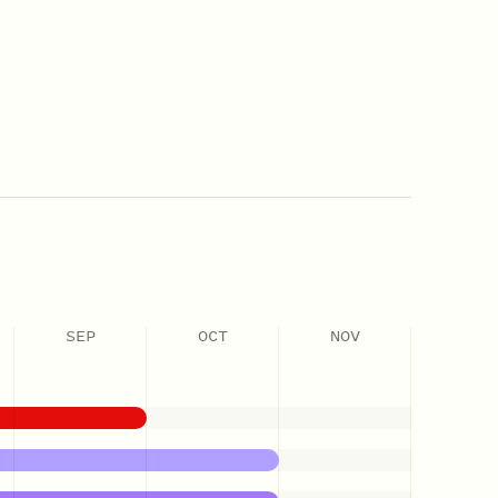
SEP
OCT
NOV