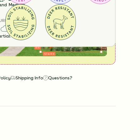
View it in our free Preview tool.
and
Medium
URE
rtial Sun
Policy
Shipping Info
Questions?