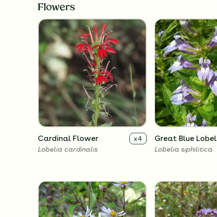
Flowers
Cardinal Flower
Great Blue Lobel
x
4
Lobelia cardinalis
Lobelia siphilitica