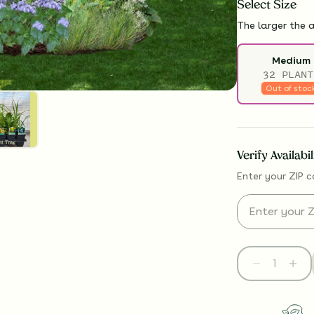
Select
Size
The larger the a
Medium
32 PLANT
Out of stoc
Verify Availabi
Enter your ZIP c