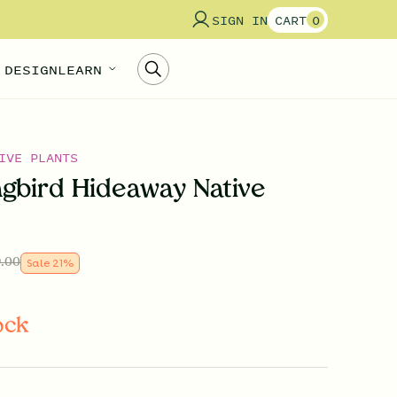
SIGN IN
CART
0
 DESIGN
LEARN
IVE PLANTS
bird Hideaway Native
.00
Sale
21
%
ock