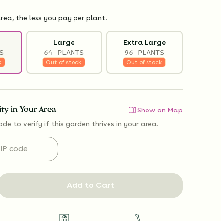
rea, the less you pay per plant.
Large
Extra Large
S
64 PLANTS
96 PLANTS
k
Out of stock
Out of stock
lity in Your Area
Show on Map
ode to verify if
this garden thrives
in your area.
Add to Cart