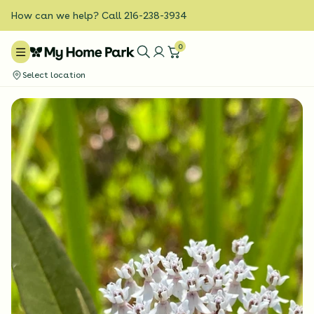
How can we help? Call 216-238-3934
0
Select location