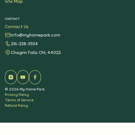
Site Map
CONTACT
Contact Us
info@myhomepark.com
216-238-3934
Chagrin Falls OH, 44022
©
2026
My Home Park
Privacy Policy
Terms of Service
Refund Policy