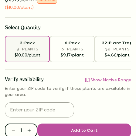
(
$
10.00
/plant
)
Select
Quantity
3-Pack
6-Pack
32-Plant Tray
3 PLANTS
6 PLANTS
32 PLANTS
$10.00/plant
$9.17/plant
$4.66/plant
Verify Availability
Show Native Range
Enter your ZIP code to verify if
these plants are available
in
your area.
Add to Cart