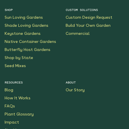
SHOP
CUSTOM SOLUTIONS
Sun Loving Gardens
Custom Design Request
Shade Loving Gardens
Build Your Own Garden
Keystone Gardens
Commercial
Native Container Gardens
Butterfly Host Gardens
Shop by State
Seed Mixes
RESOURCES
ABOUT
Blog
Our Story
How It Works
FAQs
Plant Glossary
Impact