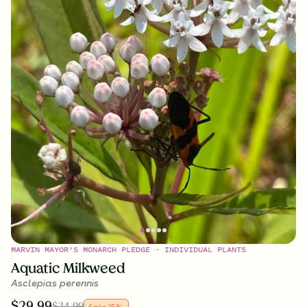
MARVIN MAYOR'S MONARCH PLEDGE - INDIVIDUAL PLANTS
Aquatic Milkweed
Asclepias perennis
$
29.99
$
34.99
Sale
15
%