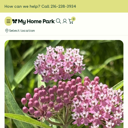
How can we help? Call 216-238-3934
0
Select location