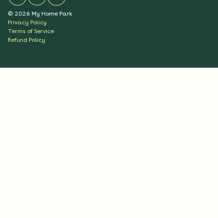
©
2026
My Home Park
Privacy Policy
Terms of Service
Refund Policy