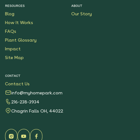
RESOURCES
ABOUT
Blog
Our Story
How It Works
FAQs
Plant Glossary
Impact
Site Map
CONTACT
Contact Us
info@myhomepark.com
216-238-3934
Chagrin Falls OH, 44022