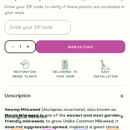
Enter your ZIP code to verify if
these plants are available
in
your area.
Add to Cart
RESTORATION
DELIVERED TO
EASY
GRADE PLANTS
YOUR DOOR
INSTALLATION
Description
Swamp Milkweed
(
Asclepias incarnata
), also known as
Marsh Milkweed
, is one of the
easiest and most garden-
Ecological Benefits
friendly milkweeds
to grow. Unlike Common Milkweed, it
does not aggressively spread
, making it a great choice