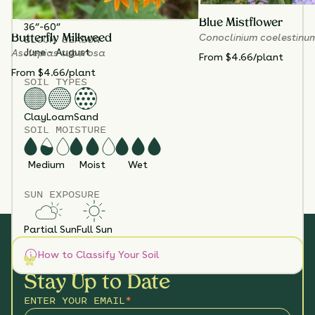
3
HEIGHT
Blue Mistflower
36”-60”
Conoclinium coelestinu
BLOOM SEASON
Butterfly Milkweed
June - August
Asclepias tuberosa
From $4.66/plant
From $4.66/plant
SOIL TYPES
Clay
Loam
Sand
SOIL MOISTURE
Medium
Moist
Wet
SUN EXPOSURE
Partial Sun
Full Sun
How to Classify Your Soil
Stay Up to Date
ENTER YOUR EMAIL
*