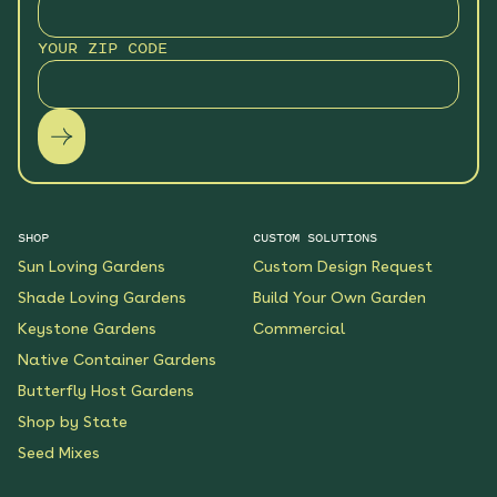
YOUR ZIP CODE
SHOP
CUSTOM SOLUTIONS
Sun Loving Gardens
Custom Design Request
Shade Loving Gardens
Build Your Own Garden
Keystone Gardens
Commercial
Native Container Gardens
Butterfly Host Gardens
Shop by State
Seed Mixes