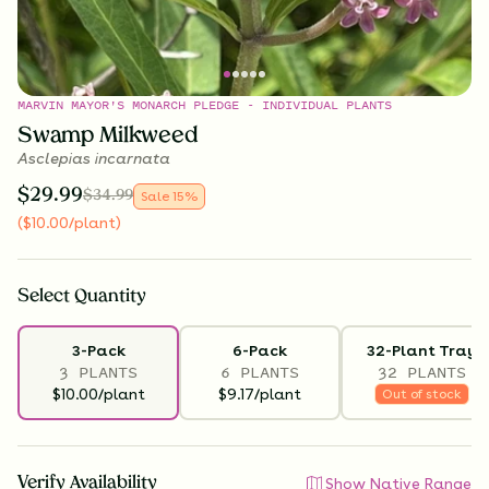
MARVIN MAYOR'S MONARCH PLEDGE - INDIVIDUAL PLANTS
Swamp Milkweed
Asclepias incarnata
$
29.99
$
34.99
Sale
15
%
(
$
10.00
/plant
)
Select
Quantity
3-Pack
6-Pack
32-Plant Tray
3 PLANTS
6 PLANTS
32 PLANTS
$10.00/plant
$9.17/plant
Out of stock
Verify Availability
Show Native Range