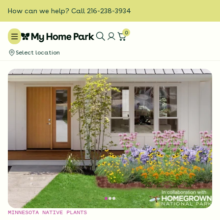
How can we help? Call 216-238-3934
0
Select location
MINNESOTA NATIVE PLANTS