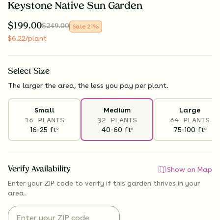
Keystone Native Sun Garden
$
199.00
$
249.00
Sale
21
%
$
6.22
/plant
Select
Size
The larger the area, the less you pay per plant.
Small
Medium
Large
16 PLANTS
32 PLANTS
64 PLANTS
16-25
ft
40-60
ft
75-100
ft
2
2
2
Verify Availability
Show on Map
Enter your ZIP code to verify if
this garden thrives
in your
area.