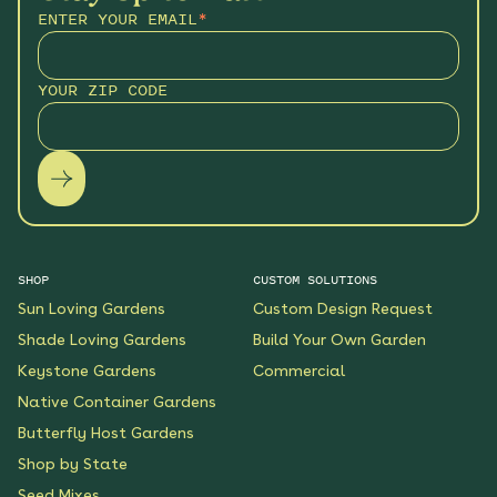
ENTER YOUR EMAIL
*
YOUR ZIP CODE
SHOP
CUSTOM SOLUTIONS
Sun Loving Gardens
Custom Design Request
Shade Loving Gardens
Build Your Own Garden
Keystone Gardens
Commercial
Native Container Gardens
Butterfly Host Gardens
Shop by State
Seed Mixes