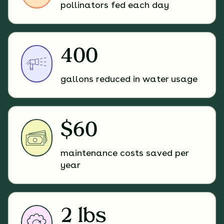
pollinators fed each day
400
gallons reduced in water usage
$60
maintenance costs saved per
year
2 lbs