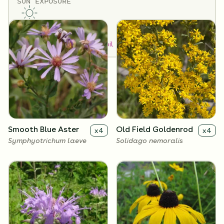
SUN EXPOSURE
Flowers
Full Sun
How to Classify Your Soil
Smooth Blue Aster
Old Field Goldenrod
x
4
x
4
Symphyotrichum laeve
Solidago nemoralis