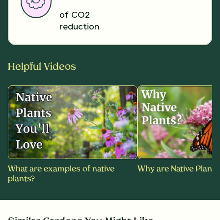
of CO2
reduction
Helpful Videos
What are examples of native
Why are Native Plants
plants?