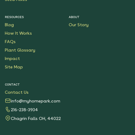
RESOURCES
ABOUT
Blog
Our Story
How It Works
FAQs
Plant Glossary
Impact
Site Map
CONTACT
Contact Us
info@myhomepark.com
216-238-3934
Chagrin Falls OH, 44022