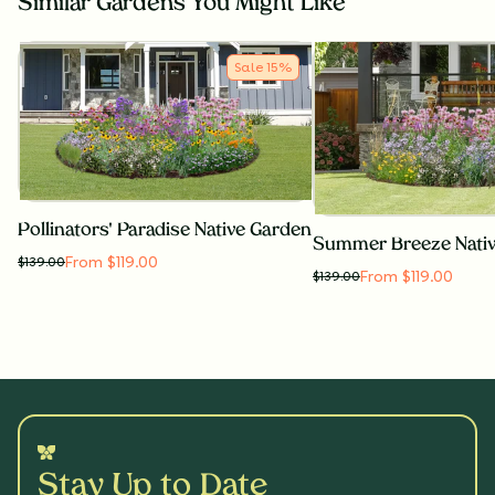
Similar Gardens You Might Like
Sale
15
%
Pollinators' Paradise Native Garden
Summer Breeze Nati
From $119.00
$
139.00
From $119.00
$
139.00
Stay Up to Date