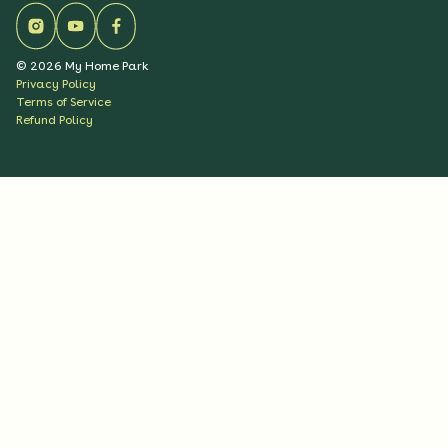
©
2026
My Home Park
Privacy Policy
Terms of Service
Refund Policy