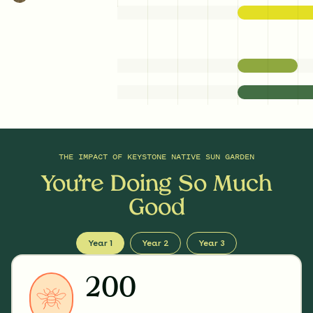
THE IMPACT OF
KEYSTONE NATIVE SUN GARDEN
You’re Doing So Much
Good
Year 1
Year 2
Year 3
200