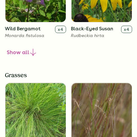
Wild Bergamot
Black-Eyed Susan
x
4
x
4
Monarda fistulosa
Rudbeckia hirta
Show
all
Grasses
Lanceleaf
Butterfly Milkweed
x
4
x
4
Coreopsis
Asclepias tuberosa
Coreopsis lanceolata