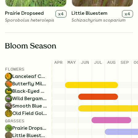
Prairie Dropseed
Little Bluestem
x
4
x
4
Sporobolus heterolepis
Schizachyrium scoparium
Bloom Season
APR
MAY
JUN
JUL
AUG
SEP
O
FLOWERS
Lanceleaf Coreopsis
Butterfly Milkweed
Black-Eyed Susan
Wild Bergamot
Smooth Blue Aster
Old Field Goldenrod
GRASSES
Prairie Dropseed
Little Bluestem