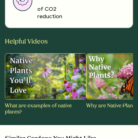
of CO2
reduction
Helpful Videos
What are examples of native
Why are Native Plants
plants?