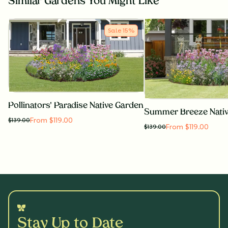
Similar Gardens You Might Like
Sale
15
%
Pollinators' Paradise Native Garden
Summer Breeze Nati
From $119.00
$
139.00
From $119.00
$
139.00
Stay Up to Date