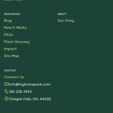
RESOURCES
ABOUT
Blog
Our Story
How It Works
FAQs
Plant Glossary
Impact
Site Map
CONTACT
Contact Us
info@myhomepark.com
216-238-3934
Chagrin Falls OH, 44022