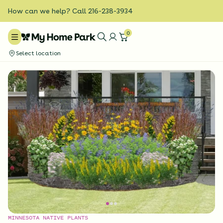
How can we help? Call 216-238-3934
0
Select location
MINNESOTA NATIVE PLANTS