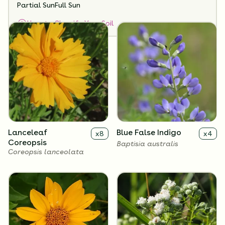
Partial Sun
Full Sun
Flowers
How to Classify Your Soil
Lanceleaf
Blue False Indigo
x
8
x
4
Coreopsis
Baptisia australis
Coreopsis lanceolata