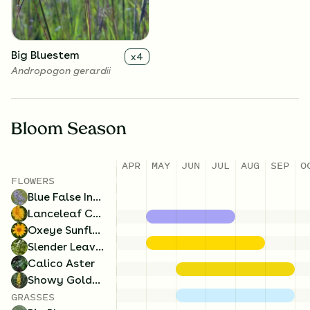
lateriflorum
Big Bluestem
x
4
Andropogon gerardii
Bloom Season
APR
MAY
JUN
JUL
AUG
SEP
O
FLOWERS
Blue False Indigo
Lanceleaf Coreopsis
Oxeye Sunflower
Slender Leaved Mountainmint
Calico Aster
Showy Goldenrod
GRASSES