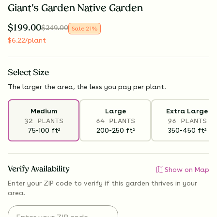
Giant's Garden Native Garden
$
199.00
$
249.00
Sale
21
%
$
6.22
/plant
Select
Size
The larger the area, the less you pay per plant.
Medium
Large
Extra Large
32 PLANTS
64 PLANTS
96 PLANTS
75-100
ft
200-250
ft
350-450
ft
2
2
2
Verify Availability
Show on Map
Enter your ZIP code to verify if
this garden thrives
in your
area.