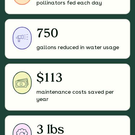
pollinators fed each day
750
gallons reduced in water usage
$113
maintenance costs saved per
year
3 lbs