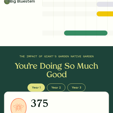
Big Bluestem
THE IMPACT OF
GIANT'S GARDEN NATIVE GARDEN
You’re Doing So Much
Good
Year 1
Year 2
Year 3
375