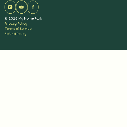
©
2026
My Home Park
Privacy Policy
Terms of Service
Refund Policy