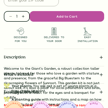
Add to Cart
DESIGNED
DELIVERED TO
EASY
FOR YOU
YOUR DOOR
INSTALLATION
Description
Welcome to the Giant's Garden, a robust collection taller
plants tailored for those who love a garden with stature
What’s Included
and presence; from the graceful
Big Bluestem
to the
skyscraping flowers of Sunroot
. This garden kit is not just
Your plants.
You will get a set of young plants in a
about size, it's also a pillar for local pollinators and birds,
tray, ready to plant.
Ecological Benefits
providing both a feast for the eyes and a banquet for
wildlife.
A planting guide
with instructions and a map on how
exactly to plant your new garden.
Note to gardeners: these botanical giants range from 3