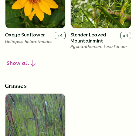
Oxeye Sunflower
Slender Leaved
x
4
x
4
Mountainmint
Heliopsis helianthoides
Pycnanthemum tenuifolium
Show
all
Grasses
Calico Aster
Showy Goldenrod
x
4
x
4
Symphyotrichum
Solidago speciosa