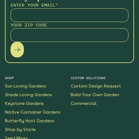
ENTER YOUR EMAIL
*
YOUR ZIP CODE
SHOP
CUSTOM SOLUTIONS
Sun Loving Gardens
Custom Design Request
Shade Loving Gardens
Build Your Own Garden
Keystone Gardens
Commercial
Native Container Gardens
Butterfly Host Gardens
Shop by State
Seed Mixes