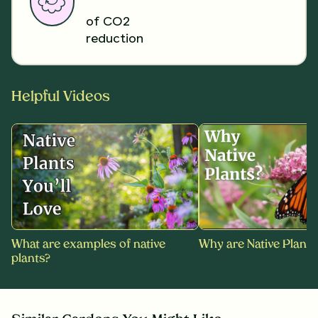
of CO2
reduction
Helpful Videos
What are examples of native
Why are Native Plants
plants?