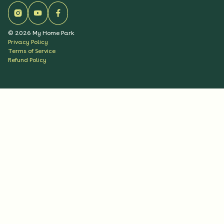
©
2026
My Home Park
Privacy Policy
Terms of Service
Refund Policy