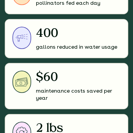
pollinators fed each day
400
gallons reduced in water usage
$60
maintenance costs saved per
year
2 lbs