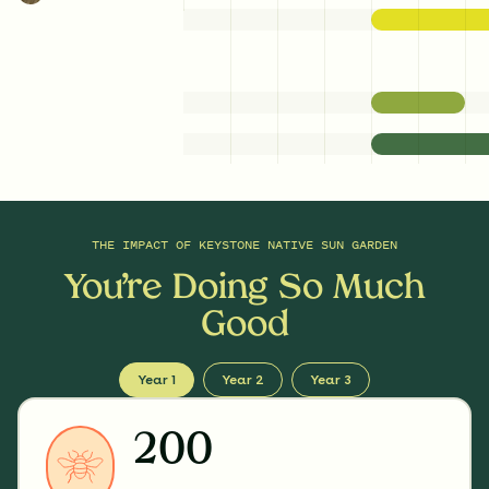
THE IMPACT OF
KEYSTONE NATIVE SUN GARDEN
You’re Doing So Much
Good
Year 1
Year 2
Year 3
200