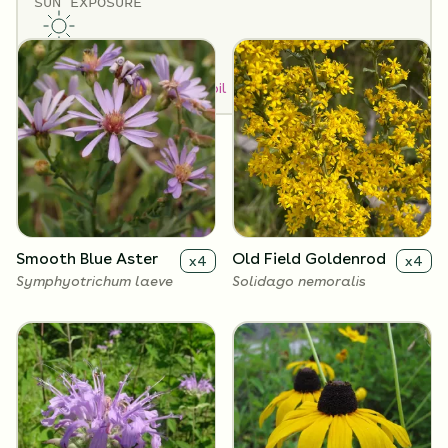
SUN EXPOSURE
Flowers
Full Sun
How to Classify Your Soil
Smooth Blue Aster
Old Field Goldenrod
x
4
x
4
Symphyotrichum laeve
Solidago nemoralis