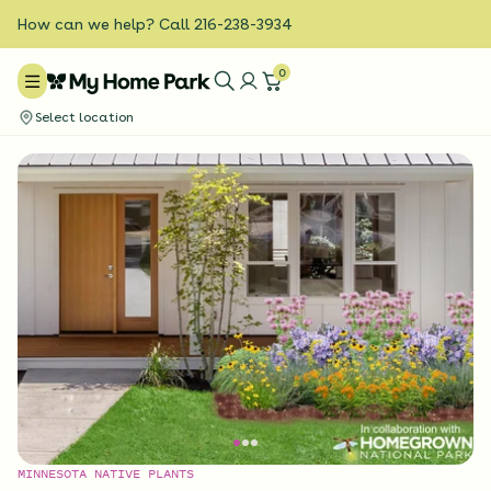
How can we help? Call 216-238-3934
0
Select location
MINNESOTA NATIVE PLANTS