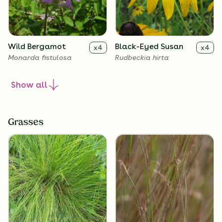
Wild Bergamot
Black-Eyed Susan
x
4
x
4
Monarda fistulosa
Rudbeckia hirta
Show
all
Grasses
Lanceleaf
Butterfly Milkweed
x
4
x
4
Coreopsis
Asclepias tuberosa
Coreopsis lanceolata