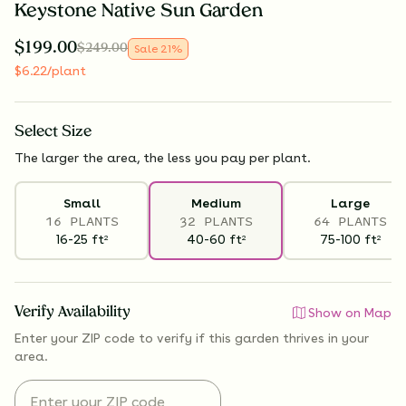
Keystone Native Sun Garden
$
199.00
$
249.00
Sale
21
%
$
6.22
/plant
Select
Size
The larger the area, the less you pay per plant.
Small
Medium
Large
16 PLANTS
32 PLANTS
64 PLANTS
16-25
ft
40-60
ft
75-100
ft
2
2
2
Verify Availability
Show on Map
Enter your ZIP code to verify if
this garden thrives
in your
area.