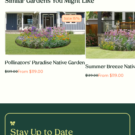
Similar Gardens You Might Like
Sale
15
%
Pollinators' Paradise Native Garden
Summer Breeze Nati
From $119.00
$
139.00
From $119.00
$
139.00
Stay Up to Date