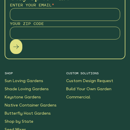
ENTER YOUR EMAIL
*
YOUR ZIP CODE
SHOP
CUSTOM SOLUTIONS
Sun Loving Gardens
Custom Design Request
Shade Loving Gardens
Build Your Own Garden
Keystone Gardens
Commercial
Native Container Gardens
Butterfly Host Gardens
Shop by State
Seed Mixes