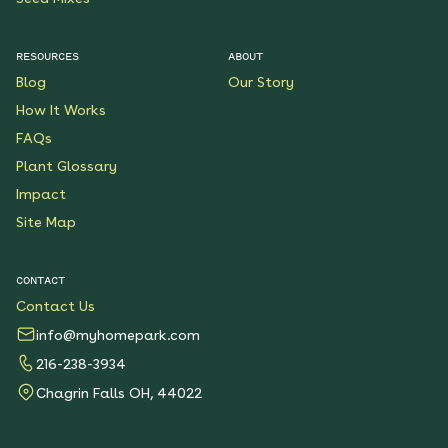
RESOURCES
ABOUT
Blog
Our Story
How It Works
FAQs
Plant Glossary
Impact
Site Map
CONTACT
Contact Us
info@myhomepark.com
216-238-3934
Chagrin Falls OH, 44022