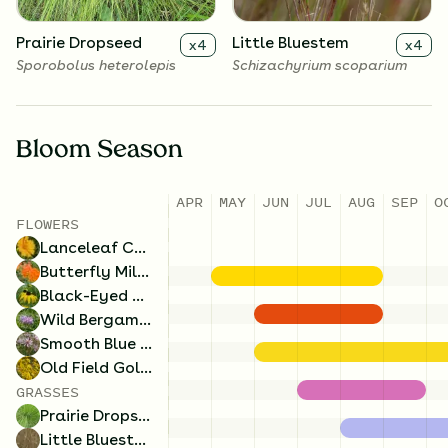
Prairie Dropseed
Little Bluestem
x
4
x
4
Sporobolus heterolepis
Schizachyrium scoparium
Bloom Season
APR
MAY
JUN
JUL
AUG
SEP
O
FLOWERS
Lanceleaf Coreopsis
Butterfly Milkweed
Black-Eyed Susan
Wild Bergamot
Smooth Blue Aster
Old Field Goldenrod
GRASSES
Prairie Dropseed
Little Bluestem