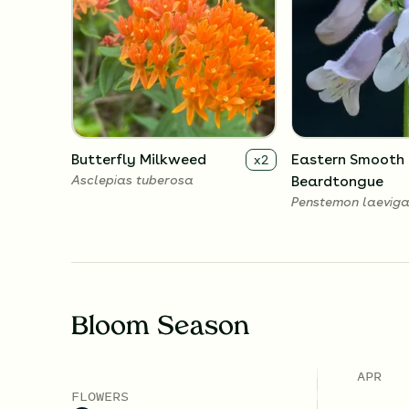
Butterfly Milkweed
Eastern Smooth
x
2
Asclepias tuberosa
Beardtongue
Penstemon laeviga
Bloom Season
APR
FLOWERS