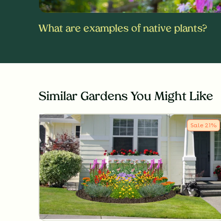
What are examples of native plants?
Similar Gardens You Might Like
Sale
21
%