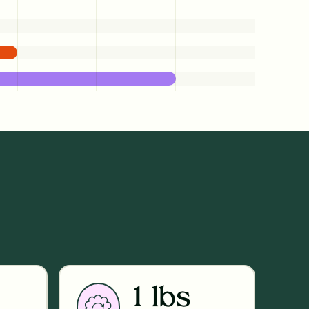
1 lbs