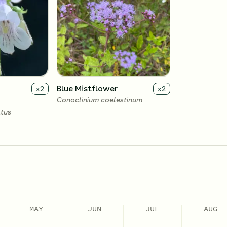
Blue Mistflower
x
2
x
2
Conoclinium coelestinum
tus
MAY
JUN
JUL
AUG