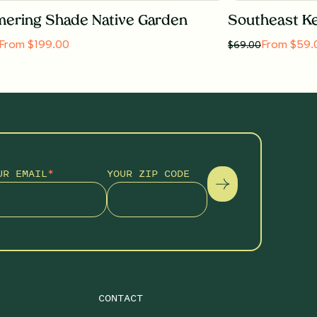
ering Shade Native Garden
From $199.00
From $59.
$
69.00
UR EMAIL
*
YOUR ZIP CODE
CONTACT