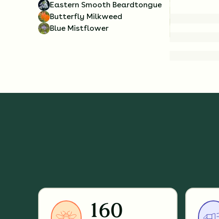
Eastern Smooth Beardtongue
Butterfly Milkweed
Blue Mistflower
160