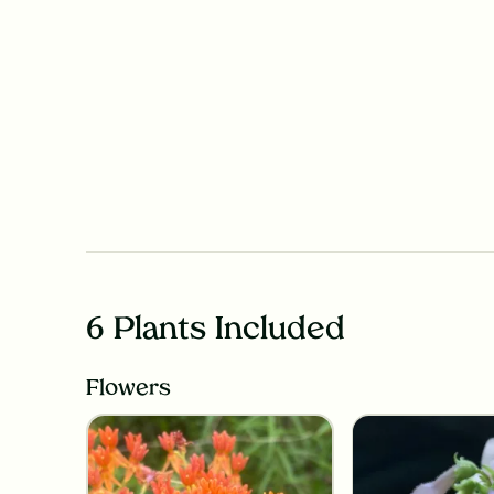
6 Plants Included
Flowers