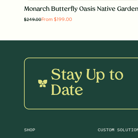
Monarch Butterfly Oasis Native Garde
From $199.00
$
249.00
Stay Up to
Date
SHOP
CUSTOM SOLUTIO