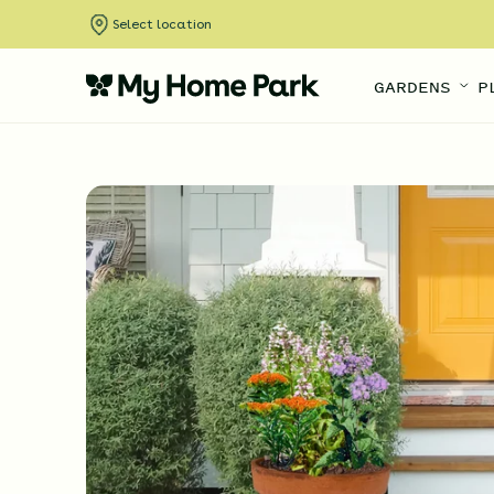
Select location
GARDENS
P