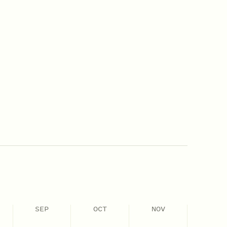
SEP
OCT
NOV