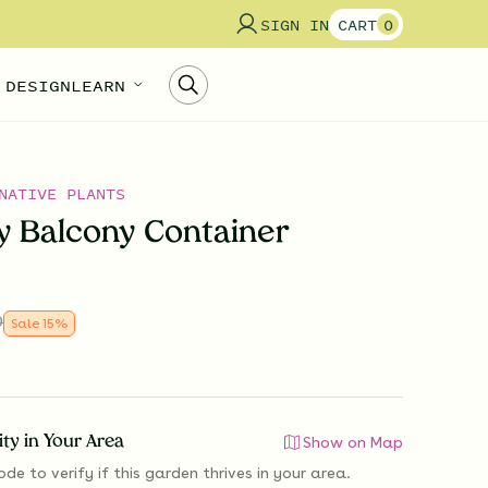
SIGN IN
CART
0
 DESIGN
LEARN
NATIVE PLANTS
ly Balcony Container
0
Sale
15
%
lity in Your Area
Show on Map
ode to verify if
this garden thrives
in your area.