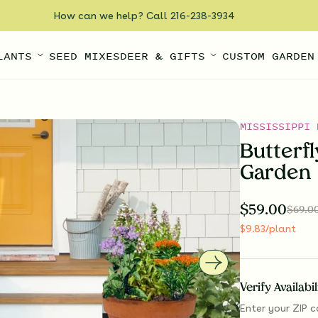
How can we help? Call 216-238-3934
LANTS
SEED MIXES
DEER & GIFTS
CUSTOM GARDEN
MISSISSIPPI 
Butterf
Garden
$
59.00
$
69.0
$
9.83
/plant
Verify Availabi
Enter your ZIP c