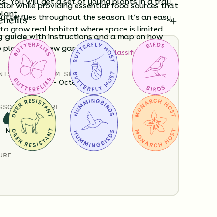
ts.
You will get a set of young plants in a tray,
olor while providing essential food sources that
plant.
utterflies throughout the season. It’s an easy,
enefits
o grow real habitat where space is limited.
g guide
with instructions and a map on how
o plant your new garden.
How to Classify Your Soil
Policy
Shipping Info
Questions?
NTS
HEIGHT
BLOOM SEASON
3”-60”
May - October
S
SOIL MOISTURE
Medium
URE