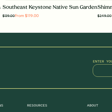
n
Southeast Keystone Native Sun Garden
Shimm
From $119.00
$
139.00
$
249.00
ENTER YO
NS
RESOURCES
ABOUT