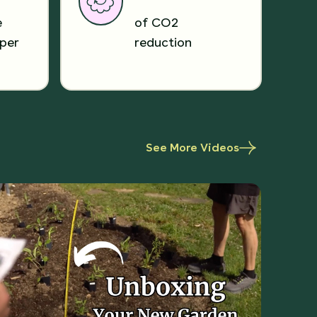
e
of CO2
per
reduction
See More Videos