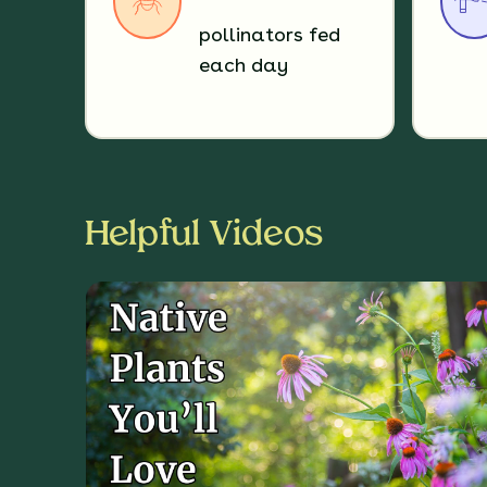
pollinators fed
each day
Helpful Videos