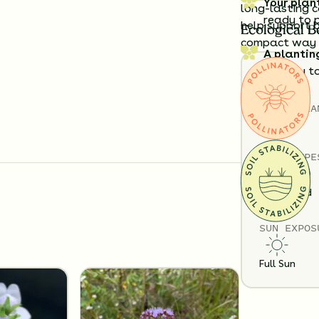
Your plan
long-lasting c
ready to 
help support b
Ecological B
compact way t
A plantin
exactly t
Details
Substitution 
TOTAL
PLA
6
SOIL TYPE
Loam
Sand
SUN EXPOS
Full Sun