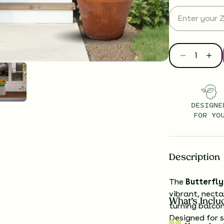
DESIGNE
FOR YO
Description
The
Butterfl
vibrant, necta
What’s Inclu
turning balcon
Designed for s