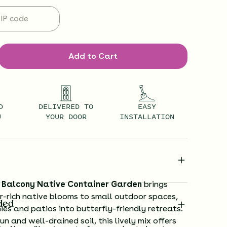
Add to Cart
D
DELIVERED TO
EASY
U
YOUR DOOR
INSTALLATION
y Balcony Native Container Garden
brings
r-rich native blooms to small outdoor spaces,
ded
ies and patios into butterfly-friendly retreats.
un and well-drained soil, this lively mix offers