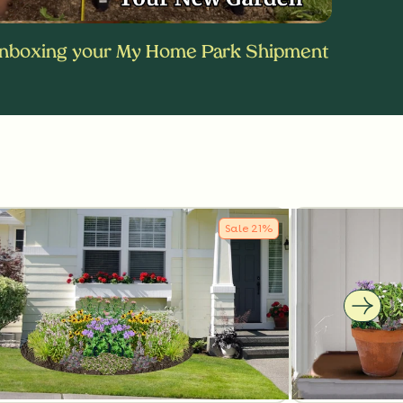
nboxing your My Home Park Shipment
Sale
21
%