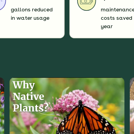
gallons reduced
maintenanc
in water usage
costs saved 
year