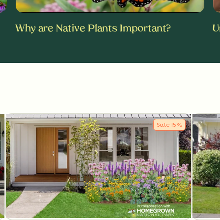
Why are Native Plants Important?
U
Sale
15
%