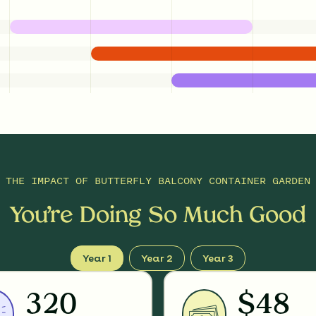
THE IMPACT OF
BUTTERFLY BALCONY CONTAINER GARDEN
You’re Doing So Much Good
Year 1
Year 2
Year 3
320
$48