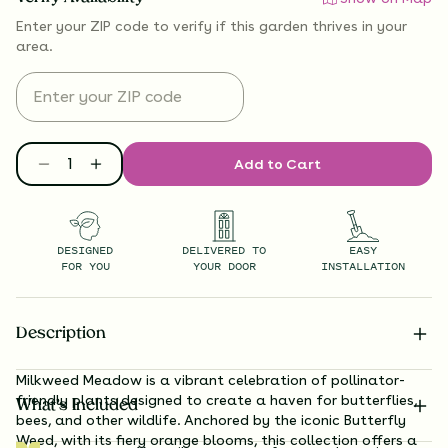
Enter your ZIP code to verify if
this garden thrives
in your
area.
Add to Cart
DESIGNED
DELIVERED TO
EASY
FOR YOU
YOUR DOOR
INSTALLATION
Description
Milkweed Meadow is a vibrant celebration of pollinator-
friendly plants designed to create a haven for butterflies,
What’s Included
bees, and other wildlife. Anchored by the iconic Butterfly
Weed, with its fiery orange blooms, this collection offers a