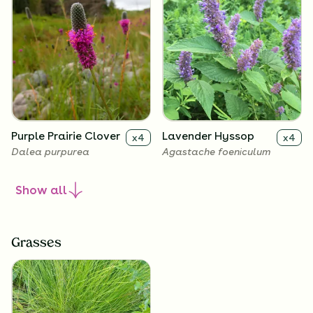
Purple Prairie Clover
Lavender Hyssop
x
4
x
4
Dalea purpurea
Agastache foeniculum
Show
all
Grasses