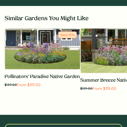
Similar Gardens You Might Like
Sale
15
%
Pollinators' Paradise Native Garden
Summer Breeze Nati
From $119.00
$
139.00
From $119.00
$
139.00