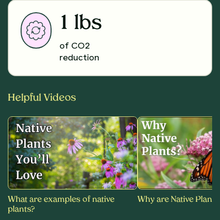
1 lbs
of CO2
reduction
Helpful Videos
What are examples of native
Why are Native Plants
plants?