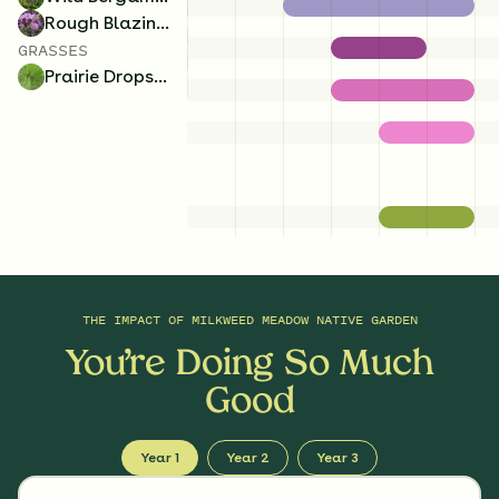
Rough Blazing Star
GRASSES
Prairie Dropseed
THE IMPACT OF
MILKWEED MEADOW NATIVE GARDEN
You’re Doing So Much
Good
Year 1
Year 2
Year 3