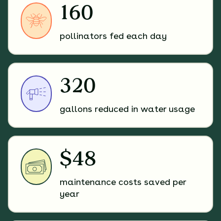
160
pollinators fed each day
320
gallons reduced in water usage
$48
maintenance costs saved per
year