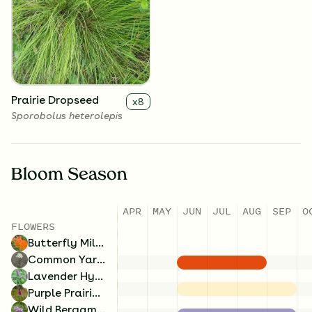
Rough Blazing Star
Wild Bergamot
x
4
x
4
Liatris aspera
Monarda fistulosa
Prairie Dropseed
x
8
Sporobolus heterolepis
Bloom Season
APR
MAY
JUN
JUL
AUG
SEP
O
FLOWERS
Butterfly Milkweed
Common Yarrow
Lavender Hyssop
Purple Prairie Clover
Wild Bergamot