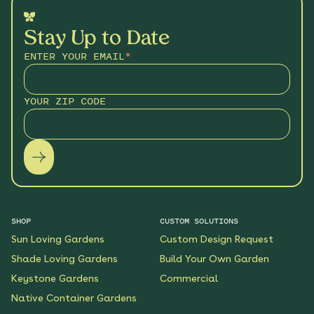
Stay Up to Date
ENTER YOUR EMAIL
*
YOUR ZIP CODE
SHOP
CUSTOM SOLUTIONS
Sun Loving Gardens
Custom Design Request
Shade Loving Gardens
Build Your Own Garden
Keystone Gardens
Commercial
Native Container Gardens