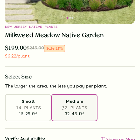
NEW JERSEY NATIVE PLANTS
Milkweed Meadow Native Garden
$
199.00
$
249.00
Sale
21
%
$
6.22
/plant
Select
Size
The larger the area, the less you pay per plant.
Small
Medium
16 PLANTS
32 PLANTS
16-25
ft
32-45
ft
2
2
Verify Availability
Show on Map