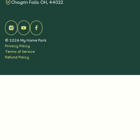
Chagrin Falls OH, 44022
©
2026
My Home Park
Privacy Policy
Terms of Service
Refund Policy