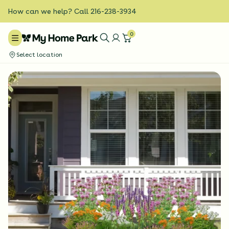
How can we help? Call 216-238-3934
0
Select location