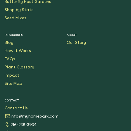
Butterfly Host Gardens
Shop by State
Seed Mixes
RESOURCES
ABOUT
Blog
Our Story
How It Works
FAQs
Plant Glossary
Impact
Site Map
CONTACT
Contact Us
info@myhomepark.com
216-238-3934