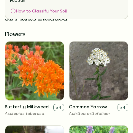
Full Sun
How to Classify Your Soil
32 Plants Included
Flowers
Butterfly Milkweed
Common Yarrow
x
4
x
4
Asclepias tuberosa
Achillea millefolium