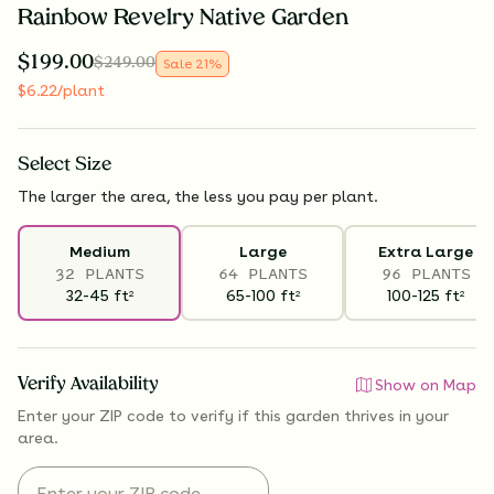
Rainbow Revelry Native Garden
$
199.00
$
249.00
Sale
21
%
$
6.22
/plant
Select
Size
The larger the area, the less you pay per plant.
Medium
Large
Extra Large
32 PLANTS
64 PLANTS
96 PLANTS
32-45
ft
65-100
ft
100-125
ft
2
2
2
Verify Availability
Show on Map
Enter your ZIP code to verify if
this garden thrives
in your
area.