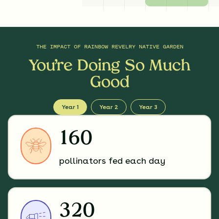
THE IMPACT OF
RAINBOW REVELRY NATIVE GARDEN
You’re Doing So Much
Good
Year 1
Year 2
Year 3
160
pollinators fed each day
320