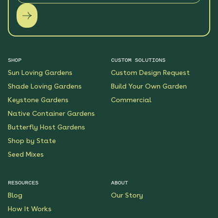
SHOP
CUSTOM SOLUTIONS
Sun Loving Gardens
Custom Design Request
Shade Loving Gardens
Build Your Own Garden
Keystone Gardens
Commercial
Native Container Gardens
Butterfly Host Gardens
Shop by State
Seed Mixes
RESOURCES
ABOUT
Blog
Our Story
How It Works