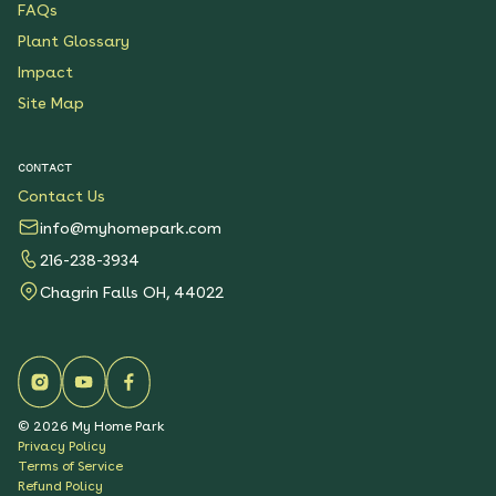
FAQs
Plant Glossary
Impact
Site Map
CONTACT
Contact Us
info@myhomepark.com
216-238-3934
Chagrin Falls OH, 44022
©
2026
My Home Park
Privacy Policy
Terms of Service
Refund Policy