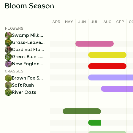
Bloom Season
APR
MAY
JUN
JUL
AUG
SEP
O
FLOWERS
Swamp Milkweed
Grass-Leaved Goldenrod
Cardinal Flower
Great Blue Lobelia
New England Aster
GRASSES
Brown Fox Sedge
Soft Rush
River Oats