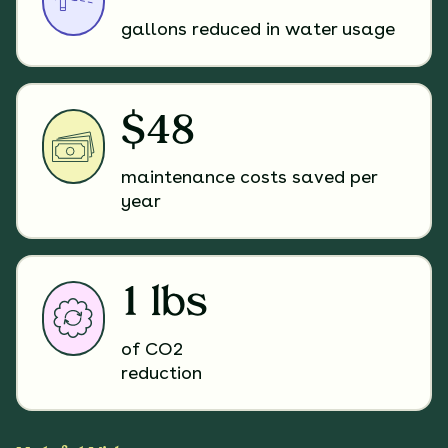
gallons reduced in water usage
$48
maintenance costs saved per
year
1 lbs
of CO2
reduction