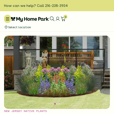
How can we help? Call 216-238-3934
0
Select location
NEW JERSEY NATIVE PLANTS