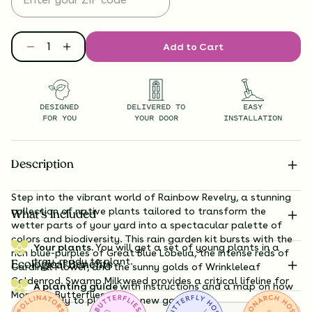
Add to Cart
DESIGNED
DELIVERED TO
EASY
FOR YOU
YOUR DOOR
INSTALLATION
Description
Step into the vibrant world of Rainbow Revelry, a stunning
collection of native plants tailored to transform the
What’s Included
wetter parts of your yard into a spectacular palette of
colors and biodiversity. This rain garden kit bursts with the
Your plants.
You will get a set of young plants in a
rich blue-purples of Great Blue Lobelia, the intense reds of
tray, ready to plant.
Ecological Benefits
Cardinal Flower, and the sunny golds of Wrinkleleaf
Goldenrod. Swamp Milkweed provides a critical lifeline for
A planting guide
with instructions and a map on how
Monarch Butterflies.
exactly to plant your new garden.