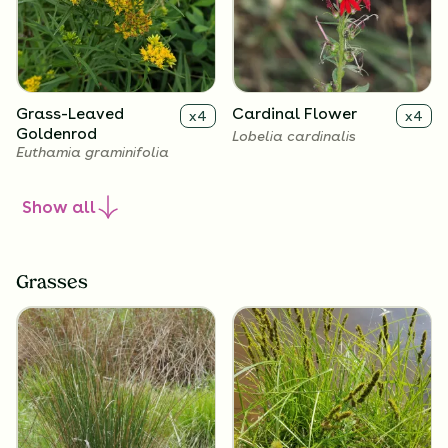
Grass-Leaved
Cardinal Flower
x
4
x
4
Goldenrod
Lobelia cardinalis
Euthamia graminifolia
Show
all
Grasses
Great Blue Lobelia
x
4
Lobelia siphilitica