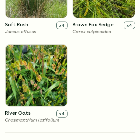
Soft Rush
Brown Fox Sedge
x
4
x
4
Juncus effusus
Carex vulpinoidea
River Oats
x
4
Chasmanthium latifolium