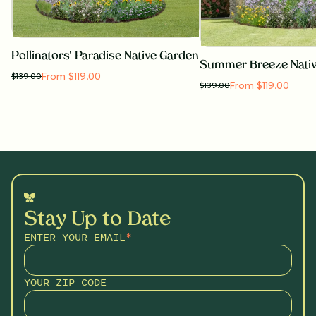
Pollinators' Paradise Native Garden
Summer Breeze Nati
From $119.00
$
139.00
From $119.00
$
139.00
Stay Up to Date
ENTER YOUR EMAIL
*
YOUR ZIP CODE