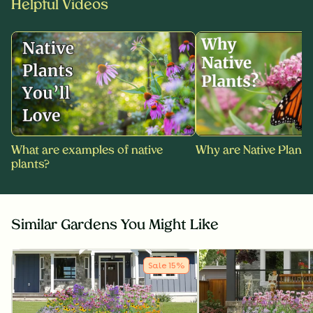
Helpful Videos
What are examples of native
Why are Native Plants
plants?
Similar Gardens You Might Like
Sale
15
%