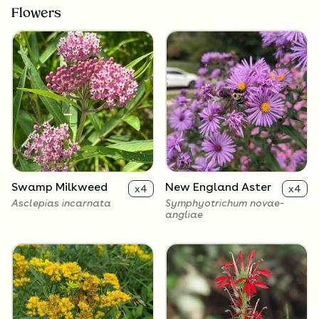
Flowers
Swamp Milkweed
New England Aster
x
4
x
4
Asclepias incarnata
Symphyotrichum novae-
angliae