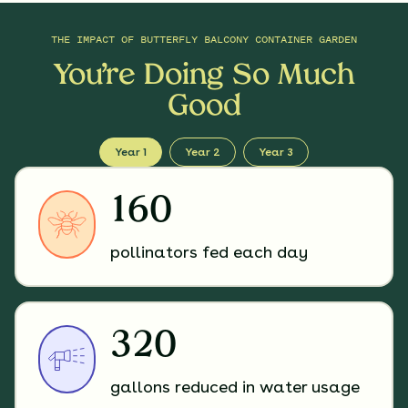
THE IMPACT OF
BUTTERFLY BALCONY CONTAINER GARDEN
You’re Doing So Much
Good
Year 1
Year 2
Year 3
160
pollinators fed each day
320
gallons reduced in water usage