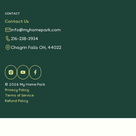
CONTACT
Contact Us
info@myhomepark.com
216-238-3934
Chagrin Falls OH, 44022
©
2026
My Home Park
Privacy Policy
Terms of Service
Refund Policy