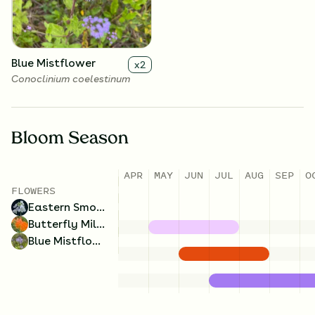
Blue Mistflower
x
2
Conoclinium coelestinum
Bloom Season
APR
MAY
JUN
JUL
AUG
SEP
O
FLOWERS
Eastern Smooth Beardtongue
Butterfly Milkweed
Blue Mistflower