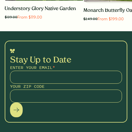
Understory Glory Native Garden
From $119.00
$
139.00
From $199.00
$
249.00
Stay Up to Date
ENTER YOUR EMAIL
*
YOUR ZIP CODE