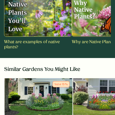
What are examples of native
Why are Native Plants
plants?
Similar Gardens You Might Like
Sale
15
%