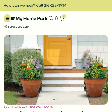
How can we help? Call 216-238-3934
0
Select location
SOUTH CAROLINA NATIVE PLANTS