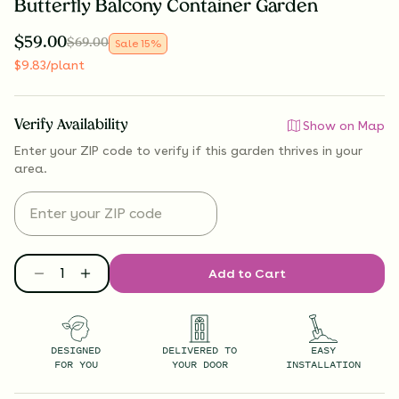
Butterfly Balcony Container Garden
$
59.00
$
69.00
Sale
15
%
$
9.83
/plant
Verify Availability
Show on Map
Enter your ZIP code to verify if
this garden thrives
in your
area.
Add to Cart
DESIGNED
DELIVERED TO
EASY
FOR YOU
YOUR DOOR
INSTALLATION