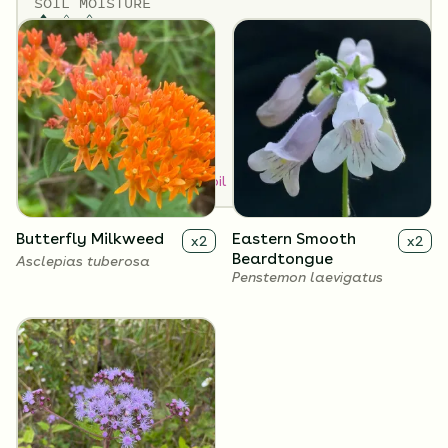
SOIL MOISTURE
Medium
SUN EXPOSURE
Full Sun
How to Classify Your Soil
Butterfly Milkweed
Eastern Smooth
x
2
x
2
Beardtongue
Asclepias tuberosa
Penstemon laevigatus