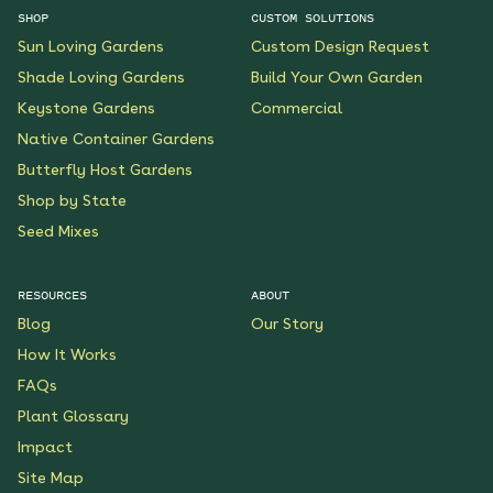
SHOP
CUSTOM SOLUTIONS
Sun Loving Gardens
Custom Design Request
Shade Loving Gardens
Build Your Own Garden
Keystone Gardens
Commercial
Native Container Gardens
Butterfly Host Gardens
Shop by State
Seed Mixes
RESOURCES
ABOUT
Blog
Our Story
How It Works
FAQs
Plant Glossary
Impact
Site Map