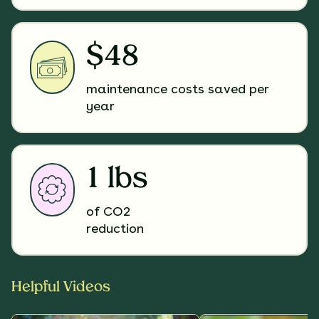
$48
maintenance costs saved per
year
1 lbs
of CO2
reduction
Helpful Videos