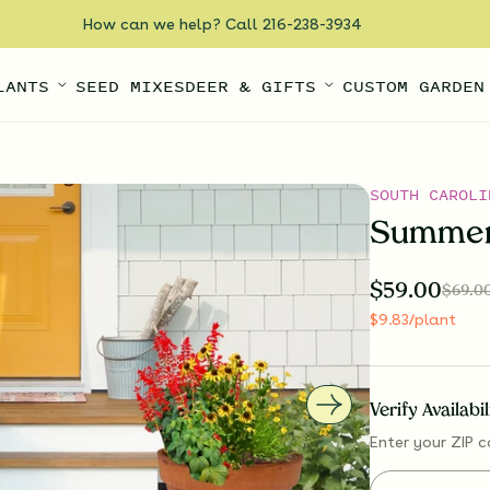
How can we help? Call 216-238-3934
LANTS
SEED MIXES
DEER & GIFTS
CUSTOM GARDEN
SOUTH CAROLI
Summer
$
59.00
$
69.0
$
9.83
/plant
Verify Availabi
Enter your ZIP c