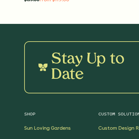
Stay Up to
Date
SHOP
CUSTOM SOLUTIO
Sun Loving Gardens
Custom Design R