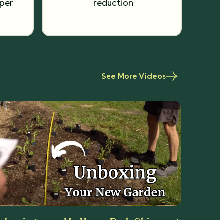
per
reduction
See More Videos