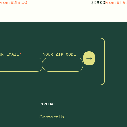
From $219.00
From $119
$
139.00
UR EMAIL
*
YOUR ZIP CODE
CONTACT
Contact Us