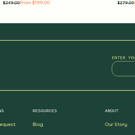
From $199.00
$
249.00
$
279.00
ENTER YO
NS
RESOURCES
ABOUT
equest
Blog
Our Story