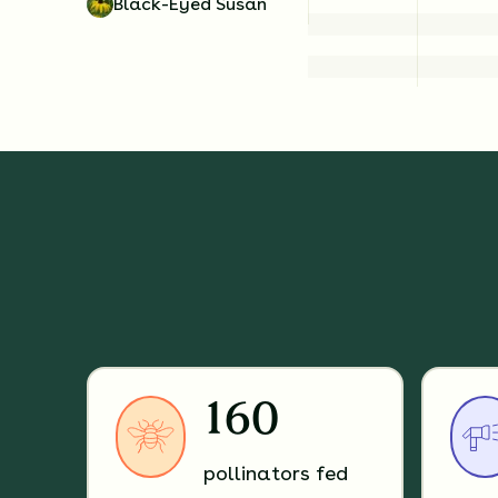
Black-Eyed Susan
160
pollinators fed