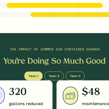
THE IMPACT OF
SUMMER SUN CONTAINER GARDEN
You’re Doing So Much Good
Year 1
Year 2
Year 3
320
$48
gallons reduced
maintenanc