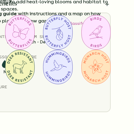
ay to add heat-loving blooms and habitat to
enefits
 spaces.
g guide
with instructions and a map on how
o plant your new garden.
How to Classify Your Soil
Policy
Shipping Info
Questions?
NTS
HEIGHT
BLOOM SEASON
3”-60”
March - December
S
SOIL MOISTURE
Medium
URE