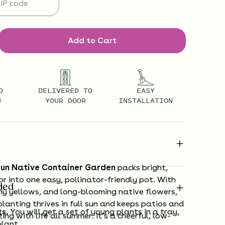
Add to Cart
D
DELIVERED TO
EASY
U
YOUR DOOR
INSTALLATION
un Native Container Garden
packs bright,
or into one easy, pollinator-friendly pot. With
ded
ny yellows, and long-blooming native flowers,
lanting thrives in full sun and keeps patios and
ts.
You will get a set of young plants in a tray,
ing with life all summer. It’s a cheerful, low-
plant.