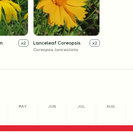
an
Lanceleaf Coreopsis
x
2
x
2
Coreopsis lanceolata
MAY
JUN
JUL
AUG