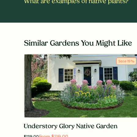
What are examples of native plants?
Similar Gardens You Might Like
Sale
15
%
Understory Glory Native Garden
From $119.00
$
139.00