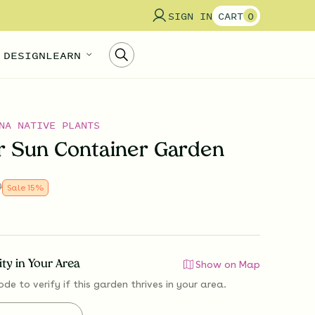
SIGN IN
CART
0
 DESIGN
LEARN
NA NATIVE PLANTS
 Sun Container Garden
0
Sale
15
%
lity in Your Area
Show on Map
ode to verify if
this garden thrives
in your area.