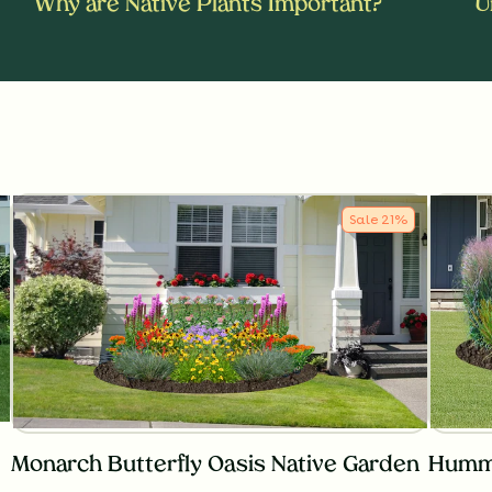
Why are Native Plants Important?
U
Sale
21
%
Monarch Butterfly Oasis Native Garden
Hummi