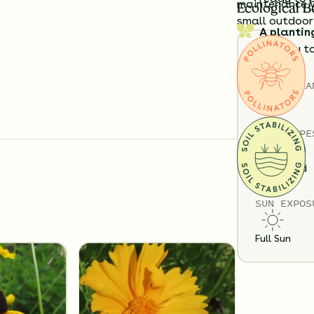
maintenance w
Ecological B
small outdoor
A plantin
exactly t
Details
Substitution 
TOTAL
PLA
6
SOIL TYPE
Loam
Sand
SUN EXPOS
Full Sun