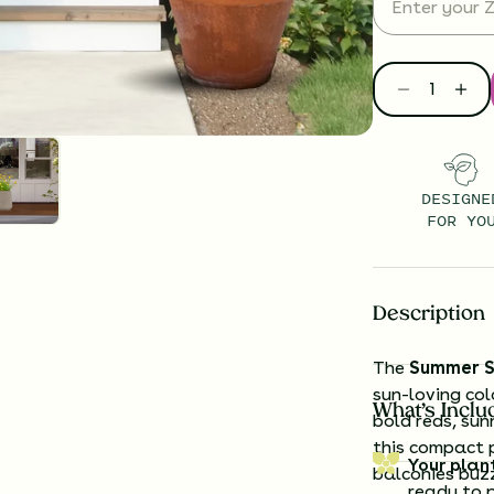
DESIGNE
FOR YO
Description
The
Summer S
sun-loving col
What’s Inclu
bold reds, sun
this compact p
Your plan
balconies buzz
ready to 