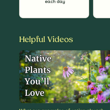
each day
Helpful Videos