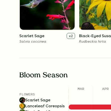
Scarlet Sage
Black-Eyed Sus
x
2
Salvia coccinea
Rudbeckia hirta
Bloom Season
MAR
APR
FLOWERS
Scarlet Sage
Lanceleaf Coreopsis