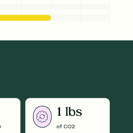
1 lbs
e
of CO2