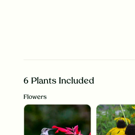
6 Plants Included
Flowers