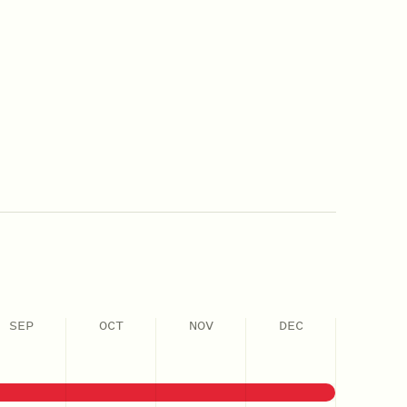
SEP
OCT
NOV
DEC