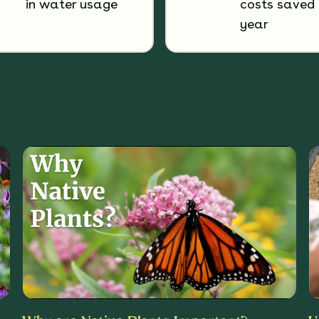
in water usage
costs saved 
year