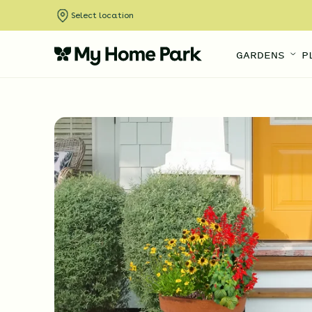
Select location
GARDENS
P