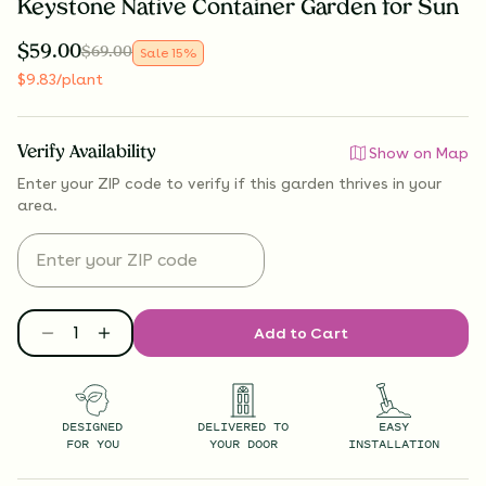
Keystone Native Container Garden for Sun
$
59.00
$
69.00
Sale
15
%
$
9.83
/plant
Verify Availability
Show on Map
Enter your ZIP code to verify if
this garden thrives
in your
area.
Add to Cart
DESIGNED
DELIVERED TO
EASY
FOR YOU
YOUR DOOR
INSTALLATION