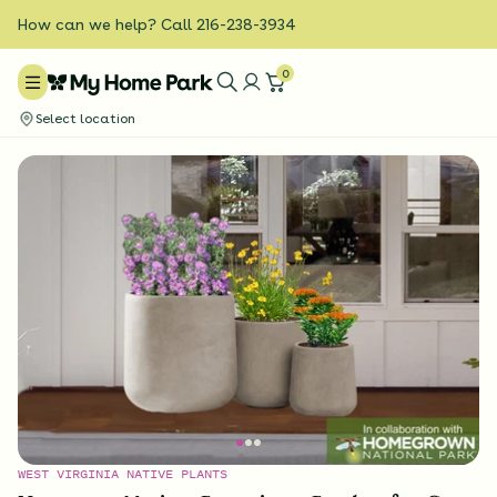
How can we help? Call 216-238-3934
0
Select location
WEST VIRGINIA NATIVE PLANTS