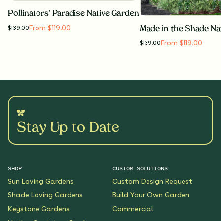
Pollinators' Paradise Native Garden
From $119.00
$
139.00
Made in the Shade Na
From $119.00
$
139.00
Stay Up to Date
SHOP
CUSTOM SOLUTIONS
Sun Loving Gardens
Custom Design Request
Shade Loving Gardens
Build Your Own Garden
Keystone Gardens
Commercial