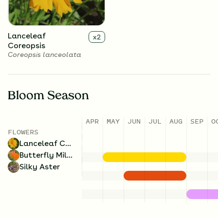
Lanceleaf
x
2
Coreopsis
Coreopsis lanceolata
Bloom Season
APR
MAY
JUN
JUL
AUG
SEP
O
FLOWERS
Lanceleaf Coreopsis
Butterfly Milkweed
Silky Aster