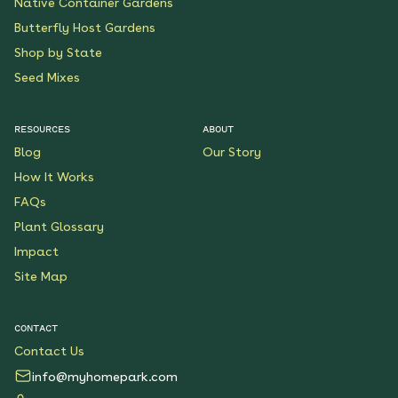
Native Container Gardens
Butterfly Host Gardens
Shop by State
Seed Mixes
RESOURCES
ABOUT
Blog
Our Story
How It Works
FAQs
Plant Glossary
Impact
Site Map
CONTACT
Contact Us
info@myhomepark.com