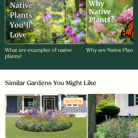
What are examples of native
Why are Native Plants
plants?
Similar Gardens You Might Like
Sale
15
%