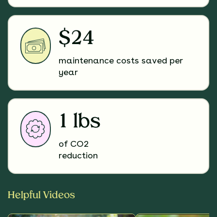
$24
maintenance costs saved per
year
1 lbs
of CO2
reduction
Helpful Videos