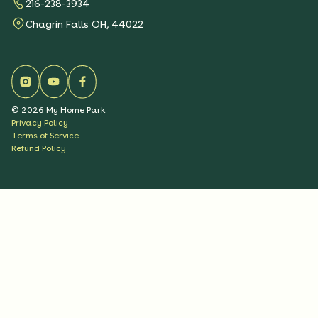
216-238-3934
Chagrin Falls OH, 44022
©
2026
My Home Park
Privacy Policy
Terms of Service
Refund Policy