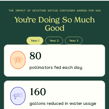
THE IMPACT OF
KEYSTONE NATIVE CONTAINER GARDEN FOR SUN
You’re Doing So Much
Good
Year 1
Year 2
Year 3
80
pollinators fed each day
160
gallons reduced in water usage