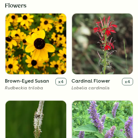
Flowers
Brown-Eyed Susan
Cardinal Flower
x
4
x
4
Rudbeckia triloba
Lobelia cardinalis