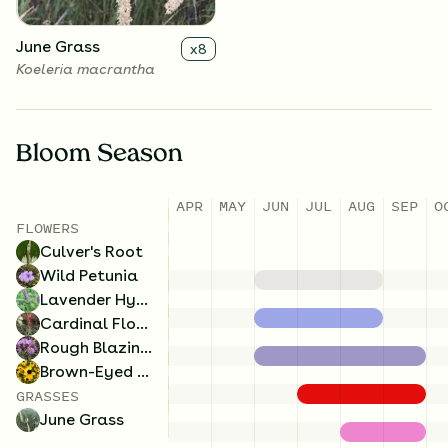
June Grass
x
8
Koeleria macrantha
Bloom Season
APR
MAY
JUN
JUL
AUG
SEP
O
FLOWERS
Culver's Root
Wild Petunia
Lavender Hyssop
Cardinal Flower
Rough Blazing Star
Brown-Eyed Susan
GRASSES
June Grass