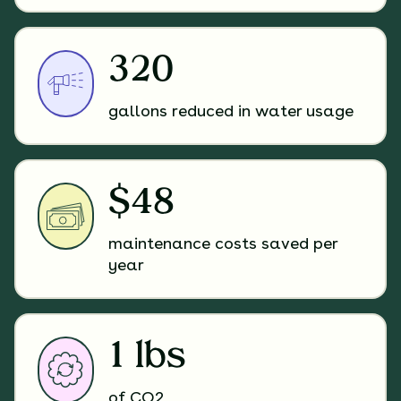
320
gallons reduced in water usage
$48
maintenance costs saved per
year
1 lbs
of CO2