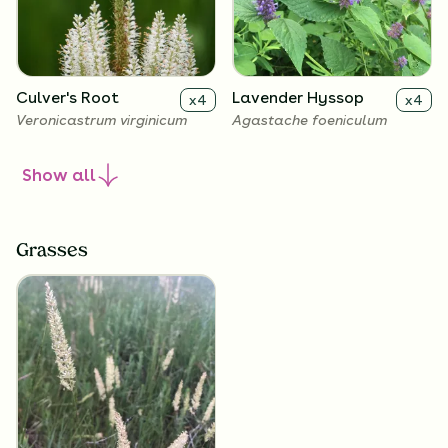
Culver's Root
Lavender Hyssop
x
4
x
4
Veronicastrum virginicum
Agastache foeniculum
Show
all
Grasses
Rough Blazing Star
Wild Petunia
x
4
x
4
Liatris aspera
Ruellia humilis