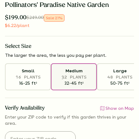
Pollinators' Paradise Native Garden
$
199.00
$
249.00
Sale
21
%
$
6.22
/plant
Select
Size
The larger the area, the less you pay per plant.
Small
Medium
Large
16 PLANTS
32 PLANTS
48 PLANTS
16-25
ft
32-45
ft
50-75
ft
2
2
2
Verify Availability
Show on Map
Enter your ZIP code to verify if
this garden thrives
in your
area.