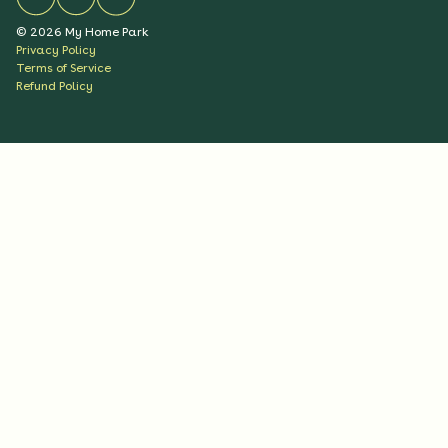
©
2026
My Home Park
Privacy Policy
Terms of Service
Refund Policy