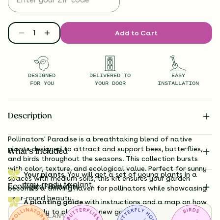
Add to Cart
DESIGNED
DELIVERED TO
EASY
FOR YOU
YOUR DOOR
INSTALLATION
Description
Pollinators' Paradise is a breathtaking blend of native
plants designed to attract and support bees, butterflies,
What’s Included
and birds throughout the seasons. This collection bursts
with color, texture, and ecological value. Perfect for sunny
Your plants.
You will get a set of young plants in a
spaces with medium soils, this kit ensures your garden
tray, ready to plant.
Ecological Benefits
becomes a thriving haven for pollinators while showcasing
year-round beauty.
A planting guide
with instructions and a map on how
exactly to plant your new garden.
TOTAL
PLANTS