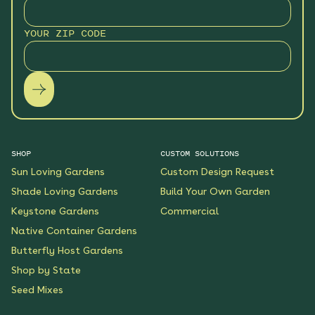
YOUR ZIP CODE
SHOP
CUSTOM SOLUTIONS
Sun Loving Gardens
Custom Design Request
Shade Loving Gardens
Build Your Own Garden
Keystone Gardens
Commercial
Native Container Gardens
Butterfly Host Gardens
Shop by State
Seed Mixes