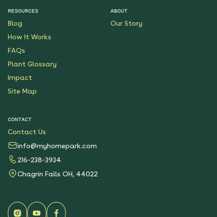
RESOURCES
ABOUT
Blog
Our Story
How It Works
FAQs
Plant Glossary
Impact
Site Map
CONTACT
Contact Us
info@myhomepark.com
216-238-3934
Chagrin Falls OH, 44022