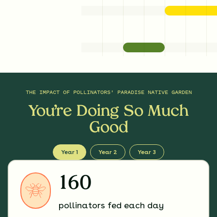
THE IMPACT OF
POLLINATORS' PARADISE NATIVE GARDEN
You’re Doing So Much
Good
Year 1
Year 2
Year 3
160
pollinators fed each day