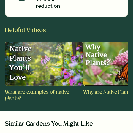
reduction
Helpful Videos
What are examples of native
Why are Native Plants
plants?
Similar Gardens You Might Like