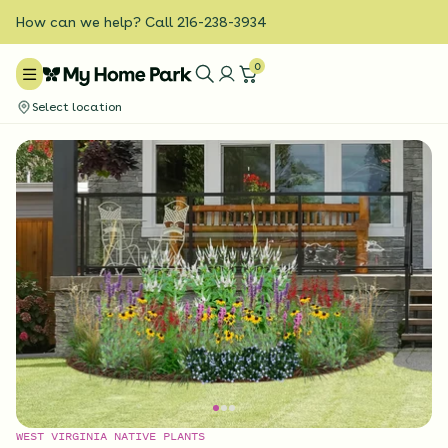
How can we help? Call 216-238-3934
0
Select location
WEST VIRGINIA NATIVE PLANTS