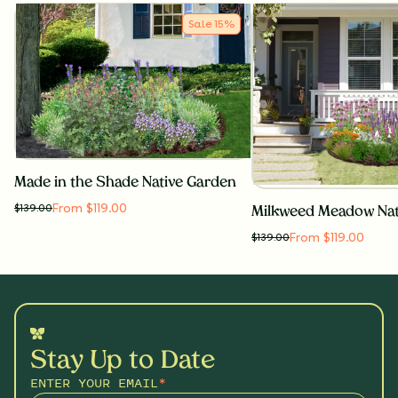
Sale
15
%
Made in the Shade Native Garden
From $119.00
$
139.00
Milkweed Meadow Nat
From $119.00
$
139.00
Stay Up to Date
ENTER YOUR EMAIL
*