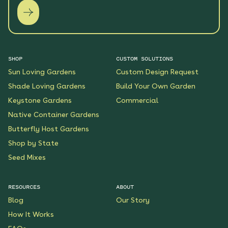
SHOP
CUSTOM SOLUTIONS
Sun Loving Gardens
Custom Design Request
Shade Loving Gardens
Build Your Own Garden
Keystone Gardens
Commercial
Native Container Gardens
Butterfly Host Gardens
Shop by State
Seed Mixes
RESOURCES
ABOUT
Blog
Our Story
How It Works