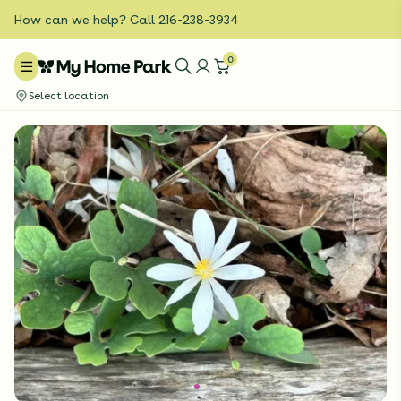
How can we help? Call 216-238-3934
0
Select location