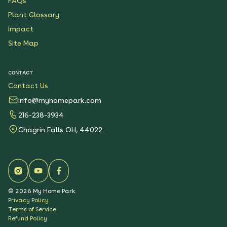
FAQs
Plant Glossary
Impact
Site Map
CONTACT
Contact Us
info@myhomepark.com
216-238-3934
Chagrin Falls OH, 44022
©
2026
My Home Park
Privacy Policy
Terms of Service
Refund Policy