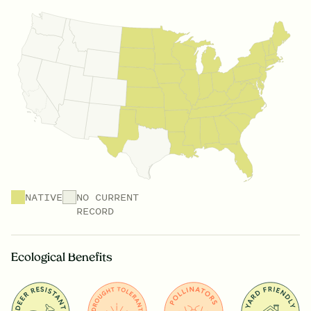
NATIVE
NO CURRENT
RECORD
Ecological Benefits