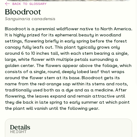
BACK TO GLOSSARY
Bloodroot
Sanguinaria canadensis
Bloodroot is a perennial wildflower native to North America.
It is highly prized for its ephemeral beauty in woodland
settings, flowering briefly in early spring before the forest
canopy fully leafs out. This plant typically grows only
around 6 to 10 inches tall, with each stem bearing a single,
large, white flower with multiple petals surrounding a
golden center. The flowers appear above the foliage, which
consists of a single, round, deeply lobed leaf that wraps
around the flower stem at its base. Bloodroot gets its
name from the red-orange sap within its stems and roots,
traditionally used both as a dye and as a medicine. After
flowering, the leaves expand and remain attractive until
they die back in late spring to early summer at which point
the plant will vanish until the following year.
Details
HEIGHT