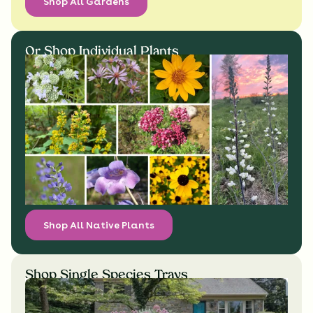
Shop All Gardens
Or Shop Individual Plants
Shop All Native Plants
Shop Single Species Trays