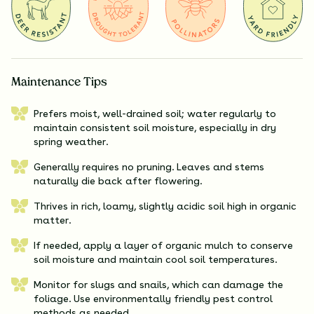
Maintenance Tips
Prefers moist, well-drained soil; water regularly to
maintain consistent soil moisture, especially in dry
spring weather.
Generally requires no pruning. Leaves and stems
naturally die back after flowering.
Thrives in rich, loamy, slightly acidic soil high in organic
matter.
If needed, apply a layer of organic mulch to conserve
soil moisture and maintain cool soil temperatures.
Monitor for slugs and snails, which can damage the
foliage. Use environmentally friendly pest control
methods as needed.