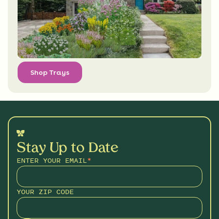
Shop Trays
Stay Up to Date
ENTER YOUR EMAIL
*
YOUR ZIP CODE