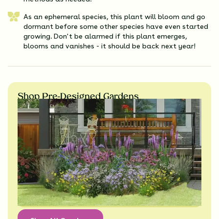
As an ephemeral species, this plant will bloom and go
dormant before some other species have even started
growing. Don't be alarmed if this plant emerges,
blooms and vanishes - it should be back next year!
Shop Pre-Designed Gardens