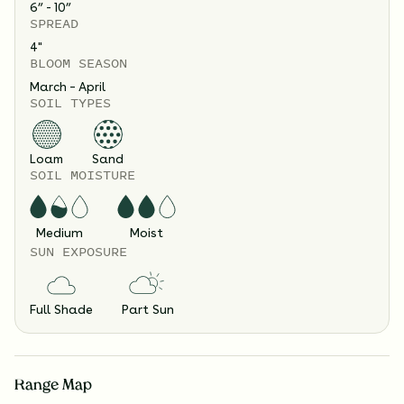
6” - 10”
SPREAD
4
"
BLOOM SEASON
March – April
SOIL TYPES
Loam
Sand
SOIL MOISTURE
Medium
Moist
SUN EXPOSURE
Full Shade
Part Sun
Range Map