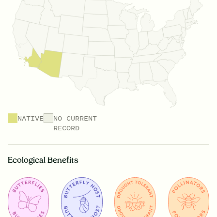
NATIVE
NO CURRENT
RECORD
Ecological Benefits