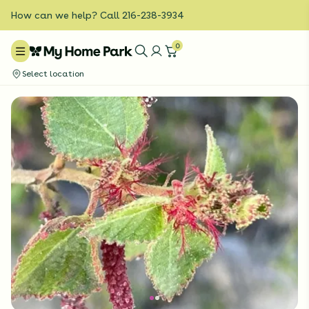
How can we help? Call 216-238-3934
0
Select location