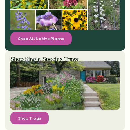
Shop All Native Plants
Shop Single Species Trays
Shop Trays