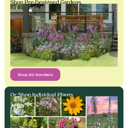
Shop Pre-Designed Gardens
Shop All Gardens
Or Shop Individual Plants