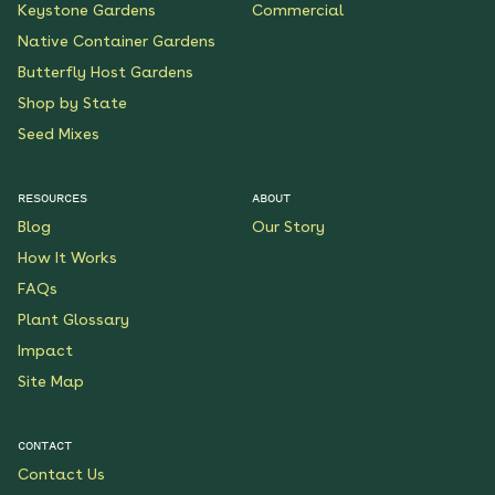
Keystone Gardens
Commercial
Native Container Gardens
Butterfly Host Gardens
Shop by State
Seed Mixes
RESOURCES
ABOUT
Blog
Our Story
How It Works
FAQs
Plant Glossary
Impact
Site Map
CONTACT
Contact Us