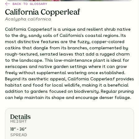
BACK TO GLOSSARY
California Copperleaf
Acalypha californica
California Copperleaf is a unique and resilient shrub native
to the dry, sandy soils of California's coastal regions. Its
most distinctive features are the fuzzy, copper-colored
catkins that dangle from its branches, complemented by
rough-textured, serrated leaves that add a rugged charm
to the landscape. This low-maintenance plant is ideal for
xeriscapes and native garden settings where it can grow
freely without supplemental watering once established.
Beyond its aesthetic appeal, California Copperleaf provides
habitat and food for local wildlife, making it a beneficial
addition to gardens focused on biodiversity. Regular pruning
can help maintain its shape and encourage denser foliage.
Details
HEIGHT
18” - 36”
SPREAD