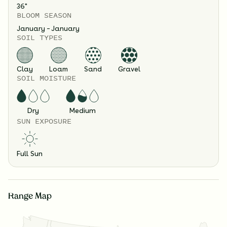
36
"
BLOOM SEASON
January – January
SOIL TYPES
Clay
Loam
Sand
Gravel
SOIL MOISTURE
Dry
Medium
SUN EXPOSURE
Full Sun
Range Map