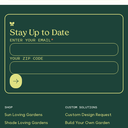
Stay Up to Date
ENTER YOUR EMAIL
*
YOUR ZIP CODE
SHOP
CUSTOM SOLUTIONS
Sun Loving Gardens
Custom Design Request
Shade Loving Gardens
Build Your Own Garden