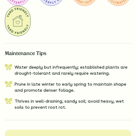
Maintenance Tips
Water deeply but infrequently; established plants are
drought-tolerant and rarely require watering.
Prune in late winter to early spring to maintain shape
and promote denser foliage.
Thrives in well-draining, sandy soil; avoid heavy, wet
soils to prevent root rot.