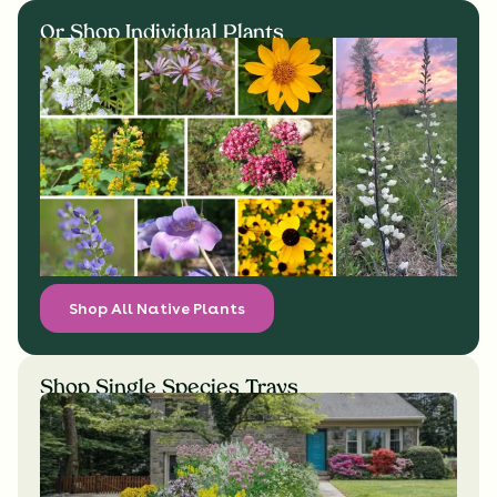
Or Shop Individual Plants
Shop All Native Plants
Shop Single Species Trays