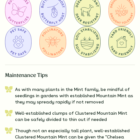
Maintenance Tips
As with many plants in the Mint family, be mindful of
seedlings in gardens with established Mountain Mint as
they may spready rapidly if not removed
Well-established clumps of Clustered Mountain Mint
can be safely divided to thin out if needed
Though not an especially tall plant, well-established
Clustered Mountain Mint can be given the "Chelsea