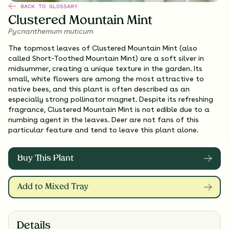
BACK TO GLOSSARY
Clustered Mountain Mint
Pycnanthemum muticum
The topmost leaves of Clustered Mountain Mint (also
called Short-Toothed Mountain Mint) are a soft silver in
midsummer, creating a unique texture in the garden. Its
small, white flowers are among the most attractive to
native bees, and this plant is often described as an
especially strong pollinator magnet. Despite its refreshing
fragrance, Clustered Mountain Mint is not edible due to a
numbing agent in the leaves. Deer are not fans of this
particular feature and tend to leave this plant alone.
Buy This Plant
Add to Mixed Tray
Details