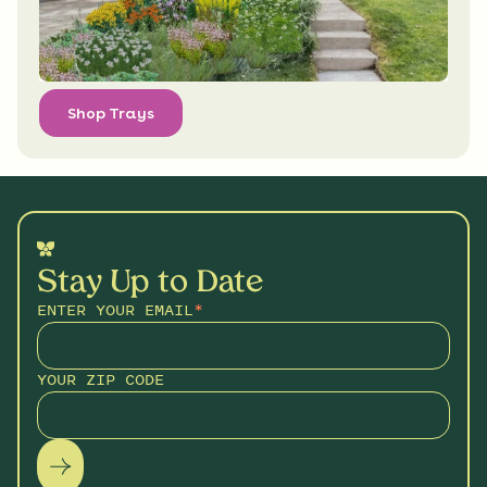
Shop Trays
Stay Up to Date
ENTER YOUR EMAIL
*
YOUR ZIP CODE