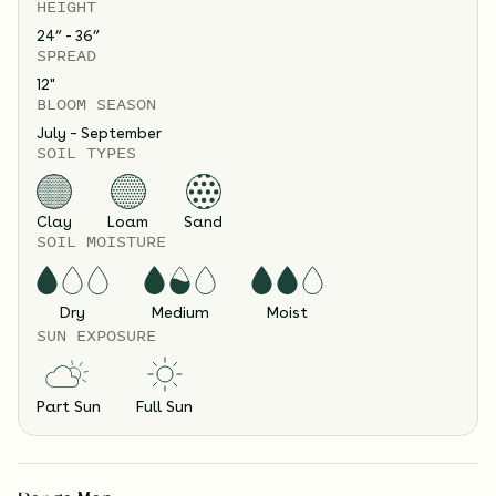
HEIGHT
24” - 36”
SPREAD
12
"
BLOOM SEASON
July – September
SOIL TYPES
Clay
Loam
Sand
SOIL MOISTURE
Dry
Medium
Moist
SUN EXPOSURE
Part Sun
Full Sun