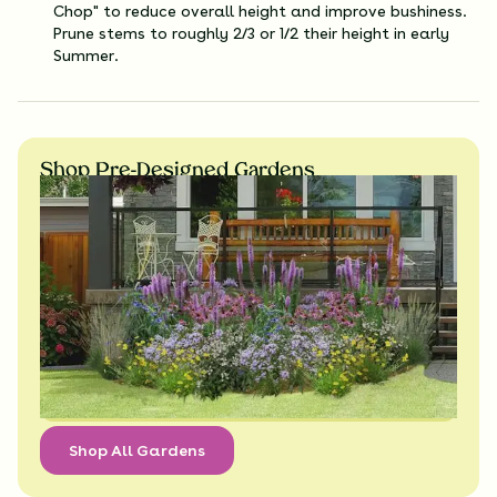
Chop" to reduce overall height and improve bushiness.
Prune stems to roughly 2/3 or 1/2 their height in early
Summer.
Shop Pre-Designed Gardens
Shop All Gardens