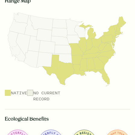
Range Map
NATIVE
NO CURRENT
RECORD
Ecological Benefits