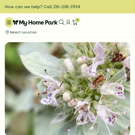
How can we help? Call 216-238-3934
0
Select location