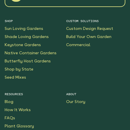
SHOP
CUSTOM SOLUTIONS
Sun Loving Gardens
Custom Design Request
Shade Loving Gardens
Build Your Own Garden
Keystone Gardens
Commercial
Native Container Gardens
Butterfly Host Gardens
Shop by State
Seed Mixes
RESOURCES
ABOUT
Blog
Our Story
How It Works
FAQs
Plant Glossary