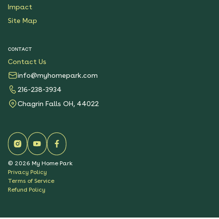
Impact
Site Map
CONTACT
Contact Us
info@myhomepark.com
216-238-3934
Chagrin Falls OH, 44022
©
2026
My Home Park
Privacy Policy
Terms of Service
Refund Policy