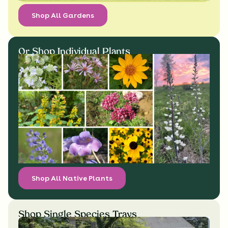
Shop All Gardens
Or Shop Individual Plants
Shop All Native Plants
Shop Single Species Trays