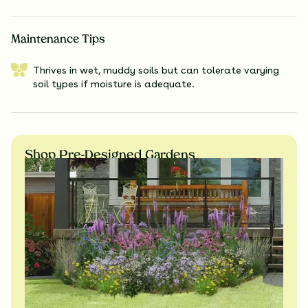
Maintenance Tips
Thrives in wet, muddy soils but can tolerate varying
soil types if moisture is adequate.
Shop Pre-Designed Gardens