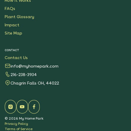
How It Works
FAQs
Plant Glossary
Impact
Site Map
CONTACT
Contact Us
info@myhomepark.com
216-238-3934
Chagrin Falls OH, 44022
©
2026
My Home Park
Privacy Policy
Terms of Service