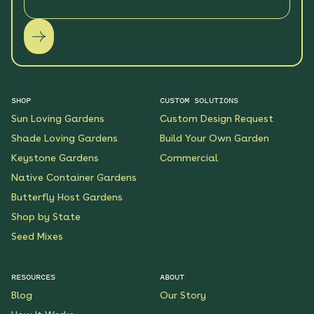
SHOP
CUSTOM SOLUTIONS
Sun Loving Gardens
Custom Design Request
Shade Loving Gardens
Build Your Own Garden
Keystone Gardens
Commercial
Native Container Gardens
Butterfly Host Gardens
Shop by State
Seed Mixes
RESOURCES
ABOUT
Blog
Our Story