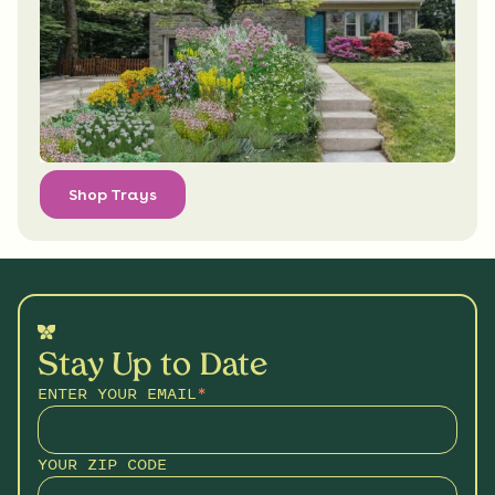
Shop Trays
Stay Up to Date
ENTER YOUR EMAIL
*
YOUR ZIP CODE