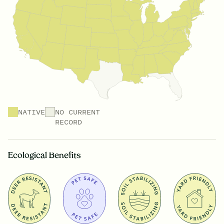
NATIVE
NO CURRENT
RECORD
Ecological Benefits