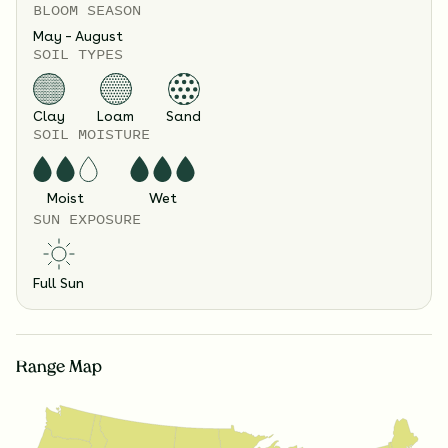
BLOOM SEASON
May – August
SOIL TYPES
Clay
Loam
Sand
SOIL MOISTURE
Moist
Wet
SUN EXPOSURE
Full Sun
Range Map