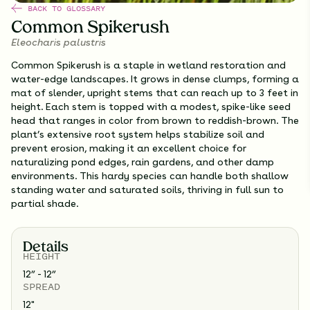
BACK TO GLOSSARY
Common Spikerush
Eleocharis palustris
Common Spikerush is a staple in wetland restoration and
water-edge landscapes. It grows in dense clumps, forming a
mat of slender, upright stems that can reach up to 3 feet in
height. Each stem is topped with a modest, spike-like seed
head that ranges in color from brown to reddish-brown. The
plant’s extensive root system helps stabilize soil and
prevent erosion, making it an excellent choice for
naturalizing pond edges, rain gardens, and other damp
environments. This hardy species can handle both shallow
standing water and saturated soils, thriving in full sun to
partial shade.
Details
HEIGHT
12” - 12”
SPREAD
12
"