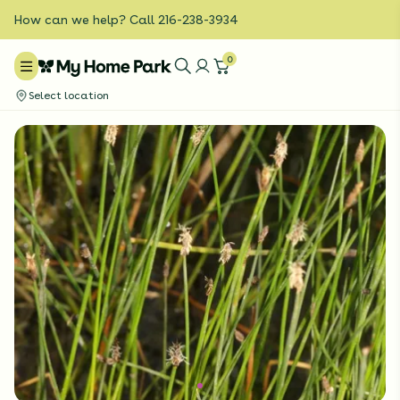
How can we help? Call 216-238-3934
0
Select location