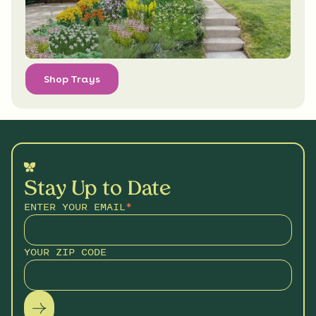
Shop Trays
Stay Up to Date
ENTER YOUR EMAIL
*
YOUR ZIP CODE