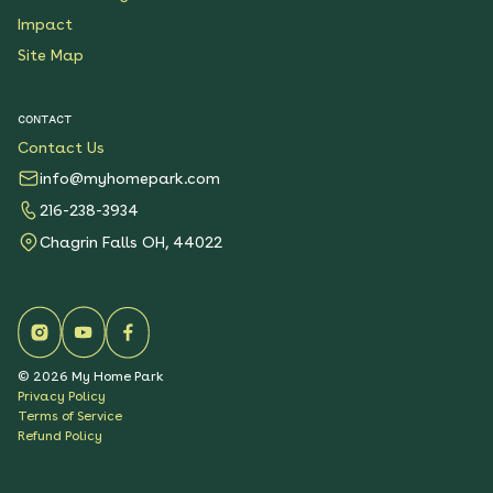
Impact
Site Map
CONTACT
Contact Us
info@myhomepark.com
216-238-3934
Chagrin Falls OH, 44022
©
2026
My Home Park
Privacy Policy
Terms of Service
Refund Policy