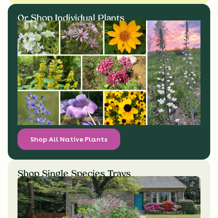
Or Shop Individual Plants
Shop All Native Plants
Shop Single Species Trays