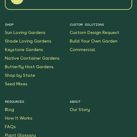
SHOP
CUSTOM SOLUTIONS
Sun Loving Gardens
Custom Design Request
Shade Loving Gardens
Build Your Own Garden
Keystone Gardens
Commercial
Native Container Gardens
Butterfly Host Gardens
Shop by State
Seed Mixes
RESOURCES
ABOUT
Blog
Our Story
How It Works
FAQs
Plant Glossary