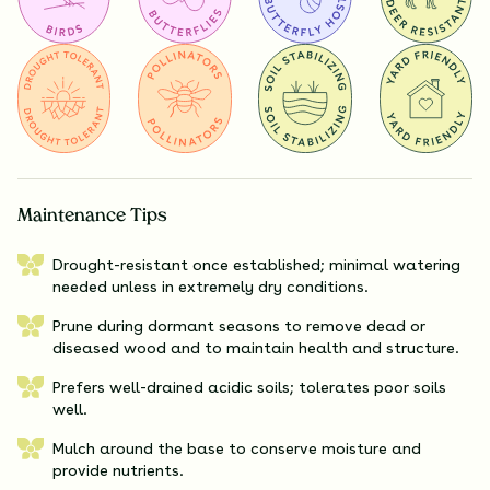
Maintenance Tips
Drought-resistant once established; minimal watering
needed unless in extremely dry conditions.
Prune during dormant seasons to remove dead or
diseased wood and to maintain health and structure.
Prefers well-drained acidic soils; tolerates poor soils
well.
Mulch around the base to conserve moisture and
provide nutrients.