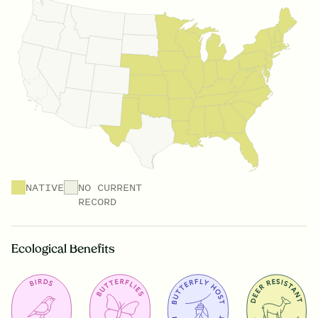
NATIVE
NO CURRENT
RECORD
Ecological Benefits