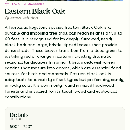
BACK TO GLOSSARY
Eastern Black Oak
Quercus velutina
A fantastic keystone species, Eastern Black Oak is a
durable and imposing tree that can reach heights of 50 to
60 feet. It is recognized for its deeply furrowed, nearly
black bark and large, bristle-tipped leaves that provide
dense shade. These leaves transition from a deep green to
a striking red or orange in autumn, creating dramatic
seasonal landscapes. In spring, it bears yellowish-green
catkins that mature into acorns, which are essential food
sources for birds and mammals. Eastern black oak is
adaptable to a variety of soil types but prefers dry, sandy,
or rocky soils. It is commonly found in mixed hardwood
forests and is valued for its tough wood and ecological
contributions.
Details
HEIGHT
600” - 720”