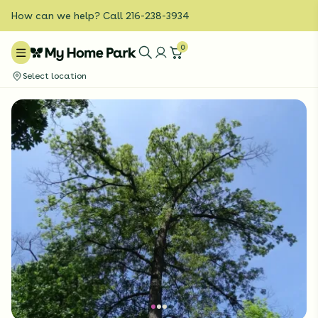
How can we help? Call 216-238-3934
0
Select location