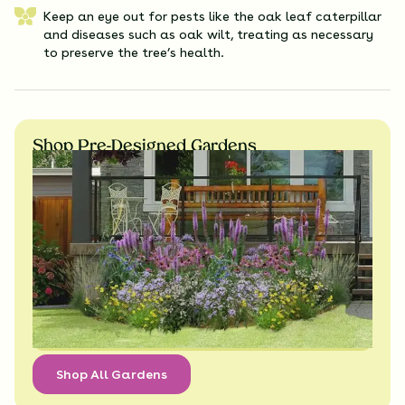
Keep an eye out for pests like the oak leaf caterpillar
and diseases such as oak wilt, treating as necessary
to preserve the tree’s health.
Shop Pre-Designed Gardens
Shop All Gardens