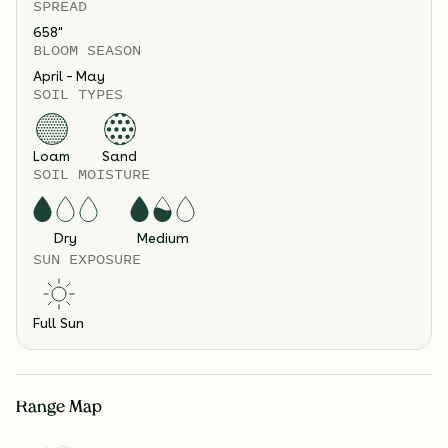
SPREAD
658
"
BLOOM SEASON
April – May
SOIL TYPES
Loam
Sand
SOIL MOISTURE
Dry
Medium
SUN EXPOSURE
Full Sun
Range Map