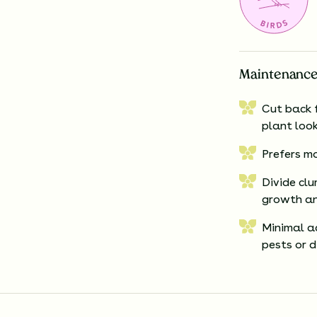
Maintenance
Cut back f
plant loo
Prefers mo
Divide clu
growth an
Minimal ad
pests or d