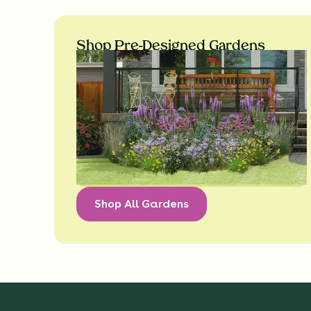
Shop Pre-Designed Gardens
Shop All Gardens