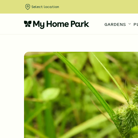
Select location
GARDENS
P