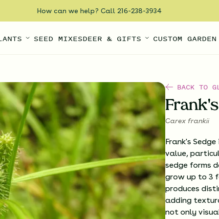
How can we help? Call 216-238-3934
LANTS
SEED MIXES
DEER & GIFTS
CUSTOM GARDEN
BACK TO G
Frank'
Carex frankii
Frank's Sedge 
value, particu
sedge forms d
grow up to 3 fe
produces disti
adding textur
not only visua