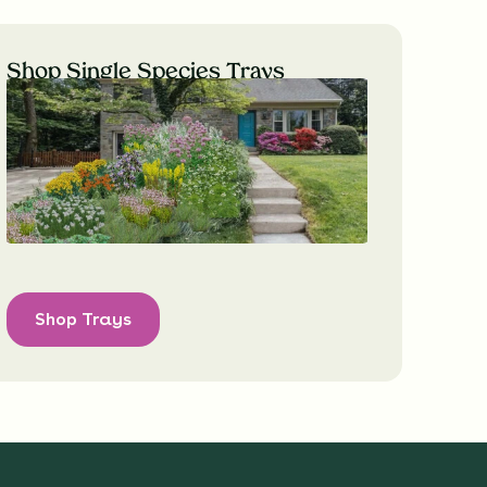
Shop Single Species Trays
Shop Trays