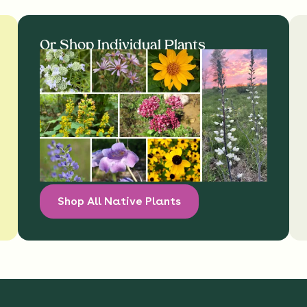
Or Shop Individual Plants
Shop All Native Plants