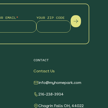
UR EMAIL
*
YOUR ZIP CODE
CONTACT
Contact Us
info@myhomepark.com
216-238-3934
Chagrin Falls OH, 44022