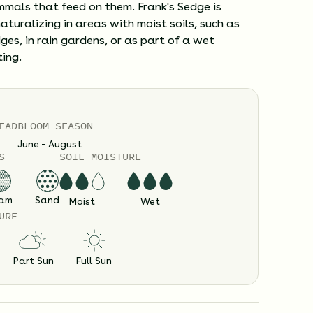
mals that feed on them. Frank's Sedge is
naturalizing in areas with moist soils, such as
es, in rain gardens, or as part of a wet
ing.
EAD
BLOOM SEASON
June – August
S
SOIL MOISTURE
am
Sand
Moist
Wet
URE
Part Sun
Full Sun