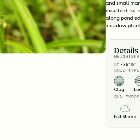
and small mam
excellent for 
along pond edg
meadow plant
Details
HEIGHT
SPR
12” - 36”
18
"
SOIL TYPE
Clay
Lo
SUN EXPOS
Full Shade