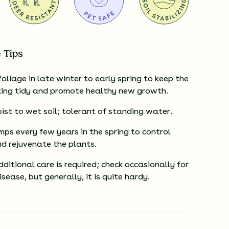
 Tips
oliage in late winter to early spring to keep the
king tidy and promote healthy new growth.
ist to wet soil; tolerant of standing water.
mps every few years in the spring to control
d rejuvenate the plants.
ditional care is required; check occasionally for
isease, but generally, it is quite hardy.