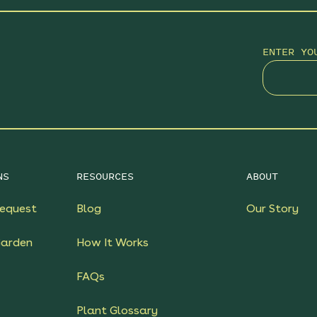
ENTER YO
NS
RESOURCES
ABOUT
equest
Blog
Our Story
Garden
How It Works
FAQs
Plant Glossary