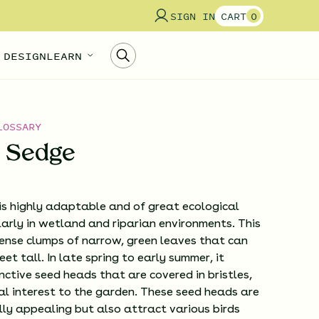
SIGN IN
CART
0
 DESIGN
LEARN
LOSSARY
s Sedge
is highly adaptable and of great ecological
larly in wetland and riparian environments. This
ense clumps of narrow, green leaves that can
et tall. In late spring to early summer, it
nctive seed heads that are covered in bristles,
al interest to the garden. These seed heads are
lly appealing but also attract various birds