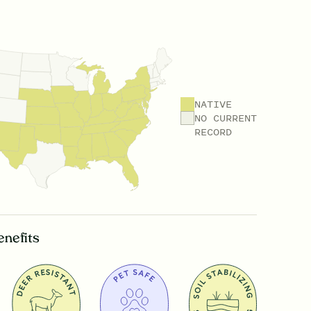
NATIVE
NO CURRENT
RECORD
enefits