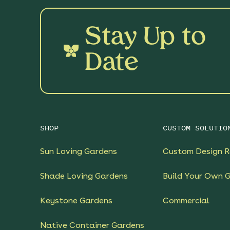
Stay Up to
Date
SHOP
CUSTOM SOLUTIO
Sun Loving Gardens
Custom Design R
Shade Loving Gardens
Build Your Own 
Keystone Gardens
Commercial
Native Container Gardens