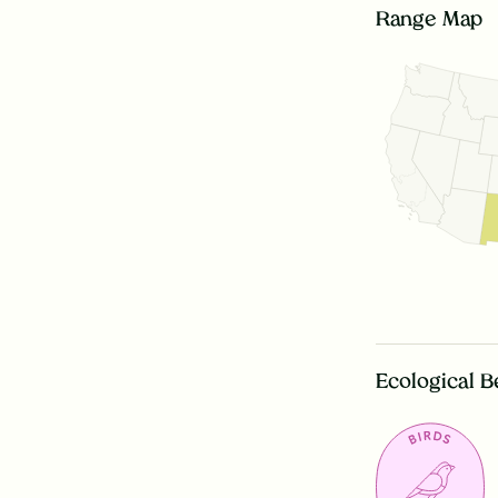
Range Map
Ecological B