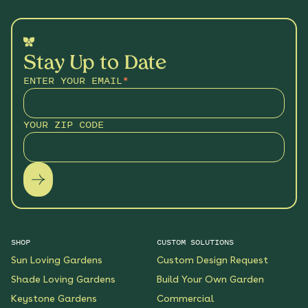
Stay Up to Date
ENTER YOUR EMAIL
*
YOUR ZIP CODE
SHOP
CUSTOM SOLUTIONS
Sun Loving Gardens
Custom Design Request
Shade Loving Gardens
Build Your Own Garden
Keystone Gardens
Commercial