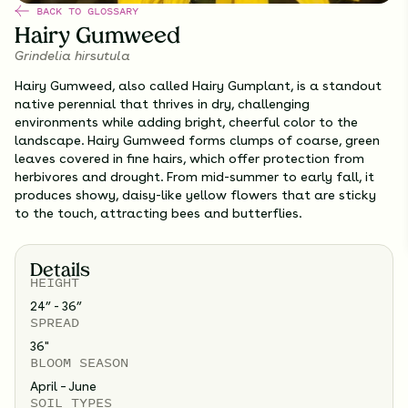
BACK TO GLOSSARY
Hairy Gumweed
Grindelia hirsutula
Hairy Gumweed, also called Hairy Gumplant, is a standout
native perennial that thrives in dry, challenging
environments while adding bright, cheerful color to the
landscape. Hairy Gumweed forms clumps of coarse, green
leaves covered in fine hairs, which offer protection from
herbivores and drought. From mid-summer to early fall, it
produces showy, daisy-like yellow flowers that are sticky
to the touch, attracting bees and butterflies.
Details
HEIGHT
24” - 36”
SPREAD
36
"
BLOOM SEASON
April – June
SOIL TYPES