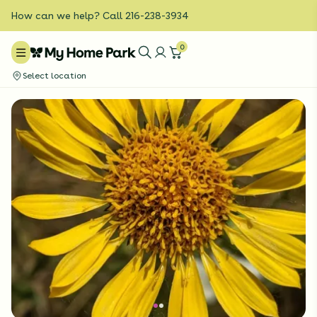
How can we help? Call 216-238-3934
0
Select location