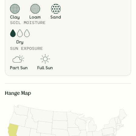
Clay
Loam
Sand
SOIL MOISTURE
Dry
SUN EXPOSURE
Part Sun
Full Sun
Range Map