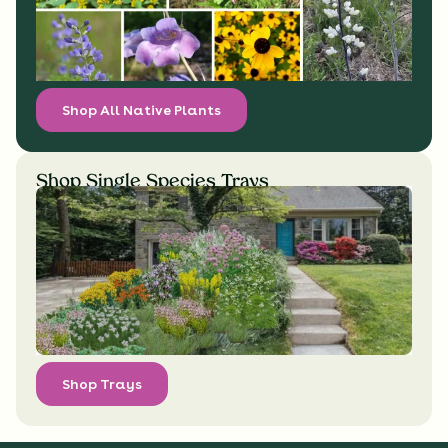
Shop All Native Plants
Shop Single Species Trays
Shop Trays