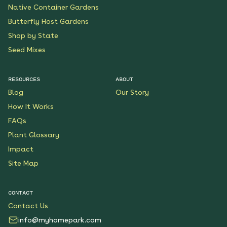
Native Container Gardens
Butterfly Host Gardens
Shop by State
Seed Mixes
RESOURCES
ABOUT
Blog
Our Story
How It Works
FAQs
Plant Glossary
Impact
Site Map
CONTACT
Contact Us
info@myhomepark.com