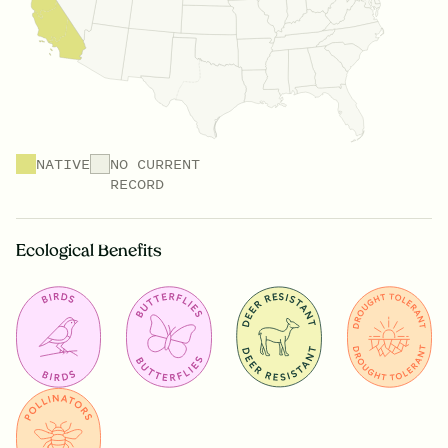
NATIVE
NO CURRENT
RECORD
Ecological Benefits