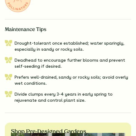
Maintenance Tips
Drought-tolerant once established; water sparingly,
especially in sandy or rocky soils.
Deadhead to encourage further blooms and prevent
self-seeding if desired.
Prefers well-drained, sandy or rocky soils; avoid overly
wet conditions.
Divide clumps every 3-4 years in early spring to
rejuvenate and control plant size.
Shop Pre-Designed Gardens