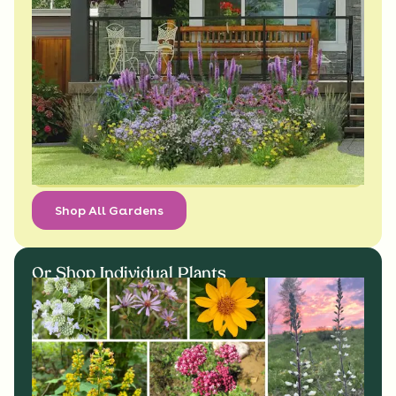
Shop All Gardens
Or Shop Individual Plants