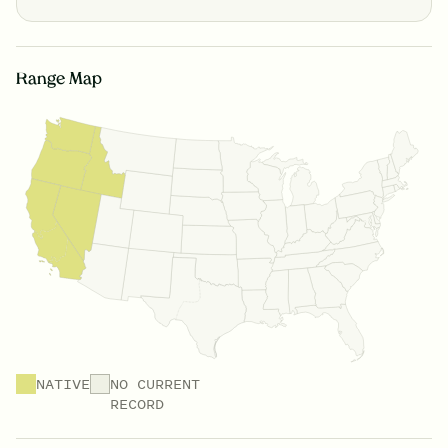
Range Map
NATIVE
NO CURRENT
RECORD