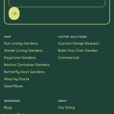
SHOP
CUSTOM SOLUTIONS
Sun Loving Gardens
Custom Design Request
Shade Loving Gardens
Build Your Own Garden
Keystone Gardens
Commercial
Native Container Gardens
Butterfly Host Gardens
Shop by State
Seed Mixes
RESOURCES
ABOUT
Blog
Our Story