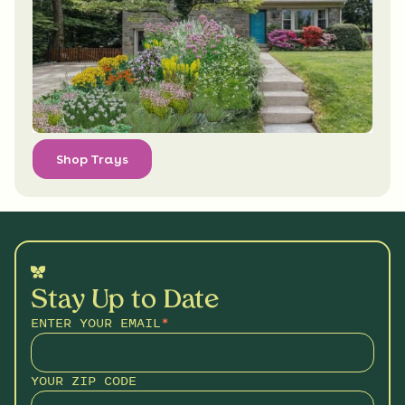
Shop Trays
Stay Up to Date
ENTER YOUR EMAIL
*
YOUR ZIP CODE