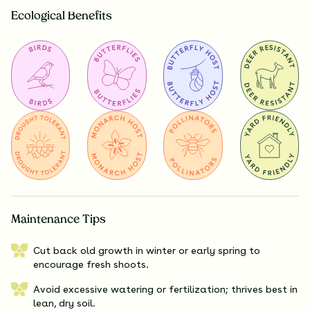
Ecological Benefits
Maintenance Tips
Cut back old growth in winter or early spring to
encourage fresh shoots.
Avoid excessive watering or fertilization; thrives best in
lean, dry soil.