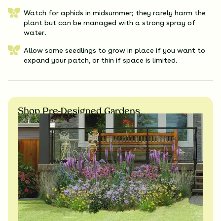
Watch for aphids in midsummer; they rarely harm the
plant but can be managed with a strong spray of
water.
Allow some seedlings to grow in place if you want to
expand your patch, or thin if space is limited.
Shop Pre-Designed Gardens