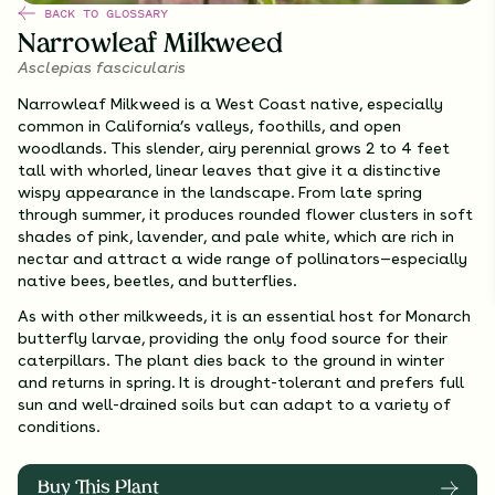
BACK TO GLOSSARY
Narrowleaf Milkweed
Asclepias fascicularis
Narrowleaf Milkweed is a West Coast native, especially
common in California’s valleys, foothills, and open
woodlands. This slender, airy perennial grows 2 to 4 feet
tall with whorled, linear leaves that give it a distinctive
wispy appearance in the landscape. From late spring
through summer, it produces rounded flower clusters in soft
shades of pink, lavender, and pale white, which are rich in
nectar and attract a wide range of pollinators—especially
native bees, beetles, and butterflies.
As with other milkweeds, it is an essential host for Monarch
butterfly larvae, providing the only food source for their
caterpillars. The plant dies back to the ground in winter
and returns in spring. It is drought-tolerant and prefers full
sun and well-drained soils but can adapt to a variety of
conditions.
Buy This Plant