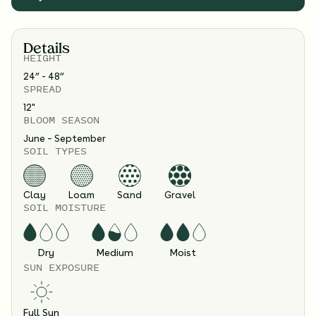
Details
HEIGHT
24” - 48”
SPREAD
12
"
BLOOM SEASON
June – September
SOIL TYPES
Clay
Loam
Sand
Gravel
SOIL MOISTURE
Dry
Medium
Moist
SUN EXPOSURE
Full Sun