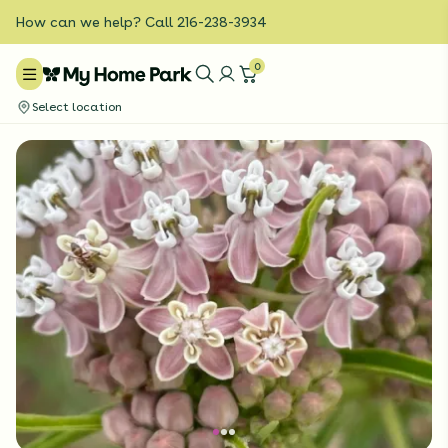
How can we help? Call 216-238-3934
0
Select location