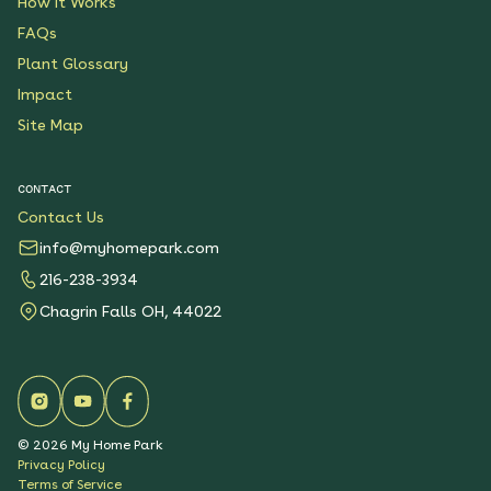
How It Works
FAQs
Plant Glossary
Impact
Site Map
CONTACT
Contact Us
info@myhomepark.com
216-238-3934
Chagrin Falls OH, 44022
©
2026
My Home Park
Privacy Policy
Terms of Service