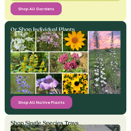
Shop All Gardens
Or Shop Individual Plants
Shop All Native Plants
Shop Single Species Trays