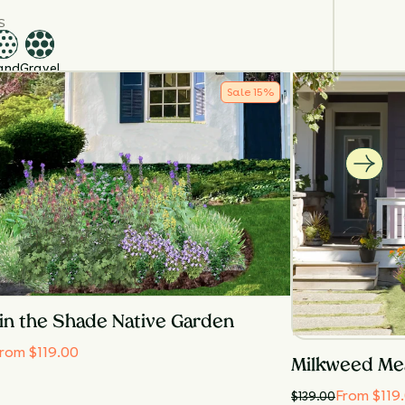
S
and
Gravel
TURE
Sale
15
%
edium
Moist
URE
in the Shade Native Garden
rom $119.00
Milkweed Me
From $119
$
139.00