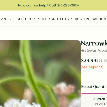
How can we help? Call 216-238-3934
LANTS
SEED MIXES
DEER & GIFTS
CUSTOM GARDEN
Narrowl
Asclepias fasci
$
29.99
$
34.9
(
$
10.00
/plant
)
Select
Quantit
3-Pack
3 PLANT