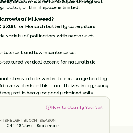
e seedlings to grow in place if you want to
rdens, and low-water landscapes throughout
r patch, or thin if space is limited.
.
Narrowleaf Milkweed?
t plant
for Monarch butterfly caterpillars.
e variety of pollinators with nectar-rich
t-tolerant and low-maintenance.
t-textured vertical accent for naturalistic
ant stems in late winter to encourage healthy
d overwatering—this plant thrives in dry, sunny
 may rot in heavy or poorly drained soils.
How to Classify Your Soil
NTS
HEIGHT
BLOOM SEASON
24”-48”
June - September