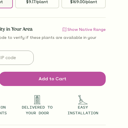
nt
$9.17/plant
$169.00/plant
lity in Your Area
Show Native Range
ode to verify if
these plants are available
in your
Add to Cart
ION
DELIVERED TO
EASY
NTS
YOUR DOOR
INSTALLATION