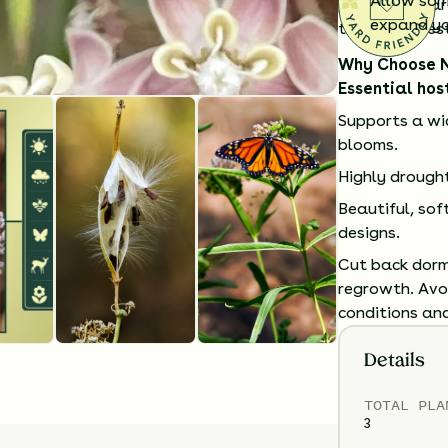
Allow som
pollinator ga
expand you
the Southwest
Why Choose 
Essential hos
Supports a wid
blooms.
Highly drough
Beautiful, sof
designs.
Cut back dorm
regrowth. Avoi
conditions and
Details
TOTAL
PLA
3