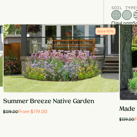
SOIL TYPE
Clay
Loam
S
SOIL MOIS
Sale
15
%
Dry
M
SUN EXPOS
Full Sun
Summer Breeze Native Garden
Made 
From $119.00
$
139.00
F
$
139.00