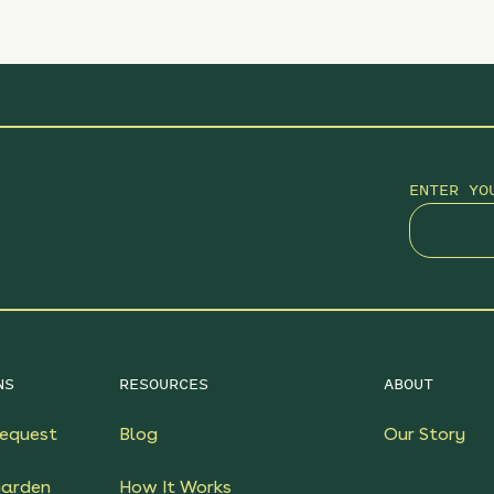
ENTER YO
NS
RESOURCES
ABOUT
equest
Blog
Our Story
Garden
How It Works