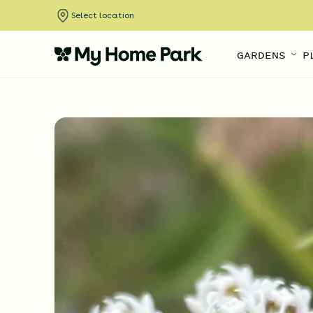
Select location
GARDENS
P