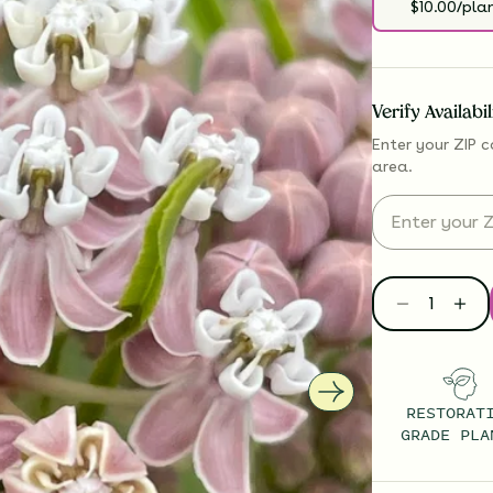
$10.00/pla
Verify Availabi
Enter your ZIP c
area.
RESTORAT
GRADE PLA