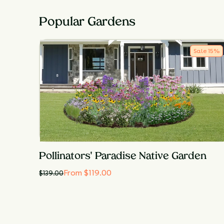
Popular Gardens
Sale
15
%
Pollinators' Paradise Native Garden
From $119.00
$
139.00