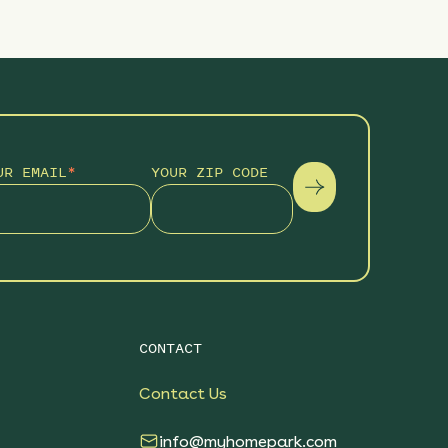
UR EMAIL
*
YOUR ZIP CODE
CONTACT
Contact Us
info@myhomepark.com