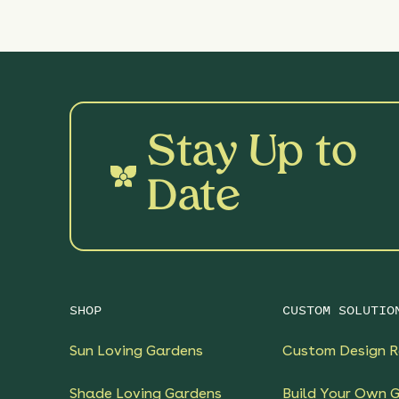
Stay Up to
Date
SHOP
CUSTOM SOLUTIO
Sun Loving Gardens
Custom Design R
Shade Loving Gardens
Build Your Own 