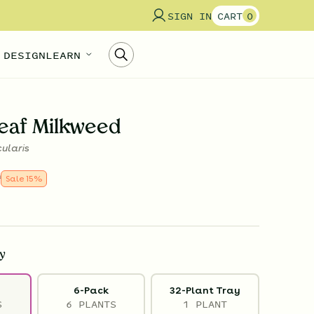
SIGN IN
CART
0
 DESIGN
LEARN
eaf Milkweed
cularis
9
Sale
15
%
y
6-Pack
32-Plant Tray
S
6 PLANTS
1 PLANT