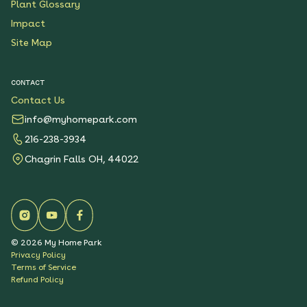
Plant Glossary
Impact
Site Map
CONTACT
Contact Us
info@myhomepark.com
216-238-3934
Chagrin Falls OH, 44022
©
2026
My Home Park
Privacy Policy
Terms of Service
Refund Policy