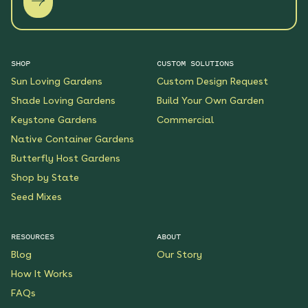
SHOP
CUSTOM SOLUTIONS
Sun Loving Gardens
Custom Design Request
Shade Loving Gardens
Build Your Own Garden
Keystone Gardens
Commercial
Native Container Gardens
Butterfly Host Gardens
Shop by State
Seed Mixes
RESOURCES
ABOUT
Blog
Our Story
How It Works
FAQs