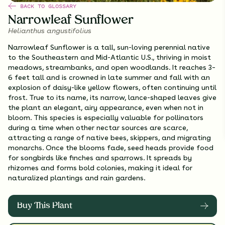
BACK TO GLOSSARY
Narrowleaf Sunflower
Helianthus angustifolius
Narrowleaf Sunflower is a tall, sun-loving perennial native
to the Southeastern and Mid-Atlantic U.S., thriving in moist
meadows, streambanks, and open woodlands. It reaches 3–
6 feet tall and is crowned in late summer and fall with an
explosion of daisy-like yellow flowers, often continuing until
frost. True to its name, its narrow, lance-shaped leaves give
the plant an elegant, airy appearance, even when not in
bloom. This species is especially valuable for pollinators
during a time when other nectar sources are scarce,
attracting a range of native bees, skippers, and migrating
monarchs. Once the blooms fade, seed heads provide food
for songbirds like finches and sparrows. It spreads by
rhizomes and forms bold colonies, making it ideal for
naturalized plantings and rain gardens.
Buy This Plant