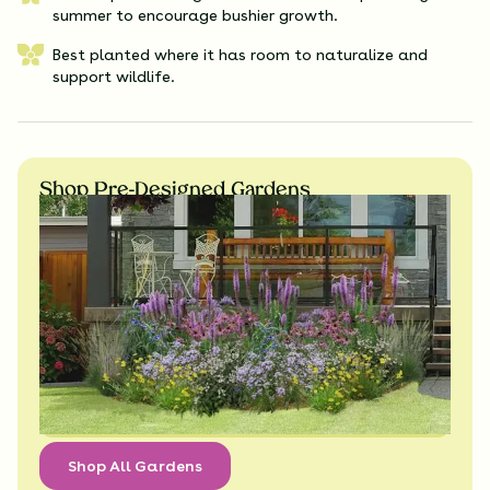
summer to encourage bushier growth.
Best planted where it has room to naturalize and
support wildlife.
Shop Pre-Designed Gardens
Shop All Gardens