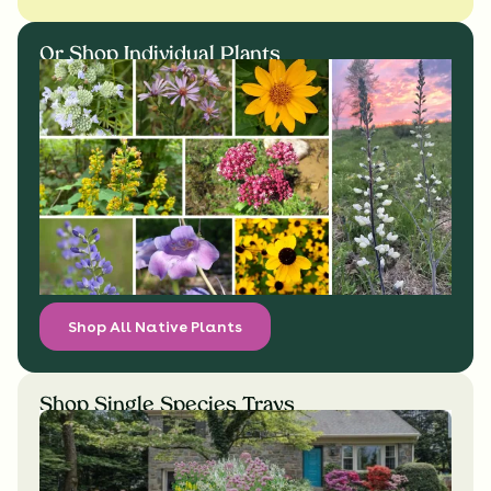
Or Shop Individual Plants
Shop All Native Plants
Shop Single Species Trays