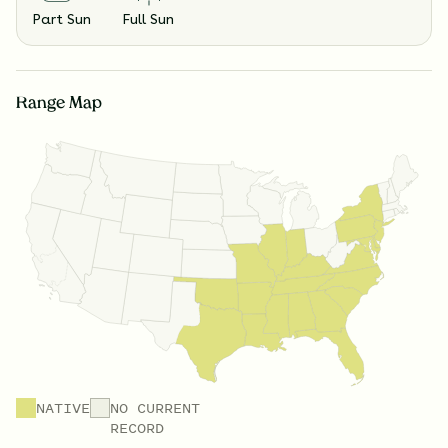
Part Sun
Full Sun
Range Map
NATIVE
NO CURRENT
RECORD