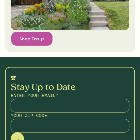
Shop Trays
Stay Up to Date
ENTER YOUR EMAIL
*
YOUR ZIP CODE