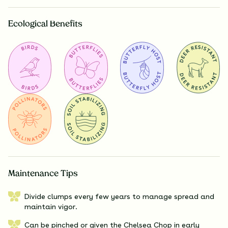
Ecological Benefits
Maintenance Tips
Divide clumps every few years to manage spread and
maintain vigor.
Can be pinched or given the Chelsea Chop in early