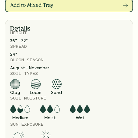
Add to Mixed Tray
Details
HEIGHT
36” - 72”
SPREAD
24
"
BLOOM SEASON
August – November
SOIL TYPES
Clay
Loam
Sand
SOIL MOISTURE
Medium
Moist
Wet
SUN EXPOSURE