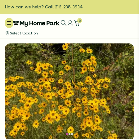
How can we help? Call 216-238-3934
0
Select location