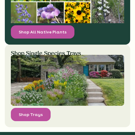
Shop All Native Plants
Shop Single Species Trays
Shop Trays