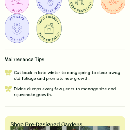
Maintenance Tips
Cut back in late winter to early spring to clear away
old foliage and promote new growth.
Divide clumps every few years to manage size and
rejuvenate growth.
Shop Pre-Designed Gardens