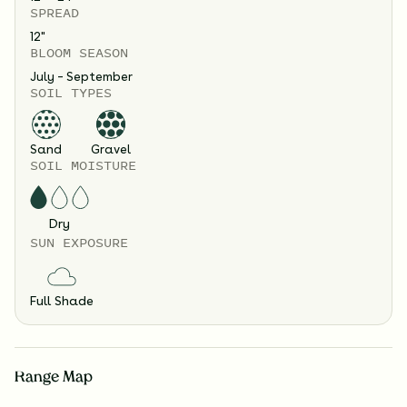
SPREAD
12
"
BLOOM SEASON
July – September
SOIL TYPES
Sand
Gravel
SOIL MOISTURE
Dry
SUN EXPOSURE
Full Shade
Range Map