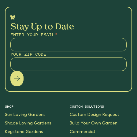
Stay Up to Date
ENTER YOUR EMAIL
*
YOUR ZIP CODE
SHOP
CUSTOM SOLUTIONS
Sun Loving Gardens
Custom Design Request
Shade Loving Gardens
Build Your Own Garden
Keystone Gardens
Commercial