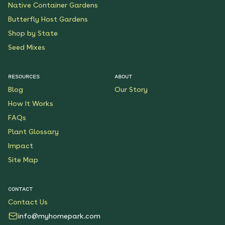
Native Container Gardens
Butterfly Host Gardens
Shop by State
Seed Mixes
RESOURCES
ABOUT
Blog
Our Story
How It Works
FAQs
Plant Glossary
Impact
Site Map
CONTACT
Contact Us
info@myhomepark.com