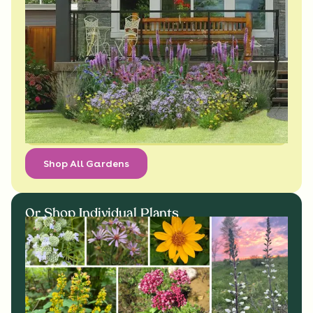
Shop All Gardens
Or Shop Individual Plants