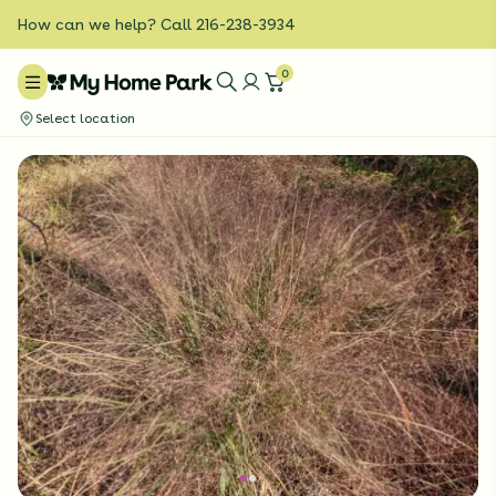
How can we help? Call 216-238-3934
0
Select location