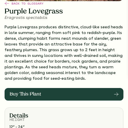
BACK TO GLOSSARY
Purple Lovegrass
Eragrostis spectabilis
Purple Lovegrass produces distinctive, cloud-like seed heads
in late summer, ranging from soft pink to reddish-purple. Its
dense, clumping habit forms neat mounds of slender, green
leaves that provide an attractive base for the airy,
feathery plumes. This grass grows up to 2 feet in height
and thrives in sunny locations with well-drained soil, making
it an excellent choice for borders, rock gardens, and prairie
plantings. As the seed heads mature, they turn a warm
golden color, adding seasonal interest to the landscape
and providing food for seed-eating birds.
Buy This Plant
Details
HEIGHT
12” - 24”