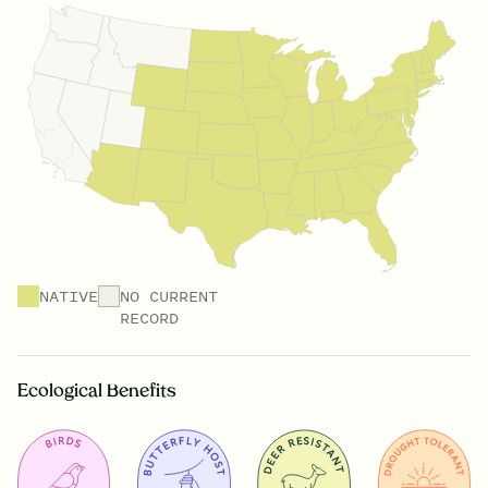
NATIVE
NO CURRENT
RECORD
Ecological Benefits