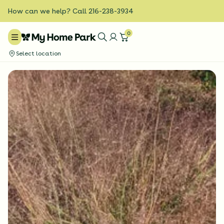
How can we help? Call 216-238-3934
0
Select location