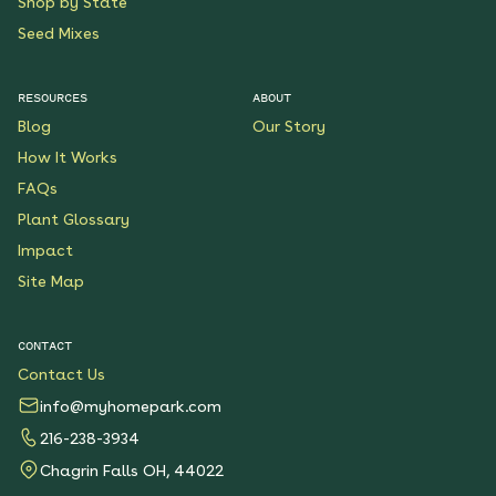
Shop by State
Seed Mixes
RESOURCES
ABOUT
Blog
Our Story
How It Works
FAQs
Plant Glossary
Impact
Site Map
CONTACT
Contact Us
info@myhomepark.com
216-238-3934
Chagrin Falls OH, 44022