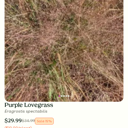
Purple Lovegrass
Eragrostis spectabilis
$
29.99
$
34.99
Sale
15
%
(
$
10.00
/plant
)