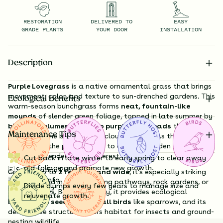
RESTORATION
DELIVERED TO
EASY
GRADE PLANTS
YOUR DOOR
INSTALLATION
Description
Purple Lovegrass
is a native ornamental grass that brings
movement, color, and texture to sun-drenched gardens. This
Ecological Benefits
warm-season bunchgrass forms
neat, fountain-like
mounds
of slender green foliage, topped in late summer by
billowing plumes of pink to purple seed heads
that
Maintenance Tips
shimmer in the breeze like a cloud of color. As the season
progresses, the plumes fade to a warm, golden tan—
offering extended visual interest into fall.
Cut back in late winter to early spring to clear away
old foliage and promote new growth.
Substitution Policy
Growing up to
2 feet tall and wide
, it’s especially striking
Shipping Info
when planted in masses along pathways, rock gardens, or
Divide clumps every few years to manage size and
Questions?
dry meadows. Beyond beauty, it provides ecological
rejuvenate growth.
benefits:
its seeds feed small birds
like sparrows, and its
dense base structure offers habitat for insects and ground-
nesting wildlife.