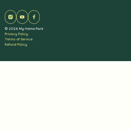
©
2026
My Home Park
Privacy Policy
Terms of Service
Refund Policy