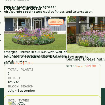
Why Choose Purple Lovegrass?
Popular Gardens
Airy purple seed heads
add softness and late-season
color.
Sale
15
%
Neat, compact growth works well in modern or prairie
gardens.
Drought-tolerant
and low-maintenance once established.
Supports birds
with seeds and structure.
Cut back in late winter to early spring before new growth
emerges. Thrives in full sun with well-drained soil and
Pollinators' Paradise Native Garden
benefits from occasional division every few years to
Summer Breeze Nati
maintain vigor.
From $119.00
$
139.00
From $119.00
$
139.00
TOTAL
PLANTS
3
HEIGHT
12”-24”
BLOOM SEASON
July - September
SOIL TYPES