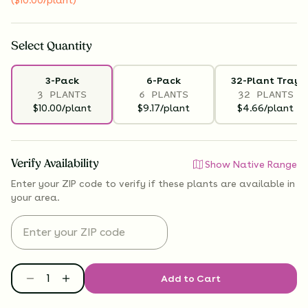
Select
Quantity
3-Pack
6-Pack
32-Plant Tray
3 PLANTS
6 PLANTS
32 PLANTS
$10.00/plant
$9.17/plant
$4.66/plant
Verify Availability
Show Native Range
Enter your ZIP code to verify if
these plants are available
in
your area.
Add to Cart