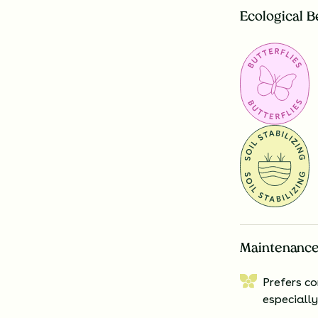
Ecological B
Maintenance
Prefers co
especially