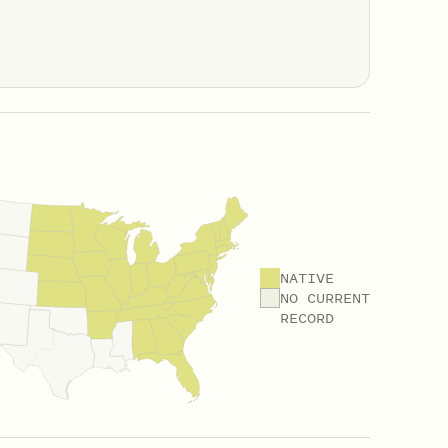
NATIVE
NO CURRENT
RECORD