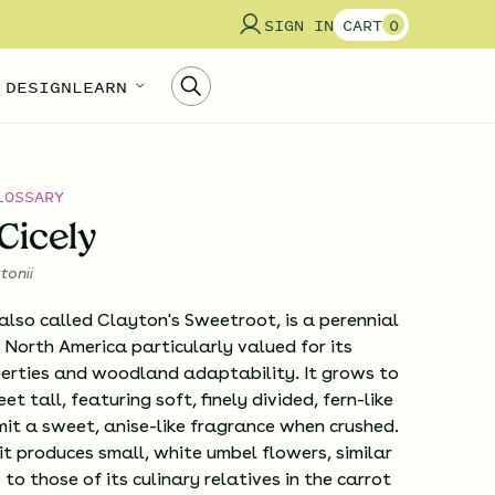
SIGN IN
CART
0
 DESIGN
LEARN
LOSSARY
Cicely
tonii
also called Clayton's Sweetroot, is a perennial
 North America particularly valued for its
erties and woodland adaptability. It grows to
et tall, featuring soft, finely divided, fern-like
it a sweet, anise-like fragrance when crushed.
, it produces small, white umbel flowers, similar
to those of its culinary relatives in the carrot