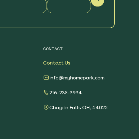
CONTACT
Contact Us
info@myhomepark.com
216-238-3934
Chagrin Falls OH, 44022