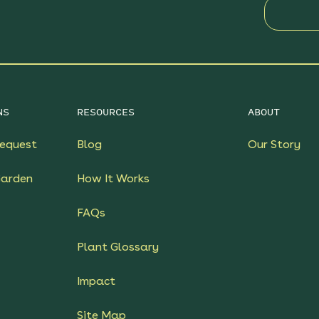
NS
RESOURCES
ABOUT
equest
Blog
Our Story
Garden
How It Works
FAQs
Plant Glossary
Impact
Site Map