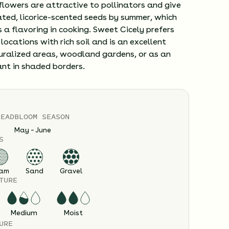
flowers are attractive to pollinators and give
ted, licorice-scented seeds by summer, which
 a flavoring in cooking. Sweet Cicely prefers
locations with rich soil and is an excellent
turalized areas, woodland gardens, or as an
ant in shaded borders.
READ
BLOOM SEASON
May – June
S
am
Sand
Gravel
TURE
Medium
Moist
URE