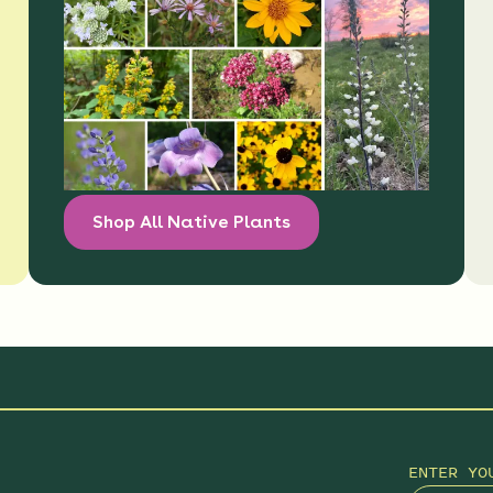
Shop All Native Plants
ENTER YO