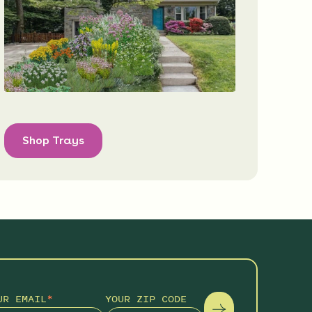
Shop Trays
UR EMAIL
*
YOUR ZIP CODE