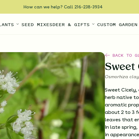
How can we help? Call 216-238-3934
LANTS
SEED MIXES
DEER & GIFTS
CUSTOM GARDEN
BACK TO G
Sweet 
Osmorhiza clay
Sweet Cicely, 
herb native to
aromatic prop
about 2 to 3 fe
leaves that em
In late spring
in appearance 