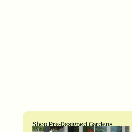
Shop Pre-Designed Gardens