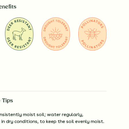
enefits
 Tips
nsistently moist soil; water regularly,
 in dry conditions, to keep the soil evenly moist.