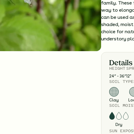
family. These 
way to elonga
can be used as
shaded, moist 
choice for na
understory pl
Details
HEIGHT
SP
24” - 36”
12
"
SOIL TYPE
Clay
Lo
SOIL MOIS
Dry
SUN EXPOS