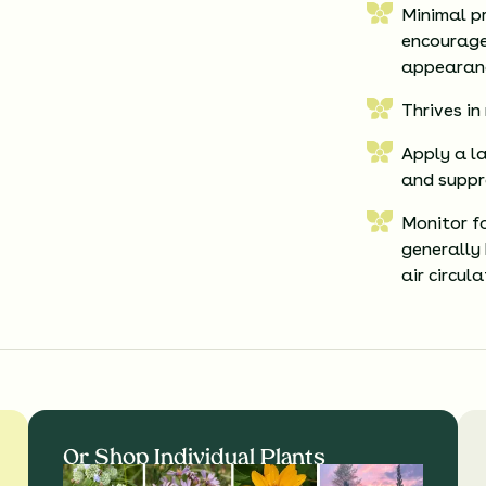
Minimal p
encourage
appearan
Thrives in
Apply a la
and suppr
Monitor fo
generally
air circul
Or Shop Individual Plants