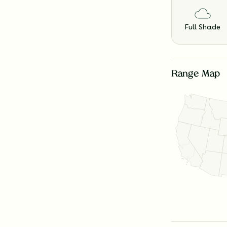
Full Shade
Range Map