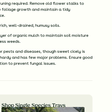
runing required. Remove old flower stalks to
 foliage growth and maintain a tidy
ce.
 rich, well-drained, humusy soils.
yer of organic mulch to maintain soil moisture
ess weeds.
r pests and diseases, though sweet cicely is
 hardy and has few major problems. Ensure good
ation to prevent fungal issues.
Shop Single Species Trays