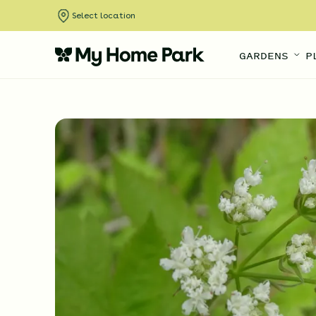
Select location
GARDENS
P