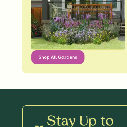
Shop All Gardens
Stay Up to