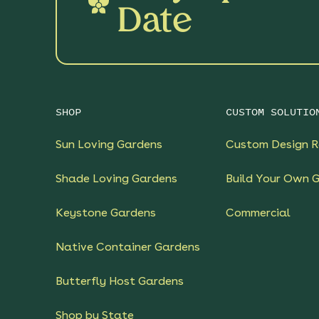
Date
SHOP
CUSTOM SOLUTIO
Sun Loving Gardens
Custom Design R
Shade Loving Gardens
Build Your Own 
Keystone Gardens
Commercial
Native Container Gardens
Butterfly Host Gardens
Shop by State