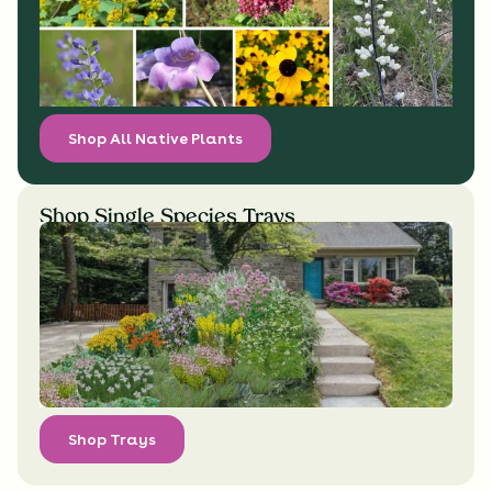
Shop All Native Plants
Shop Single Species Trays
Shop Trays