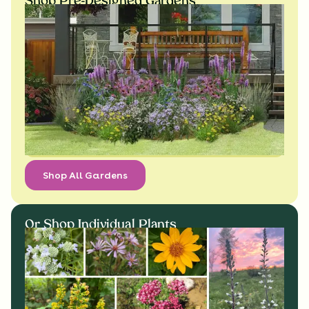
Shop Pre-Designed Gardens
Shop All Gardens
Or Shop Individual Plants