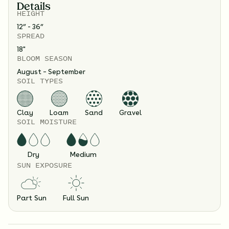
Details
HEIGHT
12” - 36”
SPREAD
18
"
BLOOM SEASON
August – September
SOIL TYPES
Clay
Loam
Sand
Gravel
SOIL MOISTURE
Dry
Medium
SUN EXPOSURE
Part Sun
Full Sun