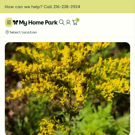
How can we help? Call 216-238-3934
0
Select location