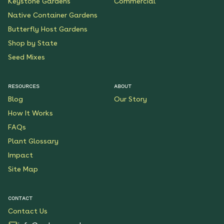
Keystone Gardens
Commercial
Native Container Gardens
Butterfly Host Gardens
Shop by State
Seed Mixes
RESOURCES
ABOUT
Blog
Our Story
How It Works
FAQs
Plant Glossary
Impact
Site Map
CONTACT
Contact Us