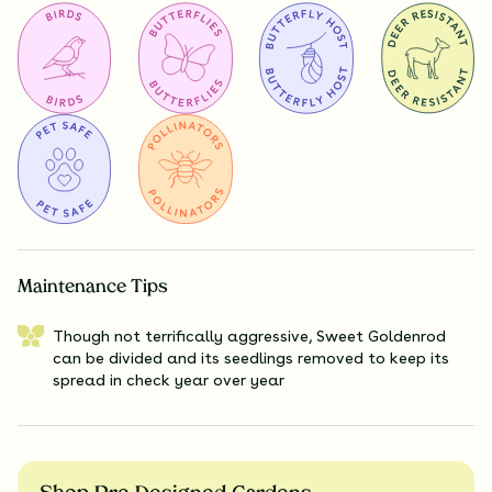
Maintenance Tips
Though not terrifically aggressive, Sweet Goldenrod
can be divided and its seedlings removed to keep its
spread in check year over year