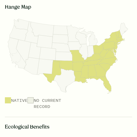
Range Map
NATIVE
NO CURRENT
RECORD
Ecological Benefits