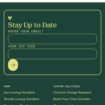
Stay Up to Date
ENTER YOUR EMAIL
*
YOUR ZIP CODE
SHOP
CUSTOM SOLUTIONS
Sun Loving Gardens
Custom Design Request
Shade Loving Gardens
Build Your Own Garden