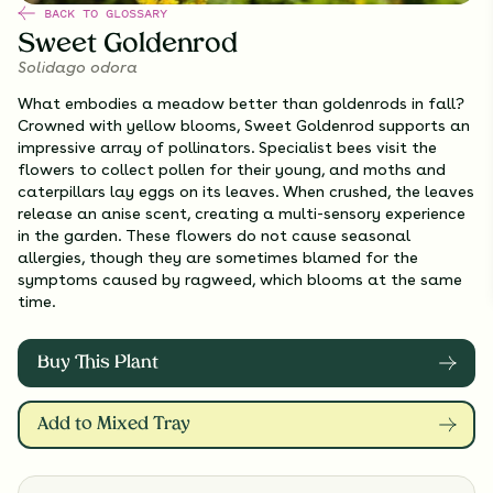
BACK TO GLOSSARY
Sweet Goldenrod
Solidago odora
What embodies a meadow better than goldenrods in fall?
Crowned with yellow blooms, Sweet Goldenrod supports an
impressive array of pollinators. Specialist bees visit the
flowers to collect pollen for their young, and moths and
caterpillars lay eggs on its leaves. When crushed, the leaves
release an anise scent, creating a multi-sensory experience
in the garden. These flowers do not cause seasonal
allergies, though they are sometimes blamed for the
symptoms caused by ragweed, which blooms at the same
time.
Buy This Plant
Add to Mixed Tray