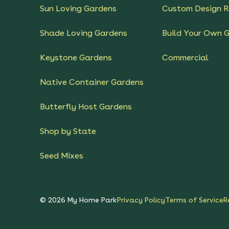
Sun Loving Gardens
Custom Design R
Shade Loving Gardens
Build Your Own 
Keystone Gardens
Commercial
Native Container Gardens
Butterfly Host Gardens
Shop by State
Seed Mixes
©
2026
My Home Park
Privacy Policy
Terms of Service
R