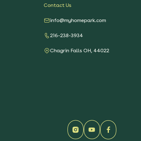
Contact Us
info@myhomepark.com
216-238-3934
Chagrin Falls OH, 44022