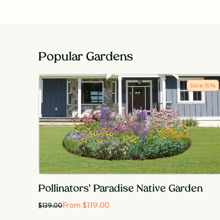
Popular Gardens
Sale
15
%
Pollinators' Paradise Native Garden
From $119.00
$
139.00