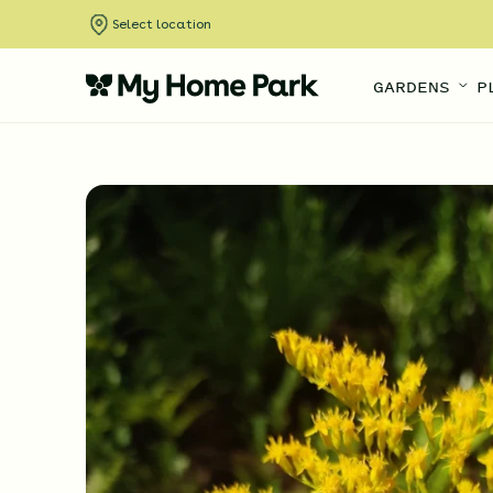
Select location
GARDENS
P