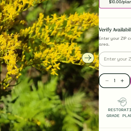
$10.00/pla
Verify Availabi
Enter your ZIP c
area.
RESTORAT
GRADE PLA