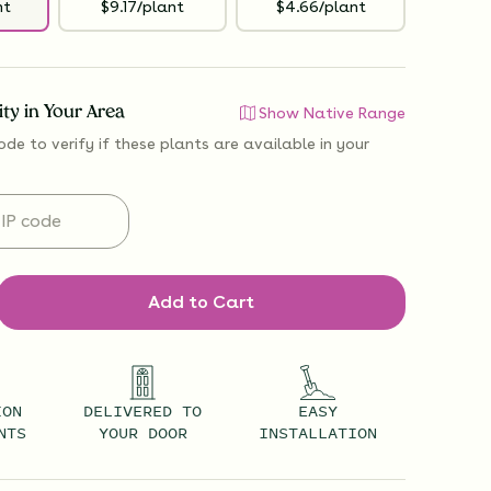
nt
$9.17/plant
$4.66/plant
lity in Your Area
Show Native Range
ode to verify if
these plants are available
in your
Add to Cart
ION
DELIVERED TO
EASY
NTS
YOUR DOOR
INSTALLATION