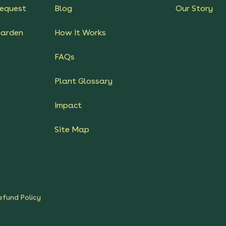
equest
Blog
Our Story
Garden
How It Works
FAQs
Plant Glossary
Impact
Site Map
efund Policy