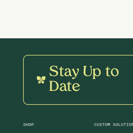
Stay Up to
Date
SHOP
CUSTOM SOLUTIO