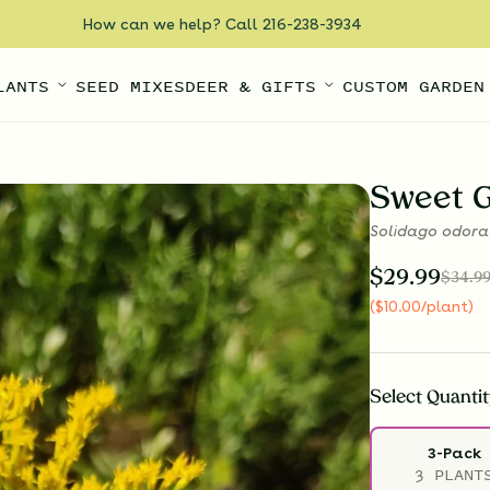
How can we help? Call 216-238-3934
LANTS
SEED MIXES
DEER & GIFTS
CUSTOM GARDEN
Sweet 
Solidago odora
$
29.99
$
34.9
(
$
10.00
/plant
)
Select
Quantit
3-Pack
3 PLANT