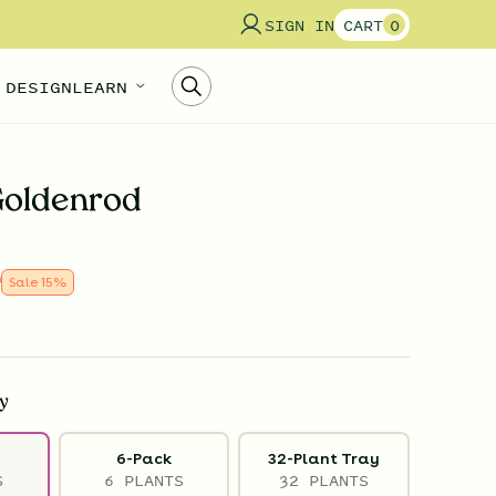
SIGN IN
CART
0
 DESIGN
LEARN
Goldenrod
9
Sale
15
%
y
6-Pack
32-Plant Tray
S
6 PLANTS
32 PLANTS