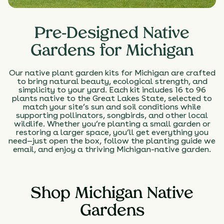
Pre-Designed Native
Gardens for Michigan
Our native plant garden kits for Michigan are crafted
to bring natural beauty, ecological strength, and
simplicity to your yard. Each kit includes 16 to 96
plants native to the Great Lakes State, selected to
match your site’s sun and soil conditions while
supporting pollinators, songbirds, and other local
wildlife. Whether you’re planting a small garden or
restoring a larger space, you’ll get everything you
need—just open the box, follow the planting guide we
email, and enjoy a thriving Michigan-native garden.
Shop Michigan Native
Gardens