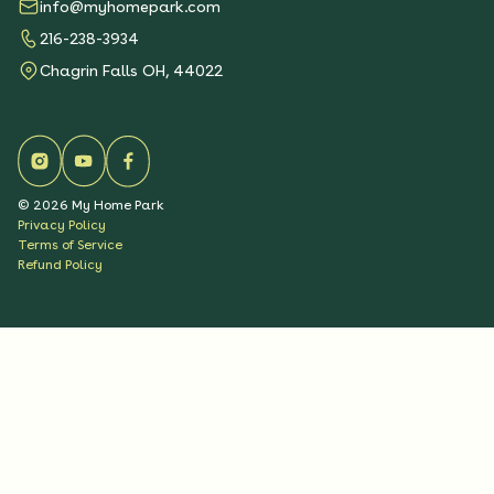
info@myhomepark.com
216-238-3934
Chagrin Falls OH, 44022
©
2026
My Home Park
Privacy Policy
Terms of Service
Refund Policy