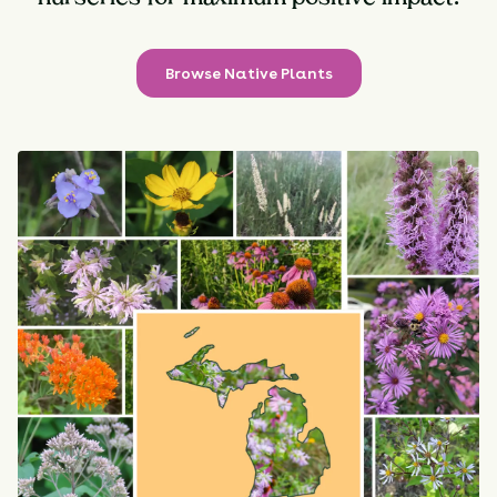
Browse Native Plants