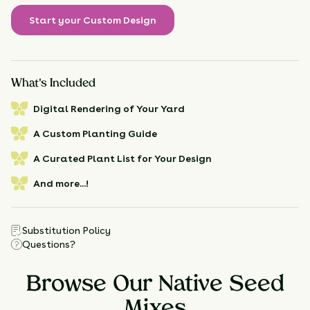
Start your Custom Design
What's Included
Digital Rendering of Your Yard
A Custom Planting Guide
A Curated Plant List for Your Design
And more...!
Substitution Policy
Questions?
Browse Our Native Seed
Mixes