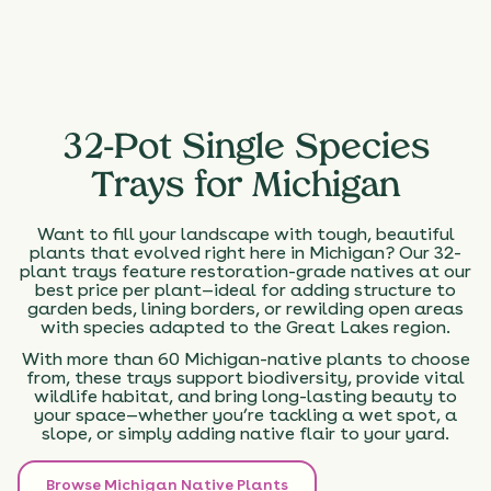
32-Pot Single Species
Trays for Michigan
Want to fill your landscape with tough, beautiful
plants that evolved right here in Michigan? Our 32-
plant trays feature restoration-grade natives at our
best price per plant—ideal for adding structure to
garden beds, lining borders, or rewilding open areas
with species adapted to the Great Lakes region.
With more than 60 Michigan-native plants to choose
from, these trays support biodiversity, provide vital
wildlife habitat, and bring long-lasting beauty to
your space—whether you’re tackling a wet spot, a
slope, or simply adding native flair to your yard.
Browse Michigan Native Plants