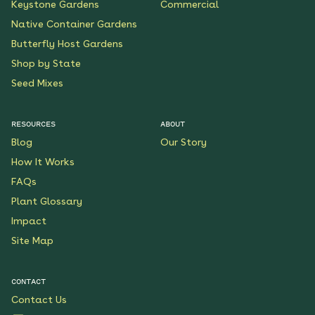
Keystone Gardens
Commercial
Native Container Gardens
Butterfly Host Gardens
Shop by State
Seed Mixes
RESOURCES
ABOUT
Blog
Our Story
How It Works
FAQs
Plant Glossary
Impact
Site Map
CONTACT
Contact Us