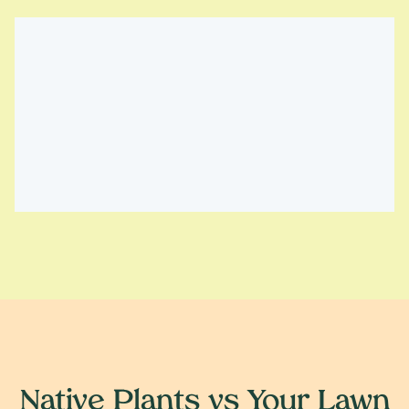
Native Plants vs Your Lawn