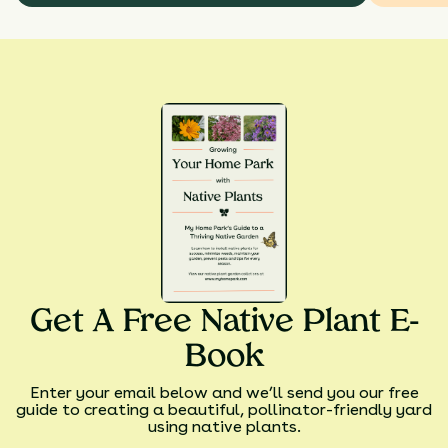
Get A Free Native Plant E-
Book
Enter your email below and we’ll send you our free
guide to creating a beautiful, pollinator-friendly yard
using native plants.