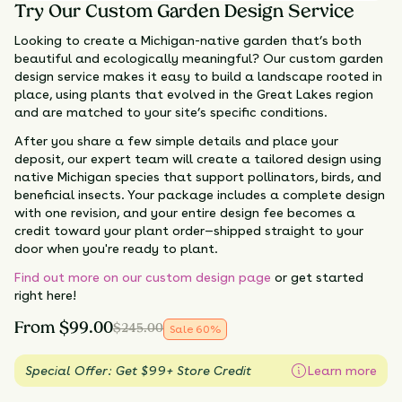
Try Our Custom Garden Design Service
Looking to create a Michigan-native garden that’s both
beautiful and ecologically meaningful? Our custom garden
design service makes it easy to build a landscape rooted in
place, using plants that evolved in the Great Lakes region
and are matched to your site’s specific conditions.
After you share a few simple details and place your
deposit, our expert team will create a tailored design using
native Michigan species that support pollinators, birds, and
beneficial insects. Your package includes a complete design
with one revision, and your entire design fee becomes a
credit toward your plant order—shipped straight to your
door when you're ready to plant.
Find out more on our custom design page
or get started
right here!
From
$
99.00
$
245.00
Sale
60
%
Special Offer: Get $99+ Store Credit
Learn more