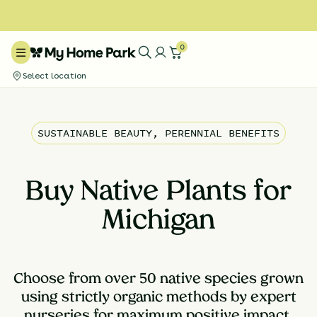
0
Select location
SUSTAINABLE BEAUTY, PERENNIAL BENEFITS
Buy Native Plants for
Michigan
Choose from over 50 native species grown
using strictly organic methods by expert
nurseries for maximum positive impact.