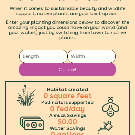
When it comes to sustainable beauty and wildlife
support, native plants are your best option.
Enter your planting dimensions below to discover the
amazing impact you could have on your world (and
your wallet) just by switching from lawn to native
plants.
Calculate!
Habitat created
0
square feet
Pollinators supported
0
fed/day
Annual Savings
$
0.00
Water Savings
0
gallons