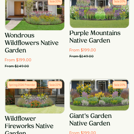
Sale
20
%
Sale
20
%
Purple Mountains
Wondrous
Native Garden
Wildflowers Native
From $
199.00
Garden
From $
249.00
From $
199.00
From $
249.00
Spring 2026 Preorder
Sale
22
%
Sale
20
%
Giant's Garden
Wildflower
Native Garden
Fireworks Native
From $
199.00