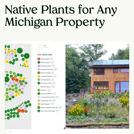
Native Plants for Any
Michigan Property