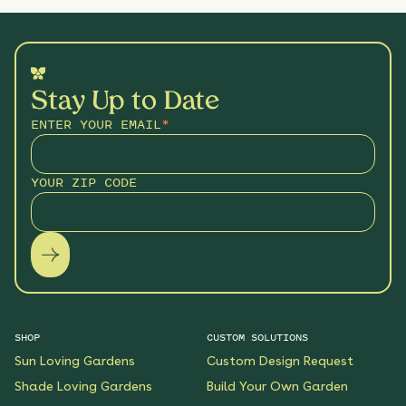
Stay Up to Date
ENTER YOUR EMAIL
*
YOUR ZIP CODE
SHOP
CUSTOM SOLUTIONS
Sun Loving Gardens
Custom Design Request
Shade Loving Gardens
Build Your Own Garden