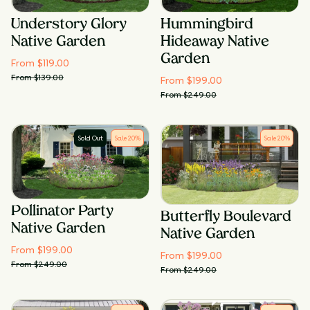
Understory Glory
Hummingbird
Native Garden
Hideaway Native
Garden
From $
119.00
From $
139.00
From $
199.00
From $
249.00
Sold Out
Sale
20
%
Sale
20
%
Pollinator Party
Butterfly Boulevard
Native Garden
Native Garden
From $
199.00
From $
199.00
From $
249.00
From $
249.00