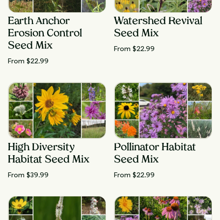
Earth Anchor
Watershed Revival
Erosion Control
Seed Mix
Seed Mix
From $
22.99
From $
22.99
High Diversity
Pollinator Habitat
Habitat Seed Mix
Seed Mix
From $
39.99
From $
22.99