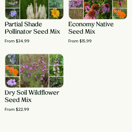
Partial Shade
Economy Native
Pollinator Seed Mix
Seed Mix
From $
34.99
From $
15.99
Dry Soil Wildflower
Seed Mix
From $
22.99