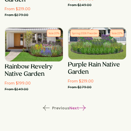
Garden
From $
249.00
From $
219.00
From $
279.00
Sale
20
%
Spring 2026 Preorder
Sale
22
%
Purple Rain Native
Rainbow Revelry
Garden
Native Garden
From $
219.00
From $
199.00
From $
279.00
From $
249.00
Previous
Next