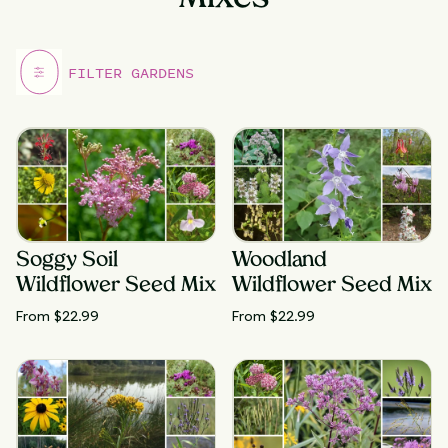
Soggy Soil
Woodland
Wildflower Seed Mix
Wildflower Seed Mix
From $
22.99
From $
22.99