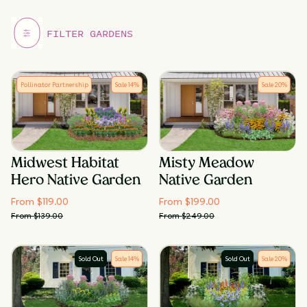
Pollinator Partnership
Sale
14
%
Sale
20
%
Midwest Habitat
Misty Meadow
Hero Native Garden
Native Garden
From $
119.00
From $
199.00
From $
139.00
From $
249.00
Sold Out
Sale
14
%
Sold Out
Sale
20
%