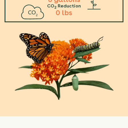
CO
Reduction
2
0
lbs