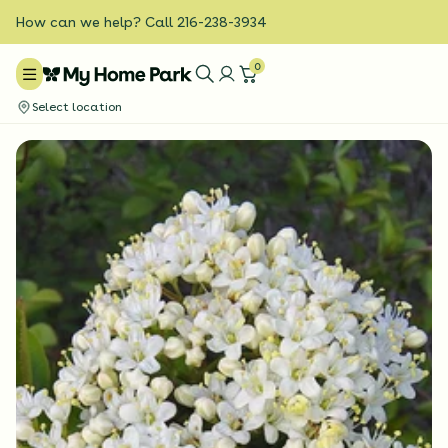
How can we help? Call 216-238-3934
0
Select location