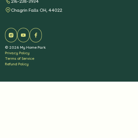
216-238-3934
Chagrin Falls OH, 44022
©
2026
My Home Park
Privacy Policy
Terms of Service
Refund Policy