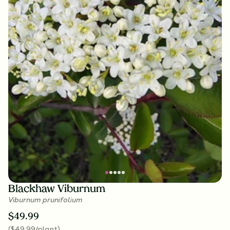
Blackhaw Viburnum
Viburnum prunifolium
$
49.99
(
$
49.99
/plant
)