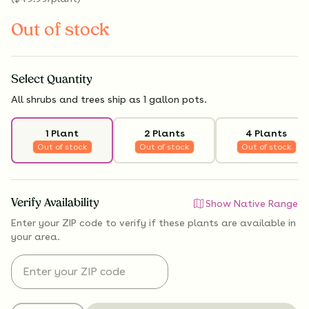
Out of stock
Select
Quantity
All shrubs and trees ship as 1 gallon pots.
1 Plant
2 Plants
4 Plants
Out of stock
Out of stock
Out of stock
Verify Availability
Show Native Range
Enter your ZIP code to verify if
these plants are available
in
your area.