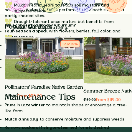
Blackhaw Viburnum is ideal for hedgerows, screens, or
Mulch in early years to retain soil moisture and
naturalized plantings and performs well in both sunny and
suppress weeds.
partly shaded sites.
Drought-tolerant once mature but benefits from
Why choose Blackhaw Viburnum?
Popular Gardens
occasional deep watering.
Four-season appeal
with flowers, berries, fall color, and
winter texture
Plant more than one shrub for better fruit set.
Sale
15
%
Incredible wildlife value
—flowers for pollinators, fruit for
birds and mammals
Edible fruit
with a rich, jammy flavor
Very adaptable
to sun or part shade, urban sites, clay
soils, and drought
Pollinators' Paradise Native Garden
Summer Breeze Nati
From $119.00
Maintenance Tips
$
139.00
From $119.00
$
139.00
Prune in
late winter
to maintain shape or encourage a tree-
like form
Mulch annually
to conserve moisture and suppress weeds
Remove
suckers if single-stemmed form is desired