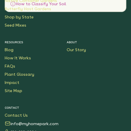
Native Container Gardens
How to Classify Your Soil
Butterfly Host Gardens
Shop by State
Seed Mixes
RESOURCES
ABOUT
Blog
Our Story
How It Works
FAQs
Plant Glossary
Impact
Site Map
CONTACT
Contact Us
info@myhomepark.com