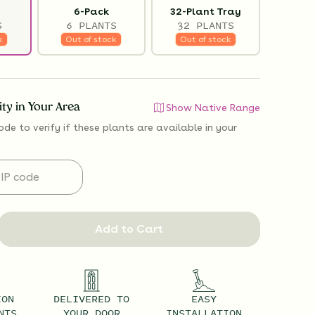
6-Pack
32-Plant Tray
S
6 PLANTS
32 PLANTS
k
Out of stock
Out of stock
lity in Your Area
Show Native Range
ode to verify if
these plants are available
in your
Add to Cart
ION
DELIVERED TO
EASY
NTS
YOUR DOOR
INSTALLATION