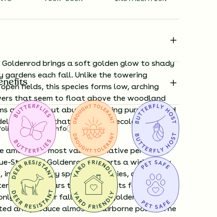
Goldenrod brings a soft golden glow to shady
y gardens each fall. Unlike the towering
enefits
open fields, this species forms low, arching
ers that seem to float above the woodland
oms are small but abundant, lining purple-tinged
elicate touch that belies their ecological
Policy
Shipping Info
Questions?
e among the most valuable native perennials
ue-Stemmed Goldenrod supports a wide array
, including many specialist species, as well as
rfly caterpillars that feed on its foliage.
ly blamed for fall allergies, goldenrods are
ated and produce almost no airborne pollen. The