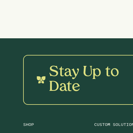
Stay Up to
Date
SHOP
CUSTOM SOLUTIO