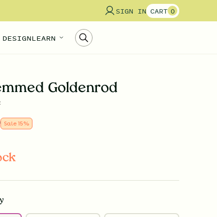
SIGN IN
CART
0
 DESIGN
LEARN
temmed Goldenrod
a
9
Sale
15
%
ock
y