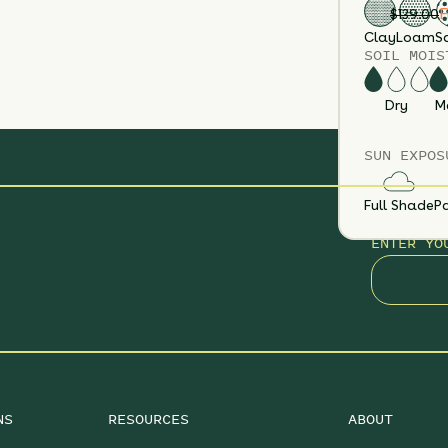
F
$
139.00
Clay
Loam
S
SOIL MOIS
Dry
M
SUN EXPOS
Full Shade
Pa
ENTER YO
NS
RESOURCES
ABOUT