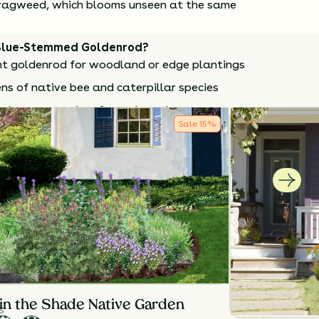
is ragweed, which blooms unseen at the same
Blue-Stemmed Goldenrod?
t goldenrod for woodland or edge plantings
ns of native bee and caterpillar species
n the season when few others do
Sale
15
%
e seasonal allergies
arden-friendly compared to other goldenrods
 in early spring to refresh growth. Divide every
manage clump size and vigor.
How to Classify Your Soil
NTS
HEIGHT
BLOOM SEASON
24”-36”
August - October
in the Shade Native Garden
S