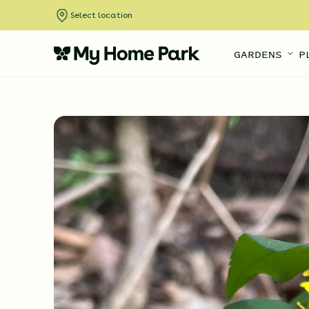
Select location
GARDENS
P