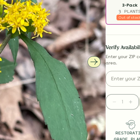
3-Pack
3 PLANT
Out of stoc
Verify Availabi
Enter your ZIP c
area.
RESTORAT
GRADE PLA