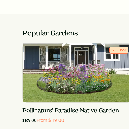
Popular Gardens
Sale
15
%
Pollinators' Paradise Native Garden
From $119.00
$
139.00