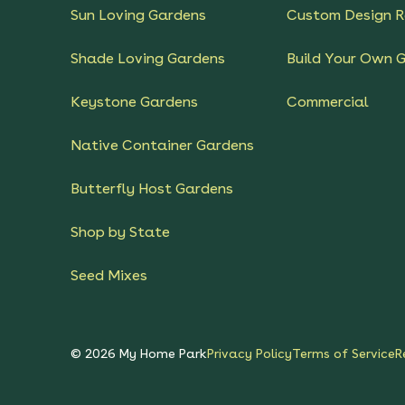
Sun Loving Gardens
Custom Design R
Shade Loving Gardens
Build Your Own 
Keystone Gardens
Commercial
Native Container Gardens
Butterfly Host Gardens
Shop by State
Seed Mixes
©
2026
My Home Park
Privacy Policy
Terms of Service
R