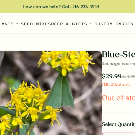
How can we help? Call 216-238-3934
LANTS
SEED MIXES
DEER & GIFTS
CUSTOM GARDEN
Blue-S
Solidago caesi
$
29.99
$
34.9
(
$
10.00
/plant
)
Out of st
Select
Quantit