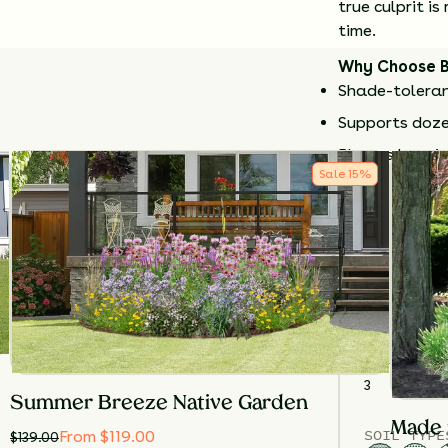
true culprit 
time.
Why Choose 
Shade-toleran
Supports doze
Blooms late i
Sale
15
%
Does not caus
Compact and g
Cut back stems
few years to 
Details
TOTAL
PLA
3
Summer Breeze Native Garden
Made 
SOIL TYPE
From $119.00
$
139.00