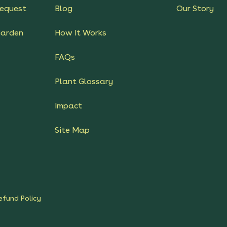
equest
Blog
Our Story
Garden
How It Works
FAQs
Plant Glossary
Impact
Site Map
efund Policy