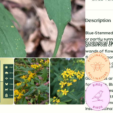
Description
Blue-Stemmed 
or partly sunn
Ecological B
goldenrods of 
wands of flow
floor. Its blo
stems with a d
Substitution 
power.
Goldenrods ar
for wildlife.
Bl
of native bees
moth and butte
Though common
insect-pollin