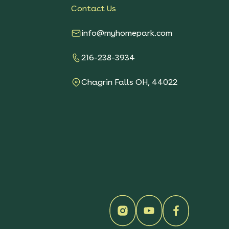
Contact Us
info@myhomepark.com
216-238-3934
Chagrin Falls OH, 44022