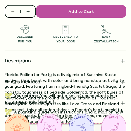
Add to Cart
DESIGNED
DELIVERED TO
EASY
FOR YOU
YOUR DOOR
INSTALLATION
Description
Florida Pollinator Party is a lively mix of Sunshine State
natives that burst with color and bring nonstop activity to
What’s Included
your yard. Featuring hummingbird-friendly Scarlet Sage, the
coastal toughness of Seaside Goldenrod, the soft blues of
Your plants.
You will get a set of young plants in a
Mistflower, and the ground-hugging charm of Frogfruit—
tray, ready to plant.
Ecological Benefits
paired with resilient grasses like Love Grass and Pineland
Dropseed—this collection thrives in Florida’s heat, humidity,
A planting guide
with instructions and a map on how
and sandy soils. It’s a celebration of blooms, movement,
exactly to plant your new garden.
and pollinator energy all year long.
Having a hard time visualizing what your garden will