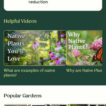
reduction
Helpful Videos
What are examples of native
Why are Native Plants
plants?
Popular Gardens