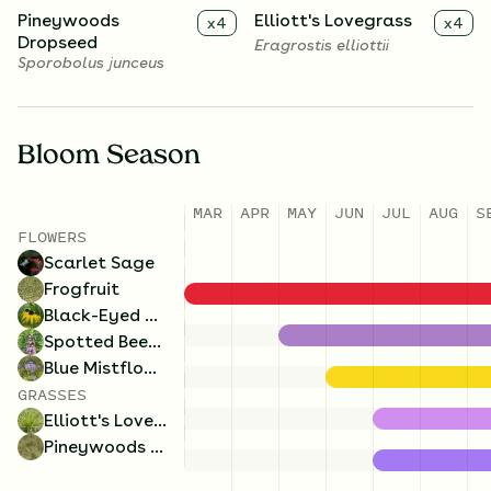
Pineywoods
Elliott's Lovegrass
x
4
x
4
Dropseed
Eragrostis elliottii
Sporobolus junceus
Bloom Season
MAR
APR
MAY
JUN
JUL
AUG
S
FLOWERS
Scarlet Sage
Frogfruit
Black-Eyed Susan
Spotted Beebalm
Blue Mistflower
GRASSES
Elliott's Lovegrass
Pineywoods Dropseed