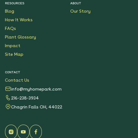
RESOURCES
ABOUT
Blog
Our Story
How It Works
FAQs
Plant Glossary
Impact
Site Map
CONTACT
Contact Us
info@myhomepark.com
216-238-3934
Chagrin Falls OH, 44022