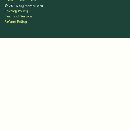
©
2026
My Home Park
Privacy Policy
Terms of Service
Refund Policy