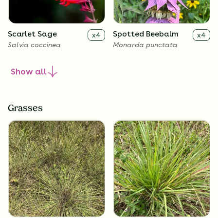
Scarlet Sage
Spotted Beebalm
x
4
x
4
Salvia coccinea
Monarda punctata
Show
all
Grasses
Frogfruit
x
4
Phyla nodiflora