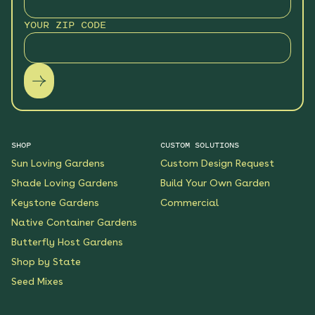
YOUR ZIP CODE
SHOP
CUSTOM SOLUTIONS
Sun Loving Gardens
Custom Design Request
Shade Loving Gardens
Build Your Own Garden
Keystone Gardens
Commercial
Native Container Gardens
Butterfly Host Gardens
Shop by State
Seed Mixes