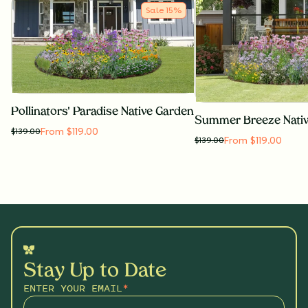
Sale
15
%
Pollinators' Paradise Native Garden
Summer Breeze Nati
From $119.00
$
139.00
From $119.00
$
139.00
Stay Up to Date
ENTER YOUR EMAIL
*