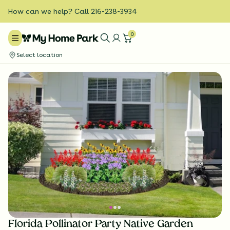
How can we help? Call 216-238-3934
0
Select location
Florida Pollinator Party Native Garden