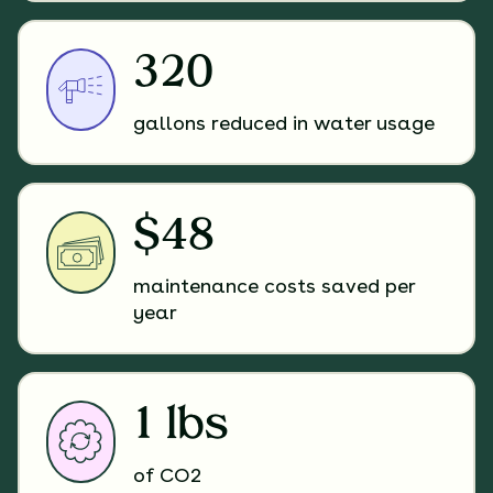
320
gallons reduced in water usage
$48
maintenance costs saved per
year
1 lbs
of CO2