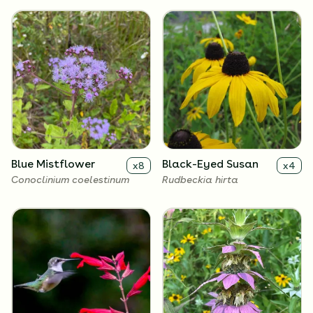
Blue Mistflower
Black-Eyed Susan
x
8
x
4
Conoclinium coelestinum
Rudbeckia hirta