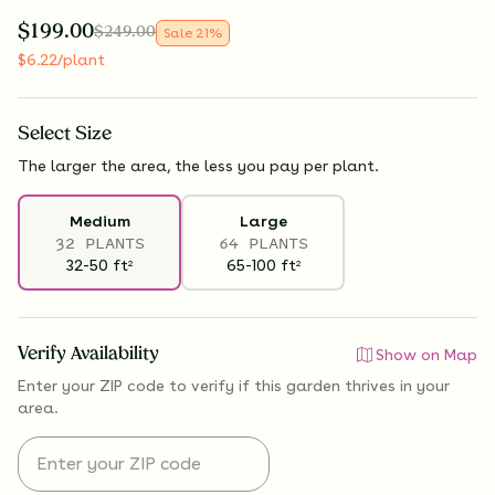
$
199.00
$
249.00
Sale
21
%
$
6.22
/plant
Select
Size
The larger the area, the less you pay per plant.
Medium
Large
32 PLANTS
64 PLANTS
32-50
ft
65-100
ft
2
2
Verify Availability
Show on Map
Enter your ZIP code to verify if
this garden thrives
in your
area.