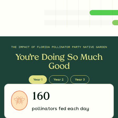
THE IMPACT OF
FLORIDA POLLINATOR PARTY NATIVE GARDEN
You’re Doing So Much
Good
Year 1
Year 2
Year 3
160
pollinators fed each day